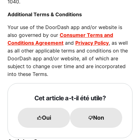
1040.
Additional Terms & Conditions
Your use of the DoorDash app and/or website is
also governed by our
Consumer Terms and
Conditions Agreement
and
Privacy Policy
, as well
as all other applicable terms and conditions on the
DoorDash app and/or website, all of which are
subject to change over time and are incorporated
into these Terms.
Cet article a-t-il été utile?
Oui
Non