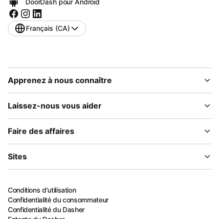
DoorDash pour Android
Français (CA)
Apprenez à nous connaître
Laissez-nous vous aider
Faire des affaires
Sites
Conditions d'utilisation
Confidentialité du consommateur
Confidentialité du Dasher