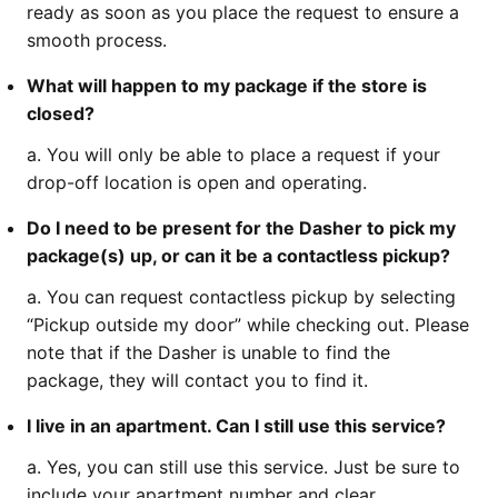
ready as soon as you place the request to ensure a
smooth process.
What will happen to my package if the store is
closed?
a. You will only be able to place a request if your
drop-off location is open and operating.
Do I need to be present for the Dasher to pick my
package(s) up, or can it be a contactless pickup?
a. You can request contactless pickup by selecting
“Pickup outside my door” while checking out. Please
note that if the Dasher is unable to find the
package, they will contact you to find it.
I live in an apartment. Can I still use this service?
a. Yes, you can still use this service. Just be sure to
include your apartment number and clear