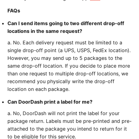
FAQs
Can I send items going to two different drop-off
locations in the same request?
a. No. Each delivery request must be limited to a
single drop-off point (a UPS, USPS, FedEx location).
However, you may send up to 5 packages to the
same drop-off location. If you decide to place more
than one request to multiple drop-off locations, we
recommend you physically write the drop-off
location on each package.
Can DoorDash print a label for me?
a. No, DoorDash will not print the label for your
package return. Labels must be pre-printed and pre-
attached to the package you intend to return for it
to be eligible for this service.