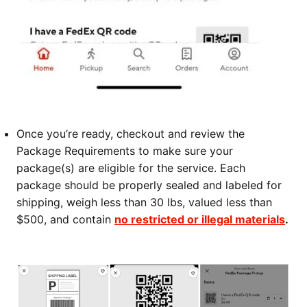
Once you’re ready, checkout and review the
Package Requirements to make sure your
package(s) are eligible for the service. Each
package should be properly sealed and labeled for
shipping, weigh less than 30 lbs, valued less than
$500, and contain
no restricted or illegal materials
.