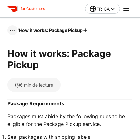
FR-CA
for Customers
/
How it works: Package Pickup
•••
How it works: Package
Pickup
6
min de lecture
Package Requirements
Packages must abide by the following rules to be
eligible for the Package Pickup service.
Seal packages with shipping labels