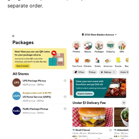
separate order.