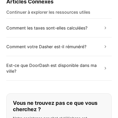
Articles Connexes
Continuer à explorer les ressources utiles
Comment les taxes sont-elles calculées?
Comment votre Dasher est-il rémunéré?
Est-ce que DoorDash est disponible dans ma
ville?
Si vous ne trouvez pas ce que vous
Vous ne trouvez pas ce que vous
cherchez ?