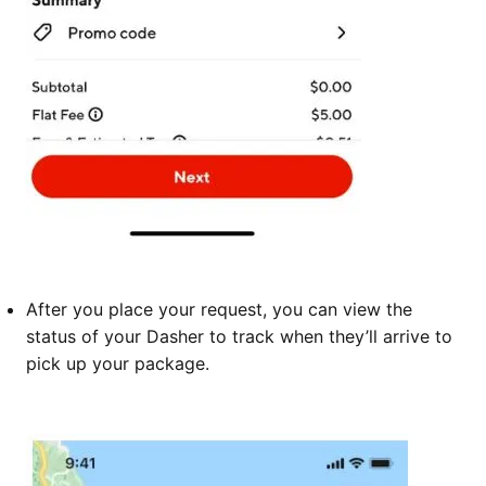
After you place your request, you can view the
status of your Dasher to track when they’ll arrive to
pick up your package.