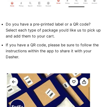
Do you have a pre-printed label or a QR code?
Select each type of package you’d like us to pick up
and add them to your cart.
If you have a QR code, please be sure to follow the
instructions within the app to share it with your
Dasher.