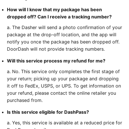
How will I know that my package has been
dropped off? Can I receive a tracking number?
a. The Dasher will send a photo confirmation of your
package at the drop-off location, and the app will
notify you once the package has been dropped off.
DoorDash will not provide tracking numbers.
Will this service process my refund for me?
a. No. This service only completes the first stage of
your return; picking up your package and dropping
it off to FedEx, USPS, or UPS. To get information on
your refund, please contact the online retailer you
purchased from.
Is this service eligible for DashPass?
a. Yes, this service is available at a reduced price for