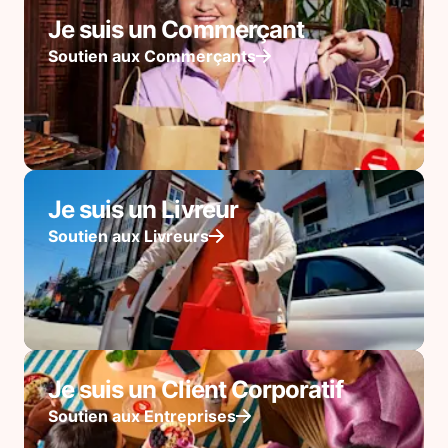
Je suis un Commerçant
Soutien aux Commerçants
Je suis un Livreur
Soutien aux Livreurs
Je suis un Client Corporatif
Soutien aux Entreprises