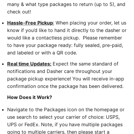
many & what type packages to return (up to 5), and
check out!
Hassle-Free Pickup
:
When placing your order, let us
know if you’d like to hand it directly to the dasher or
would like a contactless pickup. Please remember
to have your package ready: fully sealed, pre-paid,
and labeled or with a QR code.
Real time Updates:
Expect the same standard of
notifications and Dasher care throughout your
package pickup experience! You will receive in-app
confirmation once the package has been delivered.
How Does it Work?
Navigate to the Packages icon on the homepage or
use search to select your carrier of choice: USPS,
UPS or FedEx. Note, if you have multiple packages
going to multiple carriers, then please start a