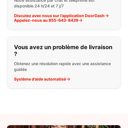
Notre assistance par chat et téléphone est
disponible 24 h/24 et 7 j/7
Discutez avec nous sur l’application DoorDash
Appelez-nous au 855-643-8439
Vous avez un problème de livraison
?
Obtenez une résolution rapide avec une assistance
guidée
Système d’aide automatisé