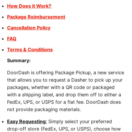
How Does it Work?
Package Reimbursement
Cancellation Policy
FAQ
Terms & Conditions
Summary:
DoorDash is offering Package Pickup, a new service
that allows you to request a Dasher to pick up your
packages, whether with a QR code or packaged
with a shipping label, and drop them off to either a
FedEx, UPS, or USPS for a flat fee. DoorDash does
not provide packaging materials.
Easy Requesting
:
Simply select your preferred
drop-off store (FedEx, UPS, or USPS), choose how