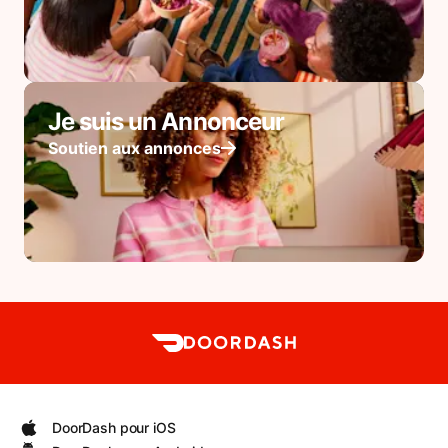
Je suis un Annonceur
Soutien aux annonces
DoorDash pour iOS