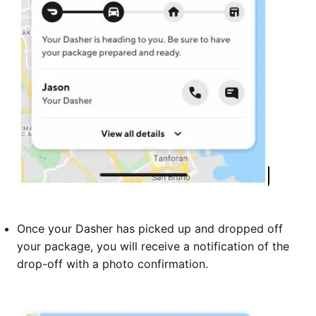
Once your Dasher has picked up and dropped off
your package, you will receive a notification of the
drop-off with a photo confirmation.