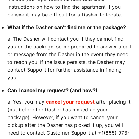
instructions on how to find the apartment if you
believe it may be difficult for a Dasher to locate.
What if the Dasher can’t find me or the package?
a. The Dasher will contact you if they cannot find
you or the package, so be prepared to answer a call
or message from the Dasher in the event they need
to reach you. If the issue persists, the Dasher may
contact Support for further assistance in finding
you.
Can I cancel my request? (and how?)
a. Yes, you may
cancel your request
after placing it
(but before the Dasher has picked up your
package). However, if you want to cancel your
pickup after the Dasher has picked it up, you will
need to contact Customer Support at +1(855) 973-