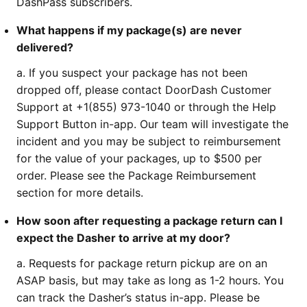
DashPass subscribers.
What happens if my package(s) are never
delivered?
a. If you suspect your package has not been
dropped off, please contact DoorDash Customer
Support at +1(855) 973-1040 or through the Help
Support Button in-app. Our team will investigate the
incident and you may be subject to reimbursement
for the value of your packages, up to $500 per
order. Please see the Package Reimbursement
section for more details.
How soon after requesting a package return can I
expect the Dasher to arrive at my door?
a. Requests for package return pickup are on an
ASAP basis, but may take as long as 1-2 hours. You
can track the Dasher’s status in-app. Please be