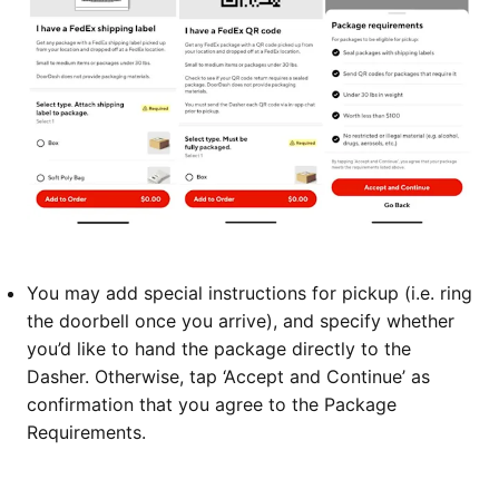
You may add special instructions for pickup (i.e. ring
the doorbell once you arrive), and specify whether
you’d like to hand the package directly to the
Dasher. Otherwise, tap ‘Accept and Continue’ as
confirmation that you agree to the Package
Requirements.