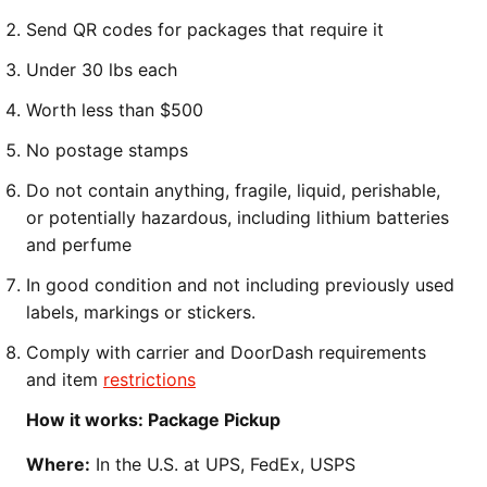
Send QR codes for packages that require it
Under 30 lbs each
Worth less than $500
No postage stamps
Do not contain anything, fragile, liquid, perishable,
or potentially hazardous, including lithium batteries
and perfume
In good condition and not including previously used
labels, markings or stickers.
Comply with carrier and DoorDash requirements
and item
restrictions
How it works: Package Pickup
Where:
In the U.S. at UPS, FedEx, USPS