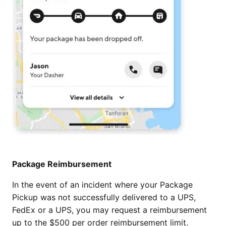
Package Reimbursement
In the event of an incident where your Package
Pickup was not successfully delivered to a UPS,
FedEx or a UPS, you may request a reimbursement
up to the $500 per order reimbursement limit.