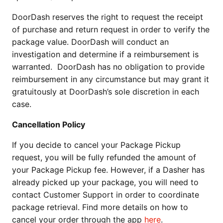
DoorDash reserves the right to request the receipt
of purchase and return request in order to verify the
package value. DoorDash will conduct an
investigation and determine if a reimbursement is
warranted. DoorDash has no obligation to provide
reimbursement in any circumstance but may grant it
gratuitously at DoorDash’s sole discretion in each
case.
Cancellation Policy
If you decide to cancel your Package Pickup
request, you will be fully refunded the amount of
your Package Pickup fee. However, if a Dasher has
already picked up your package, you will need to
contact Customer Support in order to coordinate
package retrieval. Find more details on how to
cancel your order through the app
here
.