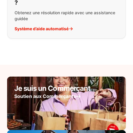
?
Obtenez une résolution rapide avec une assistance
guidée
Système d’aide automatisé
Je suis un Commerçant
Soutien aux Commerçants