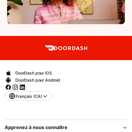
DoorDash pour iOS
DoorDash pour Android
Français (CA)
Apprenez à nous connaître