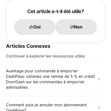
Cet article a-t-il été utile?
Oui
Non
Articles Connexes
Continuer à explorer les ressources utiles
Avantage pour commande à emporter
DashPass: obtenez une remise de 5 % en crédit
DoorDash sur les commandes à emporter
admissibles
Comment puis-je annuler mon abonnement
DashPass?