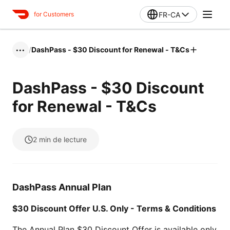
FR-CA
for Customers
/
DashPass - $30 Discount for Renewal - T&Cs
•••
DashPass - $30 Discount
for Renewal - T&Cs
2
min de lecture
DashPass Annual Plan
$30 Discount Offer U.S. Only - Terms & Conditions
The Annual Plan $30 Discount Offer is available only