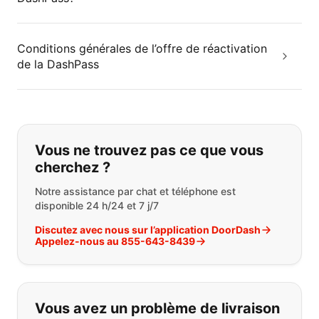
Conditions générales de l’offre de réactivation
de la DashPass
Si vous ne trouvez pas ce que vous
Vous ne trouvez pas ce que vous
cherchez ?
Notre assistance par chat et téléphone est
disponible 24 h/24 et 7 j/7
Discutez avec nous sur l’application DoorDash
Appelez-nous au 855-643-8439
Vous avez un problème de livraison