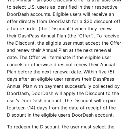
to select U.S. users as identified in their respective
DoorDash accounts. Eligible users will receive an
offer directly from DoorDash for a $30 discount off
a future order (the “Discount”) when they renew
their DashPass Annual Plan (the “Offer”). To receive
the Discount, the eligible user must accept the Offer
and renew their Annual Plan at the next renewal
date. The Offer will terminate if the eligible user
cancels or otherwise does not renew their Annual
Plan before the next renewal date. Within five (5)
days after an eligible user renews their DashPass
Annual Plan with payment successfully collected by
DoorDash, DoorDash will apply the Discount to the
user’s DoorDash account. The Discount will expire
fourteen (14) days from the date of receipt of the
Discount in the eligible user’s DoorDash account.
To redeem the Discount, the user must select the