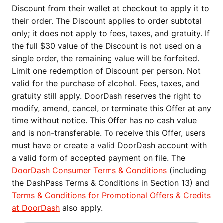
Discount from their wallet at checkout to apply it to
their order. The Discount applies to order subtotal
only; it does not apply to fees, taxes, and gratuity. If
the full $30 value of the Discount is not used on a
single order, the remaining value will be forfeited.
Limit one redemption of Discount per person. Not
valid for the purchase of alcohol. Fees, taxes, and
gratuity still apply. DoorDash reserves the right to
modify, amend, cancel, or terminate this Offer at any
time without notice. This Offer has no cash value
and is non-transferable. To receive this Offer, users
must have or create a valid DoorDash account with
a valid form of accepted payment on file. The
DoorDash Consumer Terms & Conditions
(including
the DashPass Terms & Conditions in Section 13) and
Terms & Conditions for Promotional Offers & Credits
at DoorDash
also apply.