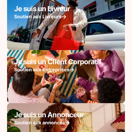
Je suis un Livreur
Soutien aux Livreurs
Je suis un Client Corporatif
Soutien aux Entreprises
Je suis un Annonceur
Soutien aux annonces