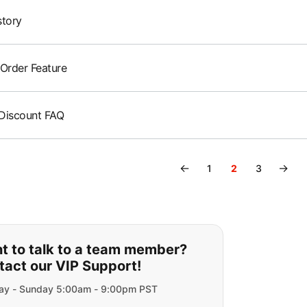
story
 Order Feature
Discount FAQ
←
→
1
2
3
ou can't find what you are lookin
t to talk to a team member?
tact our VIP Support!
y - Sunday 5:00am - 9:00pm PST