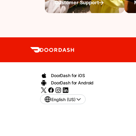
Customer Support
DoorDash for iOS
DoorDash for Android
English (US)