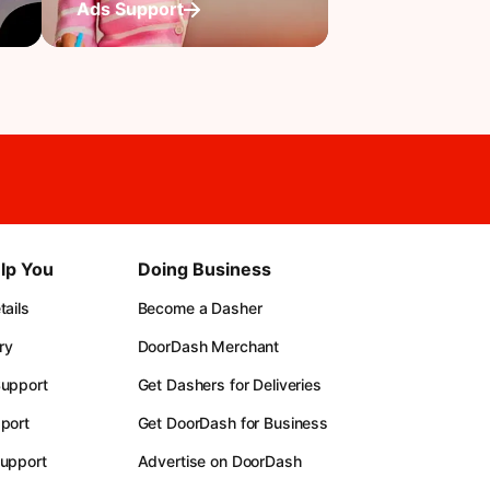
Ads Support
lp You
Doing Business
ails
Become a Dasher
ry
DoorDash Merchant
upport
Get Dashers for Deliveries
port
Get DoorDash for Business
upport
Advertise on DoorDash