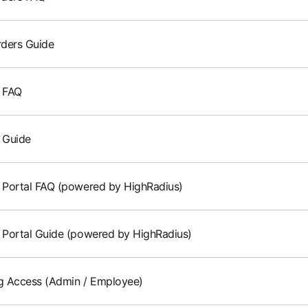
ders Guide
g FAQ
g Guide
g Portal FAQ (powered by HighRadius)
g Portal Guide (powered by HighRadius)
 Access (Admin / Employee)