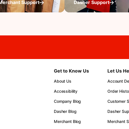
Merchant Support
Dasher Support
Get to Know Us
Let Us He
About Us
Account Det
Accessibility
Order Histo
Company Blog
Customer S
Dasher Blog
Dasher Sup
Merchant Blog
Merchant S