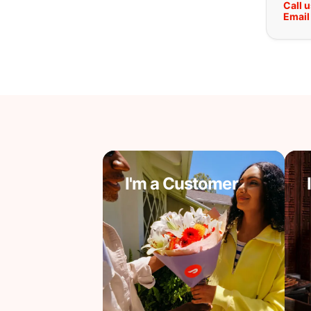
Call 
Email
I'm a Customer