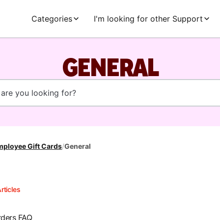
Categories
I'm looking for other Support
GENERAL
ployee Gift Cards
/
General
rticles
rders FAQ