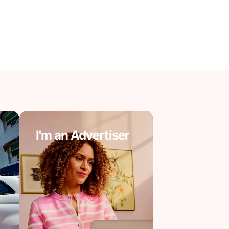
I'm an Advertiser