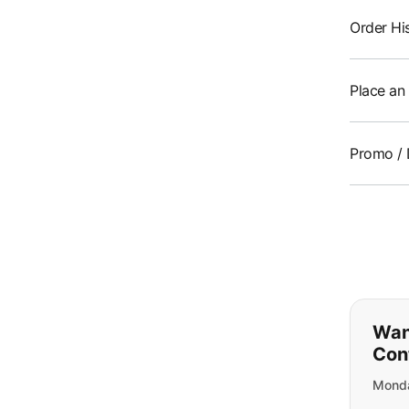
Order Hi
Place an
Promo / 
If y
Wan
Con
Monda