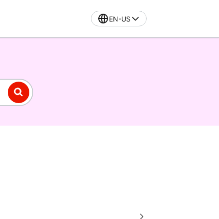
EN-US