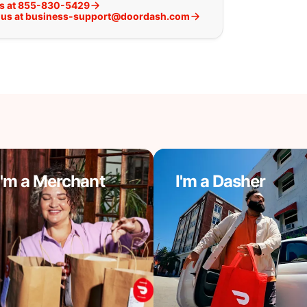
us at 855-830-5429
 us at business-support@doordash.com
I'm a Merchant
I'm a Dasher