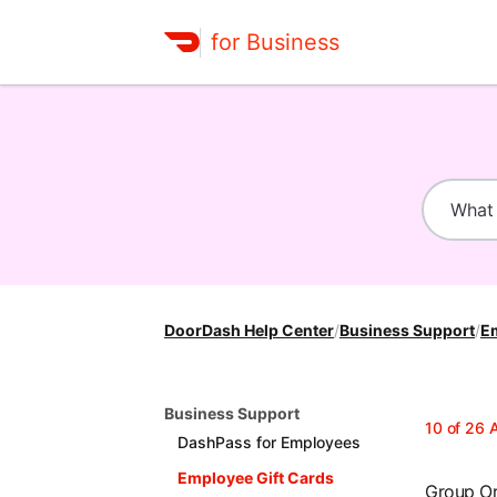
for Business
DoorDash Help Center
/
Business Support
/
Em
Business Support
10
of
26
A
DashPass for Employees
Employee Gift Cards
Group O