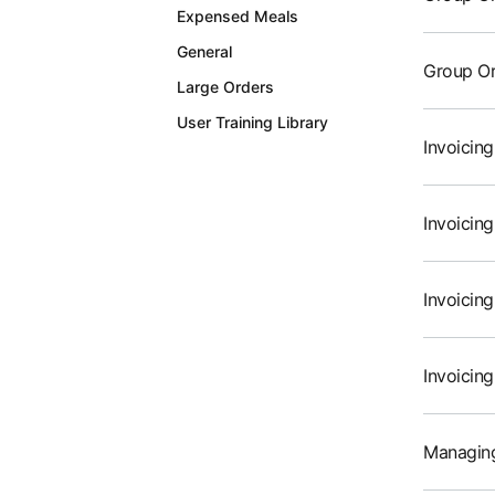
Expensed Meals
General
Group Or
Large Orders
User Training Library
Invoicin
Invoicin
Invoicin
Invoicin
Managing