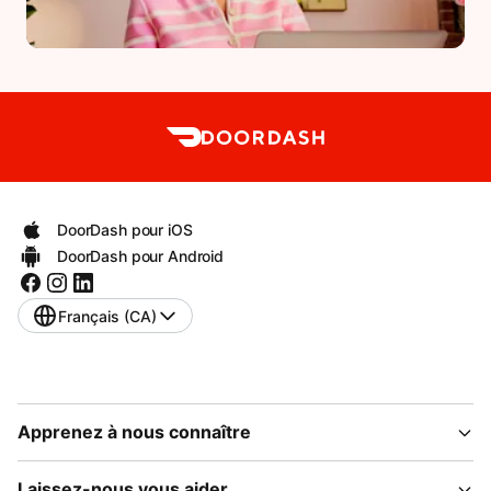
DoorDash pour iOS
DoorDash pour Android
Français (CA)
Apprenez à nous connaître
Laissez-nous vous aider