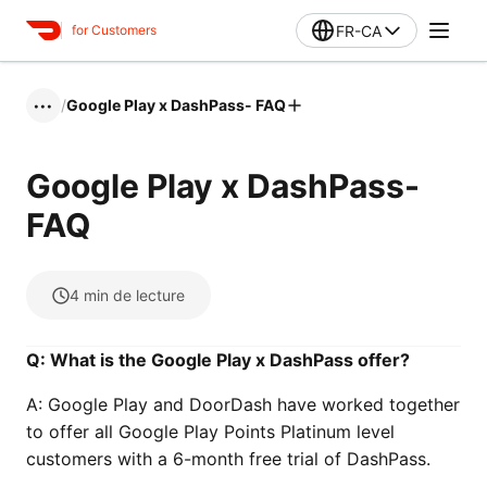
FR-CA
for Customers
/
Google Play x DashPass- FAQ
•••
Google Play x DashPass-
FAQ
4
min de lecture
Q: What is the Google Play x DashPass offer?
A: Google Play and DoorDash have worked together
to offer all Google Play Points Platinum level
customers with a 6-month free trial of DashPass.