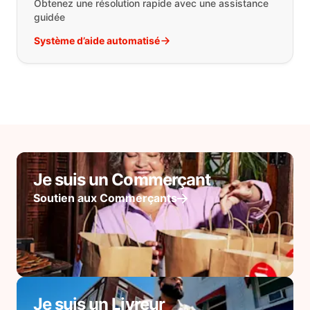
Obtenez une résolution rapide avec une assistance
guidée
Système d’aide automatisé
Je suis un Commerçant
Soutien aux Commerçants
Je suis un Livreur