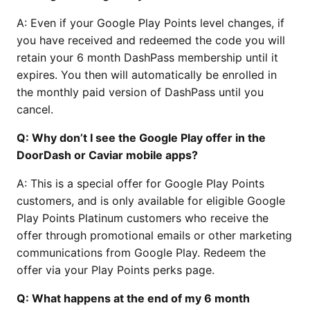
A: Even if your Google Play Points level changes, if
you have received and redeemed the code you will
retain your 6 month DashPass membership until it
expires. You then will automatically be enrolled in
the monthly paid version of DashPass until you
cancel.
Q: Why don’t I see the Google Play offer in the
DoorDash or Caviar mobile apps?
A: This is a special offer for Google Play Points
customers, and is only available for eligible Google
Play Points Platinum customers who receive the
offer through promotional emails or other marketing
communications from Google Play. Redeem the
offer via your Play Points perks page.
Q: What happens at the end of my 6 month