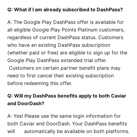
Q: What if I am already subscribed to DashPass?
A: The Google Play DashPass offer is available for
all eligible Google Play Points Platinum customers,
regardless of current DashPass status. Customers
who have an existing DashPass subscription
(whether paid or free) are eligible to sign up for the
Google Play DashPass extended trial offer.
Customers on certain partner benefit plans may
need to first cancel their existing subscription
before redeeming this offer.
Q: Will my DashPass benefits apply to both Caviar
and DoorDash?
A: Yes! Please use the same login information for
both Caviar and DoorDash. Your DashPass benefits
will automatically be available on both platforms.