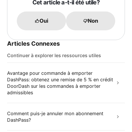
Cet article a-t-il été utile?
Oui
Non
Articles Connexes
Continuer à explorer les ressources utiles
Avantage pour commande à emporter
DashPass: obtenez une remise de 5 % en crédit
DoorDash sur les commandes à emporter
admissibles
Comment puis-je annuler mon abonnement
DashPass?