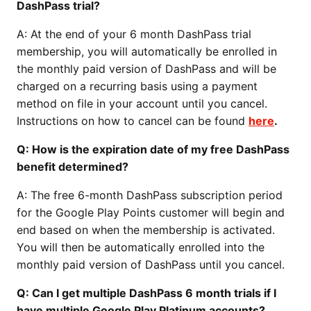
DashPass trial?
A: At the end of your 6 month DashPass trial
membership, you will automatically be enrolled in
the monthly paid version of DashPass and will be
charged on a recurring basis using a payment
method on file in your account until you cancel.
Instructions on how to cancel can be found
here
.
Q: How is the expiration date of my free DashPass
benefit determined?
A: The free 6-month DashPass subscription period
for the Google Play Points customer will begin and
end based on when the membership is activated.
You will then be automatically enrolled into the
monthly paid version of DashPass until you cancel.
Q: Can I get multiple DashPass 6 month trials if I
have multiple Google Play Platinum accounts?