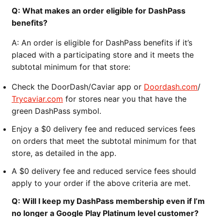
Q: What makes an order eligible for DashPass
benefits?
A: An order is eligible for DashPass benefits if it’s
placed with a participating store and it meets the
subtotal minimum for that store:
Check the DoorDash/Caviar app or
Doordash.com
/
Trycaviar.com
for stores near you that have the
green DashPass symbol.
Enjoy a $0 delivery fee and reduced services fees
on orders that meet the subtotal minimum for that
store, as detailed in the app.
A $0 delivery fee and reduced service fees should
apply to your order if the above criteria are met.
Q: Will I keep my DashPass membership even if I’m
no longer a Google Play Platinum level customer?