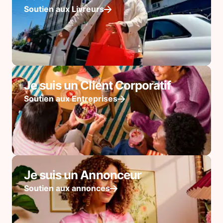
Soutien aux Livreurs
Je suis un Client Corporatif
Soutien aux Entreprises
Je suis un Annonceur
Soutien aux annonces