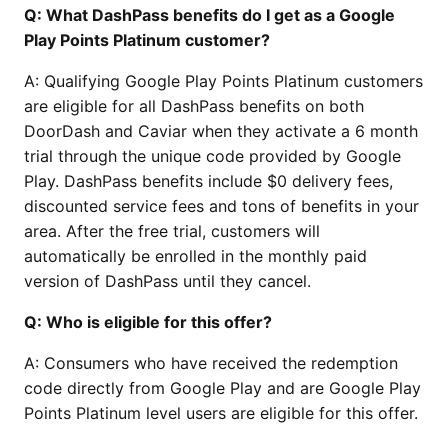
Q: What DashPass benefits do I get as a Google
Play Points Platinum customer?
A: Qualifying Google Play Points Platinum customers
are eligible for all DashPass benefits on both
DoorDash and Caviar when they activate a 6 month
trial through the unique code provided by Google
Play. DashPass benefits include $0 delivery fees,
discounted service fees and tons of benefits in your
area. After the free trial, customers will
automatically be enrolled in the monthly paid
version of DashPass until they cancel.
Q: Who is eligible for this offer?
A: Consumers who have received the redemption
code directly from Google Play and are Google Play
Points Platinum level users are eligible for this offer.