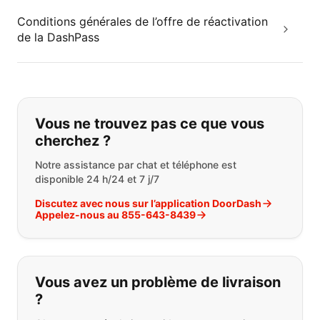
Conditions générales de l’offre de réactivation
de la DashPass
Si vous ne trouvez pas ce que vous
Vous ne trouvez pas ce que vous
cherchez ?
Notre assistance par chat et téléphone est
disponible 24 h/24 et 7 j/7
Discutez avec nous sur l’application DoorDash
Appelez-nous au 855-643-8439
Vous avez un problème de livraison
?