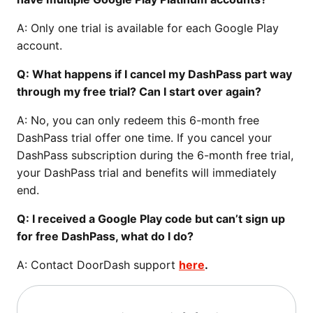
A: Only one trial is available for each Google Play
account.
Q: What happens if I cancel my DashPass part way
through my free trial? Can I start over again?
A: No, you can only redeem this 6-month free
DashPass trial offer one time. If you cancel your
DashPass subscription during the 6-month free trial,
your DashPass trial and benefits will immediately
end.
Q: I received a Google Play code but can’t sign up
for free DashPass, what do I do?
A: Contact DoorDash support
here
.