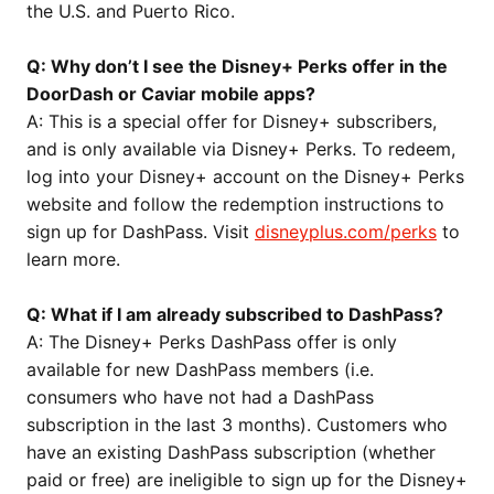
the U.S. and Puerto Rico.
Q: Why don’t I see the Disney+ Perks offer in the
DoorDash or Caviar mobile apps?
A: This is a special offer for Disney+ subscribers,
and is only available via Disney+ Perks. To redeem,
log into your Disney+ account on the Disney+ Perks
website and follow the redemption instructions to
sign up for DashPass. Visit
disneyplus.com/perks
to
learn more.
Q: What if I am already subscribed to DashPass?
A: The Disney+ Perks DashPass offer is only
available for new DashPass members (i.e.
consumers who have not had a DashPass
subscription in the last 3 months). Customers who
have an existing DashPass subscription (whether
paid or free) are ineligible to sign up for the Disney+