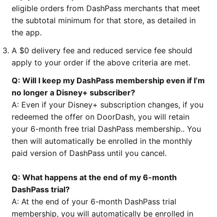
eligible orders from DashPass merchants that meet
the subtotal minimum for that store, as detailed in
the app.
A $0 delivery fee and reduced service fee should
apply to your order if the above criteria are met.
Q: Will I keep my DashPass membership even if I’m
no longer a Disney+ subscriber?
A: Even if your Disney+ subscription changes, if you
redeemed the offer on DoorDash, you will retain
your 6-month free trial DashPass membership.. You
then will automatically be enrolled in the monthly
paid version of DashPass until you cancel.
Q: What happens at the end of my 6-month
DashPass trial?
A: At the end of your 6-month DashPass trial
membership, you will automatically be enrolled in