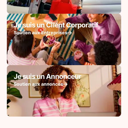
Je suis un Client Corporatif
Soutien aux Entreprises
Je suis un Annonceur
Soutien aux annonces