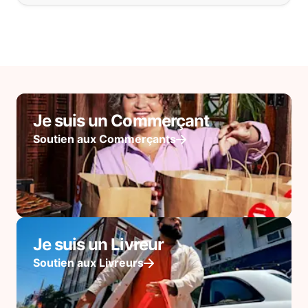
Je suis un Commerçant
Soutien aux Commerçants
Je suis un Livreur
Soutien aux Livreurs