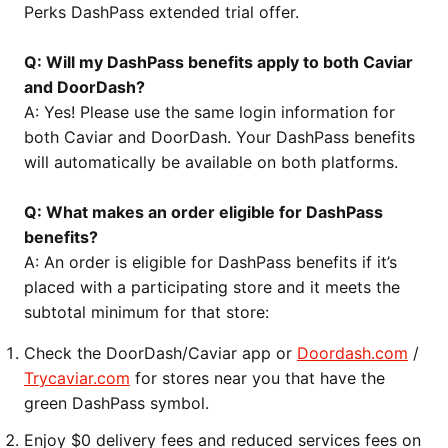
Perks DashPass extended trial offer.
Q: Will my DashPass benefits apply to both Caviar
and DoorDash?
A: Yes! Please use the same login information for
both Caviar and DoorDash. Your DashPass benefits
will automatically be available on both platforms.
Q: What makes an order eligible for DashPass
benefits?
A: An order is eligible for DashPass benefits if it’s
placed with a participating store and it meets the
subtotal minimum for that store:
Check the DoorDash/Caviar app or
Doordash.com
/
Trycaviar.com
for stores near you that have the
green DashPass symbol.
Enjoy $0 delivery fees and reduced services fees on