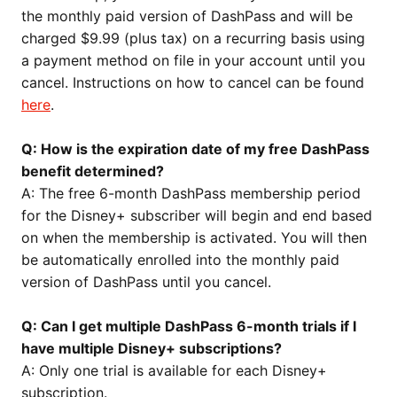
the monthly paid version of DashPass and will be
charged $9.99 (plus tax) on a recurring basis using
a payment method on file in your account until you
cancel. Instructions on how to cancel can be found
here
.
Q: How is the expiration date of my free DashPass
benefit determined?
A: The free 6-month DashPass membership period
for the Disney+ subscriber will begin and end based
on when the membership is activated. You will then
be automatically enrolled into the monthly paid
version of DashPass until you cancel.
Q: Can I get multiple DashPass 6-month trials if I
have multiple Disney+ subscriptions?
A: Only one trial is available for each Disney+
subscription.