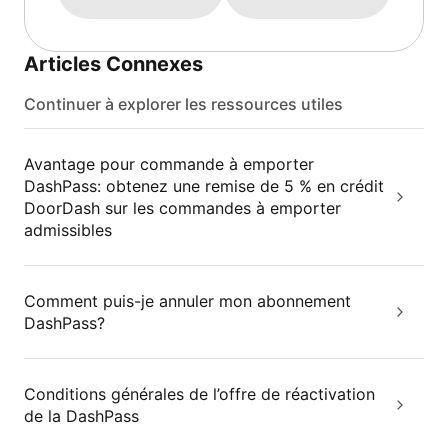
Articles Connexes
Continuer à explorer les ressources utiles
Avantage pour commande à emporter
DashPass: obtenez une remise de 5 % en crédit
DoorDash sur les commandes à emporter
admissibles
Comment puis-je annuler mon abonnement
DashPass?
Conditions générales de l’offre de réactivation
de la DashPass