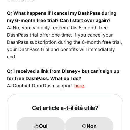
Q: What happens if I cancel my DashPass during
my 6-month free trial? Can I start over again?
A: No, you can only redeem this 6-month free
DashPass trial offer one time. If you cancel your
DashPass subscription during the 6-month free trial,
your DashPass trial and benefits will immediately
end.
Q: I received a link from Disney+ but can’t sign up
for free DashPass. What do I do?
A: Contact DoorDash support
here
.
Cet article a-t-il été utile?
Oui
Non