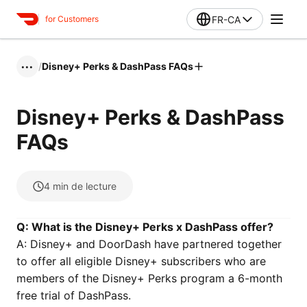
FR-CA
for Customers
/
Disney+ Perks & DashPass FAQs
•••
Disney+ Perks & DashPass
FAQs
4
min de lecture
Q: What is the Disney+ Perks x DashPass offer?
A: Disney+ and DoorDash have partnered together
to offer all eligible Disney+ subscribers who are
members of the Disney+ Perks program a 6-month
free trial of DashPass.