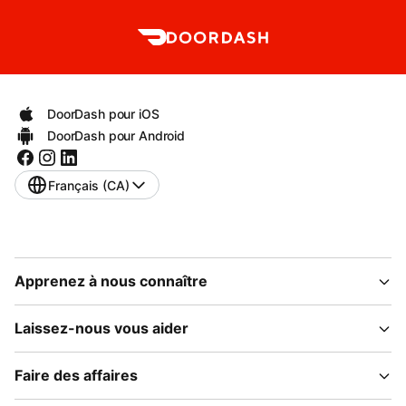
DoorDash pour iOS
DoorDash pour Android
Français (CA)
Apprenez à nous connaître
Laissez-nous vous aider
Faire des affaires