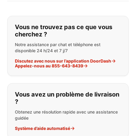
Si vous ne trouvez pas ce que vous
Vous ne trouvez pas ce que vous
cherchez ?
Notre assistance par chat et téléphone est
disponible 24 h/24 et 7 j/7
Discutez avec nous sur l’application DoorDash
Appelez-nous au 855-643-8439
Vous avez un problème de livraison
?
Obtenez une résolution rapide avec une assistance
guidée
Système d’aide automatisé