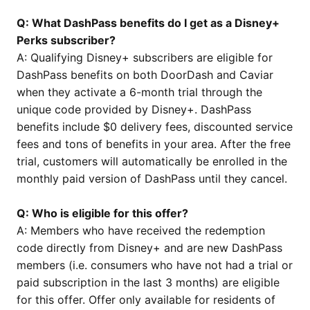
Q: What DashPass benefits do I get as a Disney+
Perks subscriber?
A: Qualifying Disney+ subscribers are eligible for
DashPass benefits on both DoorDash and Caviar
when they activate a 6-month trial through the
unique code provided by Disney+. DashPass
benefits include $0 delivery fees, discounted service
fees and tons of benefits in your area. After the free
trial, customers will automatically be enrolled in the
monthly paid version of DashPass until they cancel.
Q: Who is eligible for this offer?
A: Members who have received the redemption
code directly from Disney+ and are new DashPass
members (i.e. consumers who have not had a trial or
paid subscription in the last 3 months) are eligible
for this offer. Offer only available for residents of