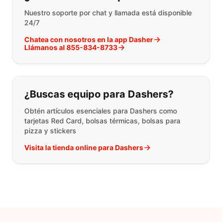
Nuestro soporte por chat y llamada está disponible
24/7
Chatea con nosotros en la app Dasher
Llámanos al 855-834-8733
¿Buscas equipo para Dashers?
Obtén artículos esenciales para Dashers como
tarjetas Red Card, bolsas térmicas, bolsas para
pizza y stickers
Visita la tienda online para Dashers