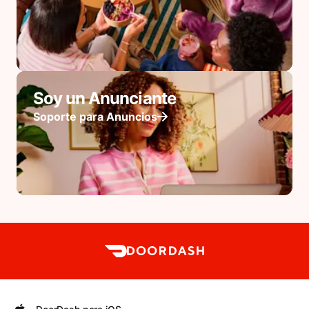
Soy un Anunciante
Soporte para Anuncios