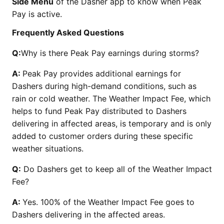
Side Menu
of the Dasher app to know when Peak
Pay is active.
Frequently Asked Questions
Q:
Why is there Peak Pay earnings during storms?
A:
Peak Pay provides additional earnings for
Dashers during high-demand conditions, such as
rain or cold weather. The Weather Impact Fee, which
helps to fund Peak Pay distributed to Dashers
delivering in affected areas, is temporary and is only
added to customer orders during these specific
weather situations.
Q:
Do Dashers get to keep all of the Weather Impact
Fee?
A:
Yes. 100% of the Weather Impact Fee goes to
Dashers delivering in the affected areas.