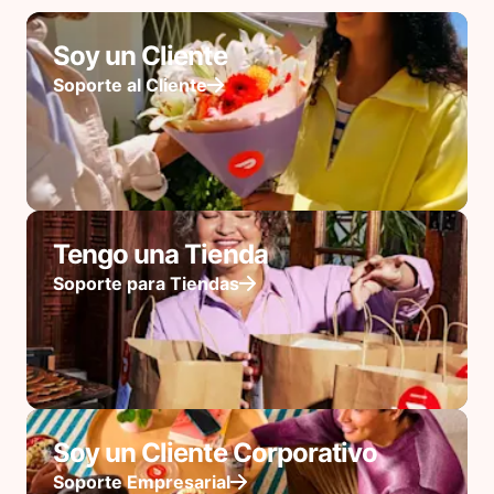
Soy un Cliente
Soporte al Cliente
Tengo una Tienda
Soporte para Tiendas
Soy un Cliente Corporativo
Soporte Empresarial