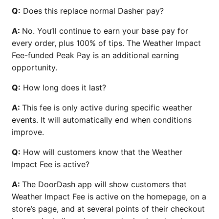
Q:
Does this replace normal Dasher pay?
A:
No. You’ll continue to earn your base pay for
every order, plus 100% of tips. The Weather Impact
Fee-funded Peak Pay is an additional earning
opportunity.
Q:
How long does it last?
A:
This fee is only active during specific weather
events. It will automatically end when conditions
improve.
Q:
How will customers know that the Weather
Impact Fee is active?
A:
The DoorDash app will show customers that
Weather Impact Fee is active on the homepage, on a
store’s page, and at several points of their checkout