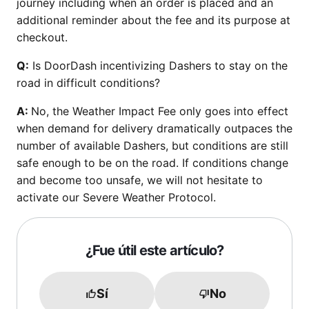
journey including when an order is placed and an
additional reminder about the fee and its purpose at
checkout.
Q:
Is DoorDash incentivizing Dashers to stay on the
road in difficult conditions?
A:
No, the Weather Impact Fee only goes into effect
when demand for delivery dramatically outpaces the
number of available Dashers, but conditions are still
safe enough to be on the road. If conditions change
and become too unsafe, we will not hesitate to
activate our Severe Weather Protocol.
¿Fue útil este artículo?
Sí
No