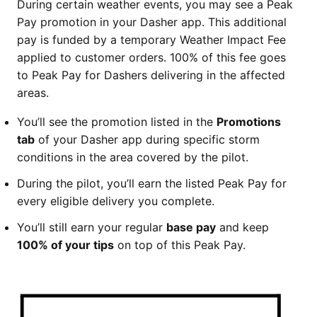
During certain weather events, you may see a Peak
Pay promotion in your Dasher app. This additional
pay is funded by a temporary Weather Impact Fee
applied to customer orders. 100% of this fee goes
to Peak Pay for Dashers delivering in the affected
areas.
You’ll see the promotion listed in the
Promotions
tab
of your Dasher app during specific storm
conditions in the area covered by the pilot.
During the pilot, you’ll earn the listed Peak Pay for
every eligible delivery you complete.
You’ll still earn your regular
base pay
and keep
100% of your tips
on top of this Peak Pay.