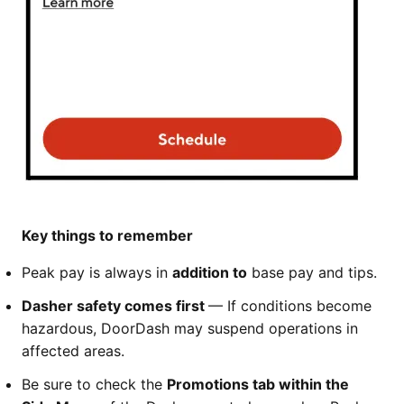
Key things to remember
Peak pay is always in
addition to
base pay and tips.
Dasher safety comes first
— If conditions become
hazardous, DoorDash may suspend operations in
affected areas.
Be sure to check the
Promotions tab within the