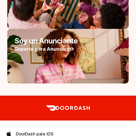
Soy un Anunciante
Soporte para Anuncios
DoorDash para iOS