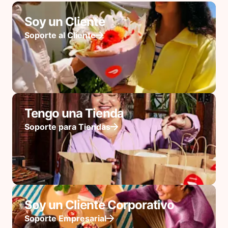
Soy un Cliente
Soporte al Cliente
Tengo una Tienda
Soporte para Tiendas
Soy un Cliente Corporativo
Soporte Empresarial