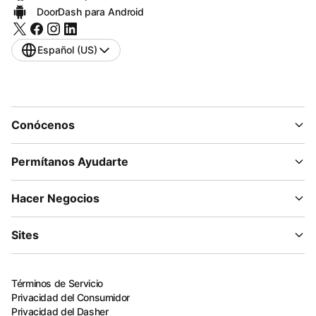
DoorDash para Android
Español (US)
Conócenos
Permítanos Ayudarte
Hacer Negocios
Sites
Términos de Servicio
Privacidad del Consumidor
Privacidad del Dasher