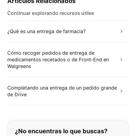
Artículos Relacionados
Continuar explorando recursos útiles
¿Qué es una entrega de farmacia?
Cómo recoger pedidos de entrega de
medicamentos recetados o de Front-End en
Walgreens
Completando una entrega de un pedido grande
de Drive
Si no puede encontrar lo que está 
¿No encuentras lo que buscas?