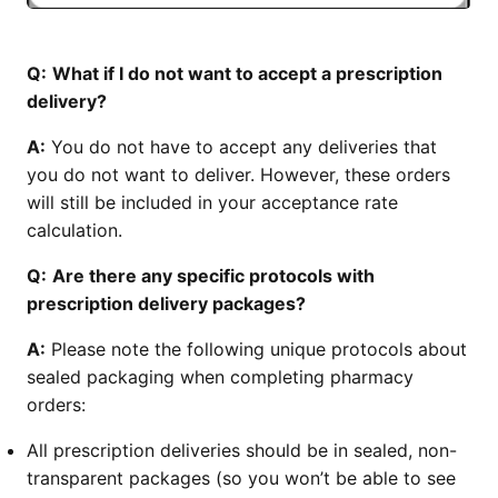
Q:
What if I do not want to accept a prescription
delivery?
A:
You do not have to accept any deliveries that
you do not want to deliver. However, these orders
will still be included in your acceptance rate
calculation.
Q:
Are there any specific protocols with
prescription delivery packages?
A:
Please note the following unique protocols about
sealed packaging when completing pharmacy
orders:
All prescription deliveries should be in sealed, non-
transparent packages (so you won’t be able to see