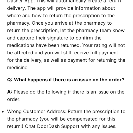
Dasher App. This will automatically create a return
delivery. The app will provide information about
where and how to return the prescription to the
pharmacy. Once you arrive at the pharmacy to
return the prescription, let the pharmacy team know
and capture their signature to confirm the
medications have been returned. Your rating will not
be affected and you will still receive full payment
for the delivery, as well as payment for returning the
medicine.
Q:
What happens if there is an issue on the order?
A:
Please do the following if there is an issue on the
order:
Wrong Customer Address: Return the prescription to
the pharmacy (you will be compensated for this
return!) Chat DoorDash Support with any issues.