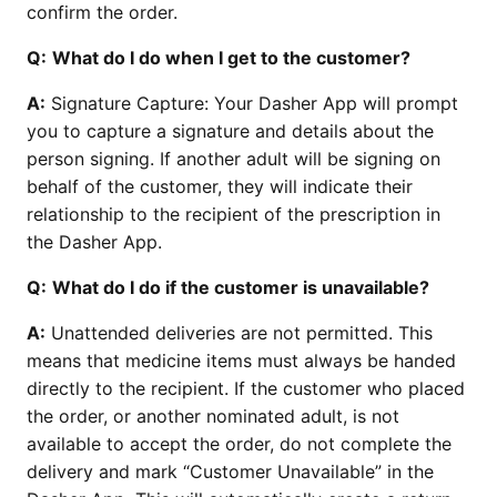
confirm the order.
Q:
What do I do when I get to the customer?
A:
Signature Capture: Your Dasher App will prompt
you to capture a signature and details about the
person signing. If another adult will be signing on
behalf of the customer, they will indicate their
relationship to the recipient of the prescription in
the Dasher App.
Q:
What do I do if the customer is unavailable?
A:
Unattended deliveries are not permitted. This
means that medicine items must always be handed
directly to the recipient. If the customer who placed
the order, or another nominated adult, is not
available to accept the order, do not complete the
delivery and mark “Customer Unavailable” in the