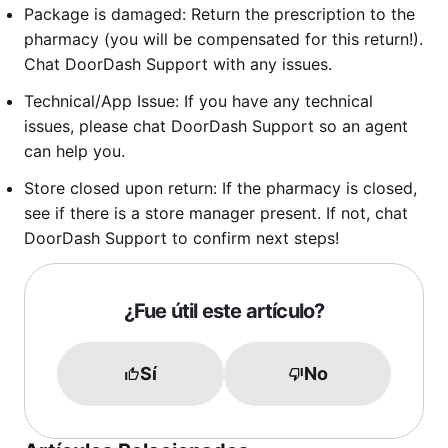
Package is damaged: Return the prescription to the
pharmacy (you will be compensated for this return!).
Chat DoorDash Support with any issues.
Technical/App Issue: If you have any technical
issues, please chat DoorDash Support so an agent
can help you.
Store closed upon return: If the pharmacy is closed,
see if there is a store manager present. If not, chat
DoorDash Support to confirm next steps!
¿Fue útil este artículo?
Sí
No