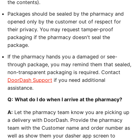
the contents).
Packages should be sealed by the pharmacy and
opened only by the customer out of respect for
their privacy. You may request tamper-proof
packaging if the pharmacy doesn't seal the
package.
If the pharmacy hands you a damaged or see-
through package, you may remind them that sealed,
non-transparent packaging is required. Contact
DoorDash Support
if you need additional
assistance.
Q:
What do I do when I arrive at the pharmacy?
A:
Let the pharmacy team know you are picking up
a delivery with DoorDash. Provide the pharmacy
team with the Customer name and order number as
well as show them your dasher app screen to