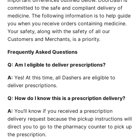
important differences outlined below. DoorDash is
committed to the safe and compliant delivery of
medicine. The following information is to help guide
you when you receive orders containing medicine.
Your safety, along with the safety of all our
Customers and Merchants, is a priority.
Frequently Asked Questions
Q:
Am I eligible to deliver prescriptions?
A:
Yes! At this time, all Dashers are eligible to
deliver prescriptions.
Q:
How do I know this is a prescription delivery?
A:
You’ll know if you received a prescription
delivery request because the pickup instructions will
direct you to go to the pharmacy counter to pick up
the prescription.