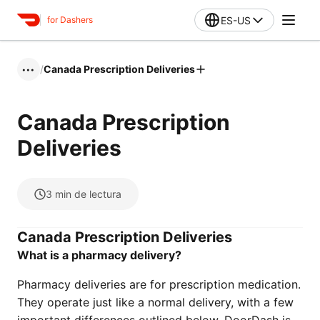
ES-US
for Dashers
/
Canada Prescription Deliveries
•••
Canada Prescription
Deliveries
3
min de lectura
Canada Prescription Deliveries
What is a pharmacy delivery?
Pharmacy deliveries are for prescription medication.
They operate just like a normal delivery, with a few