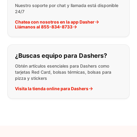
Nuestro soporte por chat y llamada está disponible
24/7
Chatea con nosotros en la app Dasher
Llámanos al 855-834-8733
¿Buscas equipo para Dashers?
Obtén artículos esenciales para Dashers como
tarjetas Red Card, bolsas térmicas, bolsas para
pizza y stickers
Visita la tienda online para Dashers