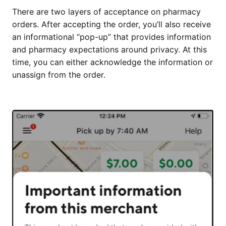
There are two layers of acceptance on pharmacy
orders. After accepting the order, you’ll also receive
an informational “pop-up” that provides information
and pharmacy expectations around privacy. At this
time, you can either acknowledge the information or
unassign from the order.