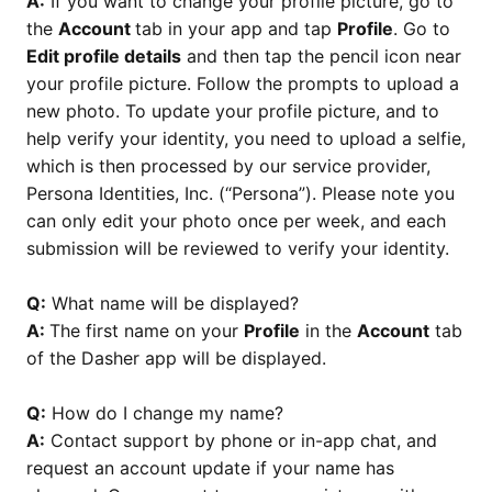
A:
If you want to change your profile picture, go to
the
Account
tab in your app and tap
Profile
. Go to
Edit profile details
and then tap the pencil icon near
your profile picture. Follow the prompts to upload a
new photo. To update your profile picture, and to
help verify your identity, you need to upload a selfie,
which is then processed by our service provider,
Persona Identities, Inc. (“Persona”). Please note you
can only edit your photo once per week, and each
submission will be reviewed to verify your identity.
Q:
What name will be displayed?
A:
The first name on your
Profile
in the
Account
tab
of the Dasher app will be displayed.
Q:
How do I change my name?
A:
Contact support by phone or in-app chat, and
request an account update if your name has