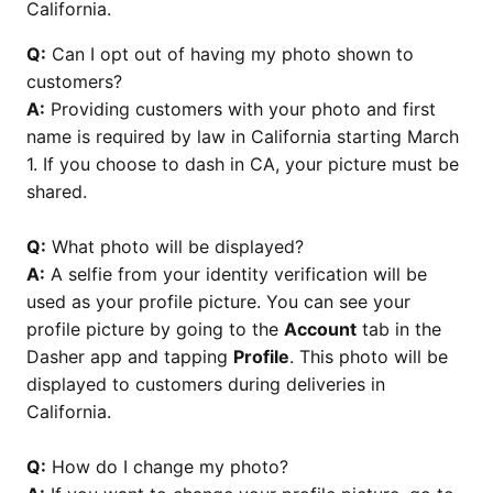
California.
Q:
Can I opt out of having my photo shown to
customers?
A:
Providing customers with your photo and first
name is required by law in California starting March
1. If you choose to dash in CA, your picture must be
shared.
Q:
What photo will be displayed?
A:
A selfie from your identity verification will be
used as your profile picture. You can see your
profile picture by going to the
Account
tab in the
Dasher app and tapping
Profile
. This photo will be
displayed to customers during deliveries in
California.
Q:
How do I change my photo?