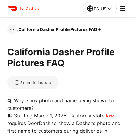
ES-US
for Dashers
/
California Dasher Profile Pictures FAQ
•••
California Dasher Profile
Pictures FAQ
2
min de lectura
Q:
Why is my photo and name being shown to
customers?
A:
Starting March 1, 2025, California state
law
requires DoorDash to show a Dasher’s photo and
first name to customers during deliveries in