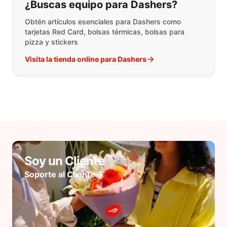
¿Buscas equipo para Dashers?
Obtén artículos esenciales para Dashers como
tarjetas Red Card, bolsas térmicas, bolsas para
pizza y stickers
Visita la tienda online para Dashers
Soy un Cliente
Soporte al Cliente