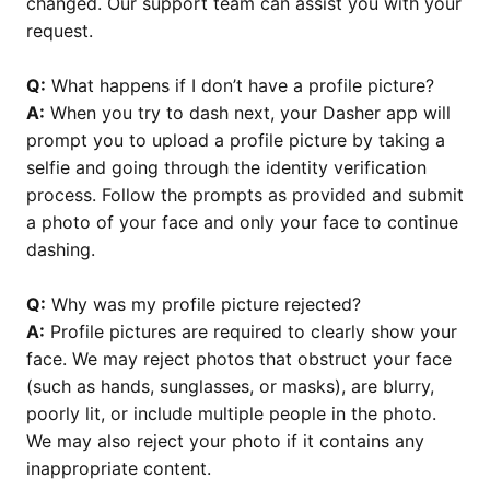
changed. Our support team can assist you with your
request.
Q:
What happens if I don’t have a profile picture?
A:
When you try to dash next, your Dasher app will
prompt you to upload a profile picture by taking a
selfie and going through the identity verification
process. Follow the prompts as provided and submit
a photo of your face and only your face to continue
dashing.
Q:
Why was my profile picture rejected?
A:
Profile pictures are required to clearly show your
face. We may reject photos that obstruct your face
(such as hands, sunglasses, or masks), are blurry,
poorly lit, or include multiple people in the photo.
We may also reject your photo if it contains any
inappropriate content.