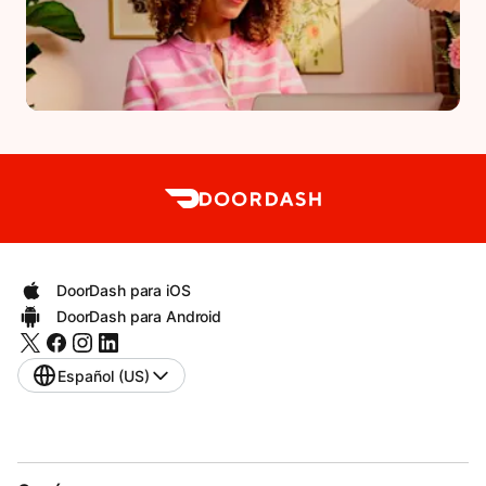
DoorDash para iOS
DoorDash para Android
Español (US)