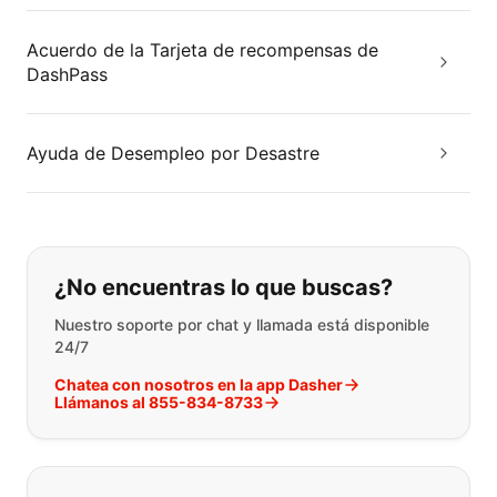
Acuerdo de la Tarjeta de recompensas de
DashPass
Ayuda de Desempleo por Desastre
Si no puede encontrar lo que está 
¿No encuentras lo que buscas?
Nuestro soporte por chat y llamada está disponible
24/7
Chatea con nosotros en la app Dasher
Llámanos al 855-834-8733