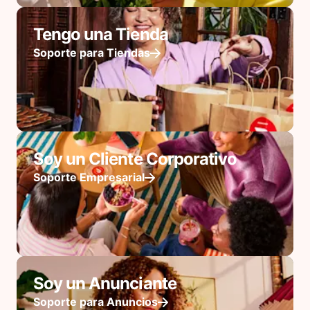
Tengo una Tienda
Soporte para Tiendas
Soy un Cliente Corporativo
Soporte Empresarial
Soy un Anunciante
Soporte para Anuncios