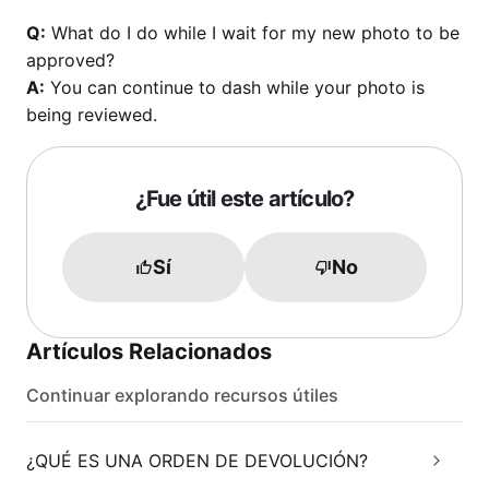
Q:
What do I do while I wait for my new photo to be
approved?
A:
You can continue to dash while your photo is
being reviewed.
¿Fue útil este artículo?
Sí
No
Artículos Relacionados
Continuar explorando recursos útiles
¿QUÉ ES UNA ORDEN DE DEVOLUCIÓN?