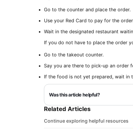
Go to the counter and place the order.
Use your Red Card to pay for the order
Wait in the designated restaurant waiti
If you do not have to place the order yo
Go to the takeout counter.
Say you are there to pick-up an order 
If the food is not yet prepared, wait in
Was this article helpful?
Related Articles
Continue exploring helpful resources