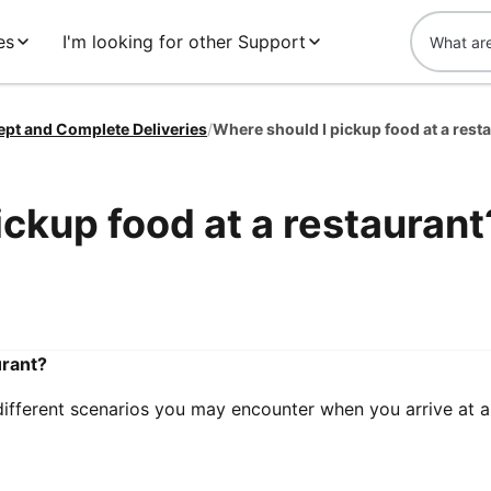
es
I'm looking for other Support
ept and Complete Deliveries
/
Where should I pickup food at a rest
ickup food at a restaurant
urant?
 different scenarios you may encounter when you arrive at a