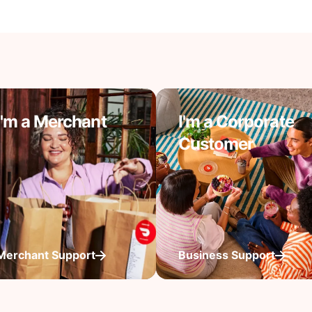
I'm a Merchant
I'm a Corporate
Customer
Merchant Support
Business Support