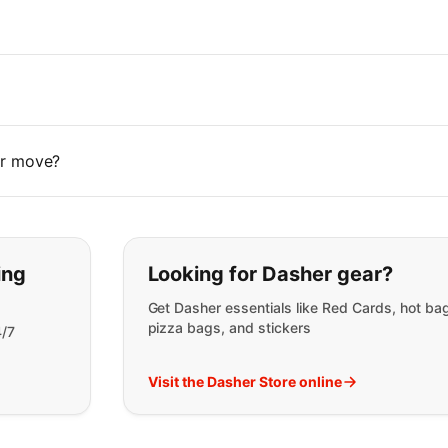
 or move?
t you are looking for:
ing
Looking for Dasher gear?
Get Dasher essentials like Red Cards, hot ba
pizza bags, and stickers
4/7
Visit the Dasher Store online