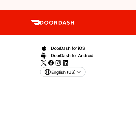
DoorDash for iOS
DoorDash for Android
English (US)