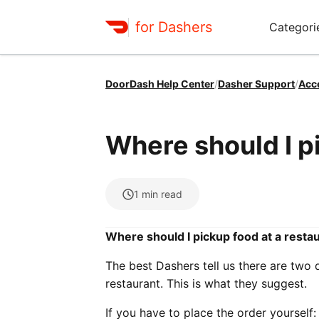
for Dashers
Categori
DoorDash Help Center
/
Dasher Support
/
Acc
Where should I p
1
min read
Where should I pickup food at a resta
The best Dashers tell us there are two
restaurant. This is what they suggest.
If you have to place the order yourself: