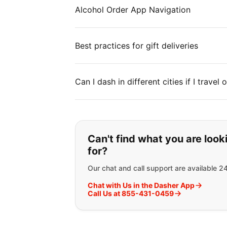
Alcohol Order App Navigation
Best practices for gift deliveries
Can I dash in different cities if I travel
If you can't find wha
Can't find what you are look
for?
Our chat and call support are available 2
Chat with Us in the Dasher App
Call Us at 855-431-0459