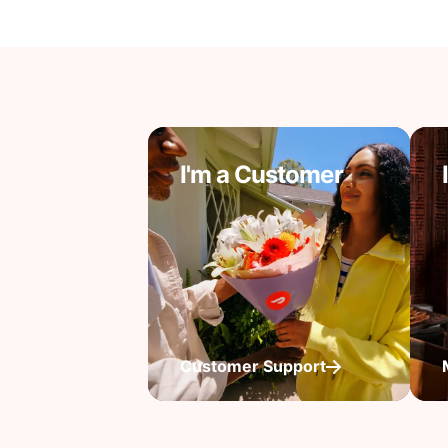
I'm a Customer
Customer Support