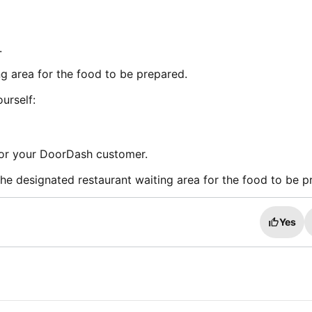
.
ng area for the food to be prepared.
urself:
for your DoorDash customer.
 the designated restaurant waiting area for the food to be p
Yes