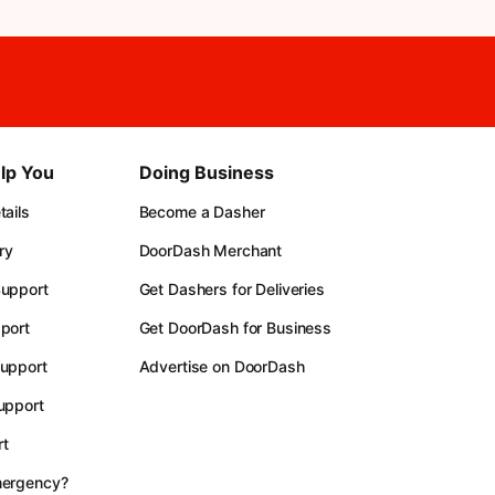
lp You
Doing Business
ails
Become a Dasher
ry
DoorDash Merchant
upport
Get Dashers for Deliveries
port
Get DoorDash for Business
upport
Advertise on DoorDash
upport
t
mergency?