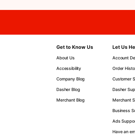
Get to Know Us
Let Us He
About Us
Account Det
Accessibility
Order Histo
Company Blog
Customer S
Dasher Blog
Dasher Sup
Merchant Blog
Merchant S
Business S
Ads Suppor
Have an e