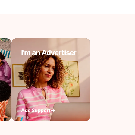
I'm an Advertiser
Ads Support