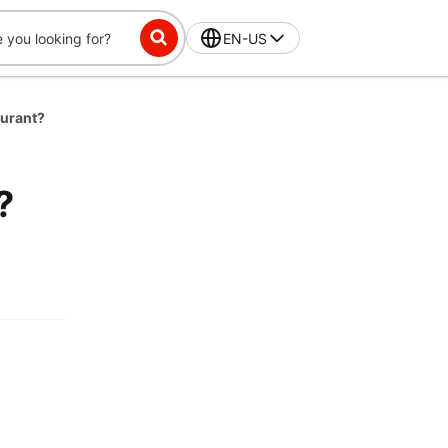
EN-US
aurant?
?