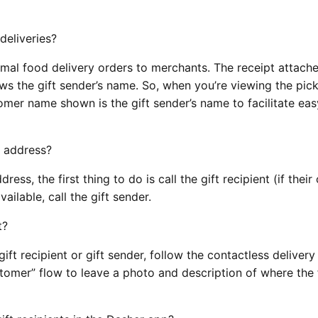
deliveries?
normal food delivery orders to merchants. The receipt attach
ws the gift sender’s name. So, when you’re viewing the pic
tomer name shown is the gift sender’s name to facilitate ea
’s address?
ddress, the first thing to do is call the gift recipient (if thei
available, call the gift sender.
nt?
 gift recipient or gift sender, follow the contactless delivery
stomer” flow to leave a photo and description of where the