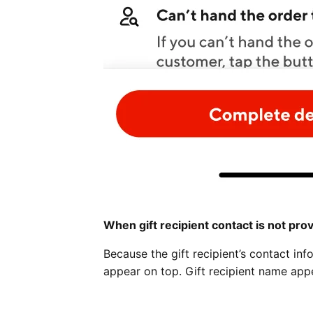
When gift recipient contact is not pro
Because the gift recipient’s contact inf
appear on top. Gift recipient name app