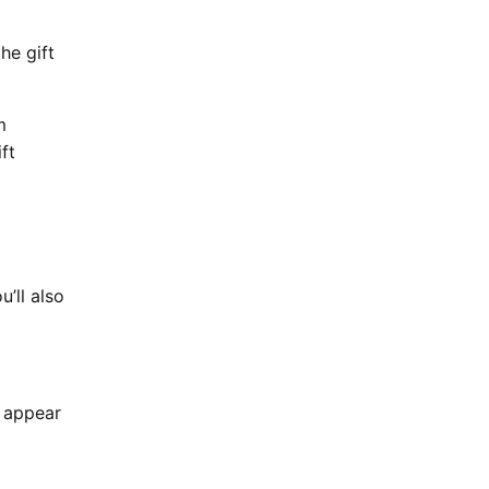
he gift
m
ft
u’ll also
s appear