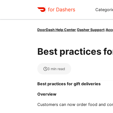
for Dashers
Categori
DoorDash Help Center
/
Dasher Support
/
Acc
Best practices for
3
min read
Best practices for gift deliveries
Overview
Customers can now order food and conv