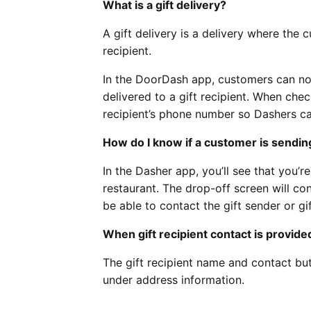
What is a gift delivery?
A gift delivery is a delivery where the
recipient.
In the DoorDash app, customers can no
delivered to a gift recipient. When chec
recipient’s phone number so Dashers ca
How do I know if a customer is sending
In the Dasher app, you’ll see that you’r
restaurant. The drop-off screen will con
be able to contact the gift sender or gi
When gift recipient contact is provide
The gift recipient name and contact bu
under address information.