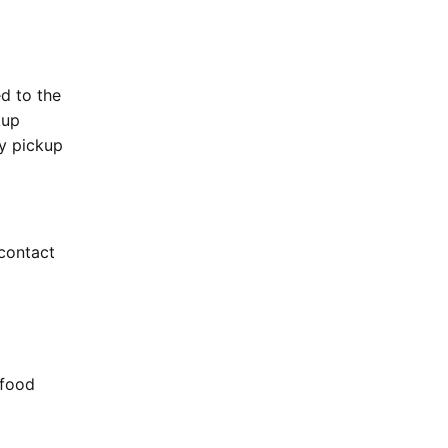
ed to the
kup
sy pickup
r contact
 food