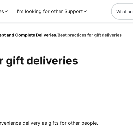
es
I'm looking for other Support
ept and Complete Deliveries
/
Best practices for gift deliveries
 gift deliveries
enience delivery as gifts for other people.