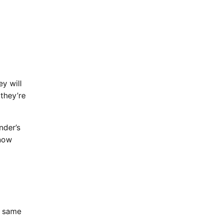
y will
 they’re
nder’s
know
e same