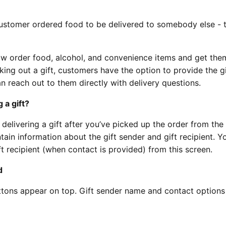
 customer ordered food to be delivered to somebody else - t
w order food, alcohol, and convenience items and get the
king out a gift, customers have the option to provide the gi
n reach out to them directly with delivery questions.
 a gift?
e delivering a gift after you’ve picked up the order from the
tain information about the gift sender and gift recipient. Yo
ft recipient (when contact is provided) from this screen.
d
ttons appear on top. Gift sender name and contact option