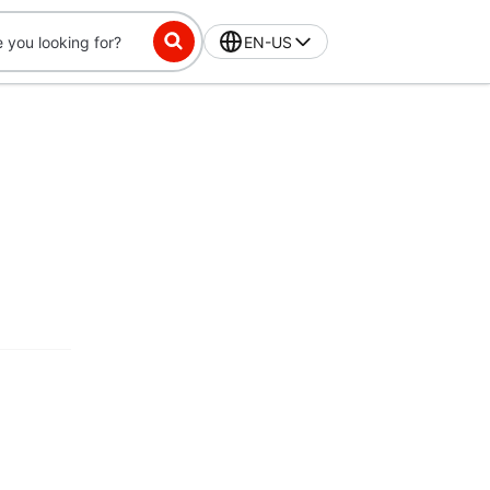
EN-US