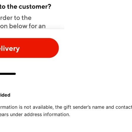
vided
ormation is not available, the gift sender’s name and contac
ears under address information.