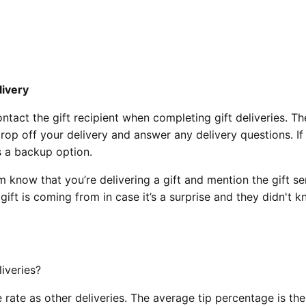
livery
act the gift recipient when completing gift deliveries. The
rop off your delivery and answer any delivery questions. If
as a backup option.
m know that you’re delivering a gift and mention the gift se
ft is coming from in case it’s a surprise and they didn't 
eliveries?
e rate as other deliveries. The average tip percentage is th