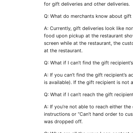
for gift deliveries and other deliveries.
Q:
What do merchants know about gift 
A: Currently, gift deliveries look like 
food upon pickup at the restaurant sho
screen while at the restaurant, the cus
at the restaurant.
Q:
What if I can’t find the gift recipient
A: If you can’t find the gift recipient’s a
is available). If the gift recipient is not 
Q:
What if I can’t reach the gift recipie
A: If you’re not able to reach either the
instructions or “Can’t hand order to cu
was dropped off.