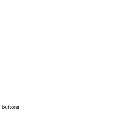
t buttons