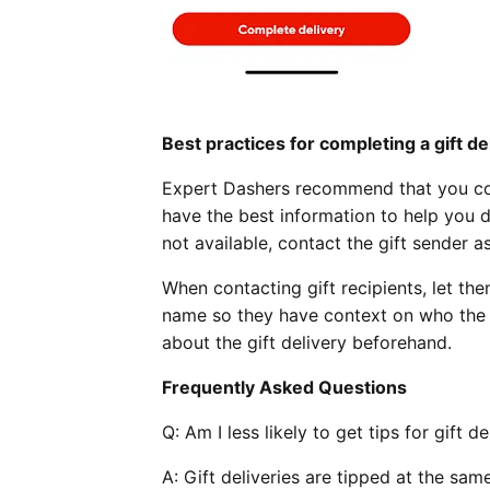
Best practices for completing a gift de
Expert Dashers recommend that you cont
have the best information to help you d
not available, contact the gift sender 
When contacting gift recipients, let the
name so they have context on who the gi
about the gift delivery beforehand.
Frequently Asked Questions
Q:
Am I less likely to get tips for gift d
A: Gift deliveries are tipped at the sam