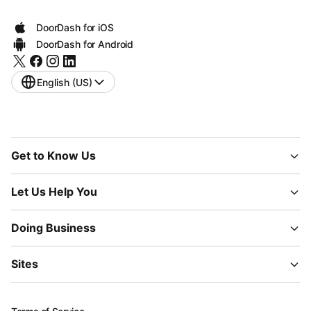
DoorDash for iOS
DoorDash for Android
English (US)
Get to Know Us
Let Us Help You
Doing Business
Sites