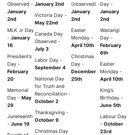
Observed -
January 2nd
(observed) -
Day -
January
January
January
Victoria Day -
2nd
2nd
2nd
May 22nd
MLK Jr Day
Easter
Waitangi
Canada Day
-
January
Monday -
Day -
Observed -
16
April 10th
February
July 3
6th
President’s
Christmas
Labor Day -
Day -
Day -
Easter
September 4
February
December
Monday -
National Day
20
25th
April 10th
for Truth and
Memorial
King’s
Reconciliation -
Day -
May
Birthday -
October 2
29
June 5th
Thanksgiving -
Juneteenth
Labour Day
October 9
-
June 19
-
October
Christmas Day
23rd