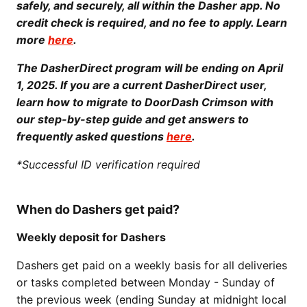
safely, and securely, all within the Dasher app. No
credit check is required, and no fee to apply. Learn
more
here
.
The DasherDirect program will be ending on April
1, 2025. If you are a current DasherDirect user,
learn how to migrate to DoorDash Crimson with
our step-by-step guide and get answers to
frequently asked questions
here
.
*Successful ID verification required
When do Dashers get paid?
Weekly deposit for Dashers
Dashers get paid on a weekly basis for all deliveries
or tasks completed between Monday - Sunday of
the previous week (ending Sunday at midnight local