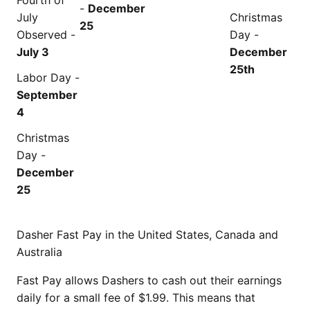
Fourth of
-
December
July
Christmas
25
Observed -
Day -
July 3
December
25th
Labor Day -
September
4
Christmas
Day -
December
25
Dasher Fast Pay in the United States, Canada and
Australia
Fast Pay allows Dashers to cash out their earnings
daily for a small fee of $1.99. This means that