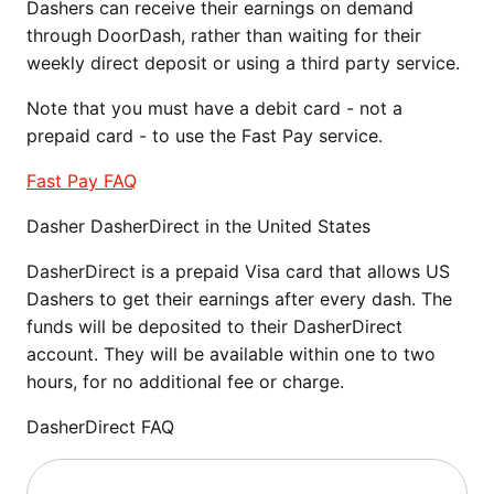
Dashers can receive their earnings on demand
through DoorDash, rather than waiting for their
weekly direct deposit or using a third party service.
Note that you must have a debit card - not a
prepaid card - to use the Fast Pay service.
Fast Pay FAQ
Dasher DasherDirect in the United States
DasherDirect is a prepaid Visa card that allows US
Dashers to get their earnings after every dash. The
funds will be deposited to their DasherDirect
account. They will be available within one to two
hours, for no additional fee or charge.
DasherDirect FAQ