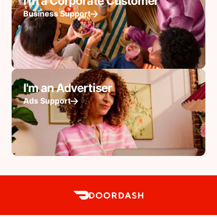
I'm a Corporate Customer
Business Support
I'm an Advertiser
Ads Support