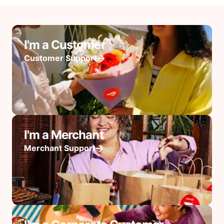
I'm a Customer
Customer Support
I'm a Merchant
Merchant Support