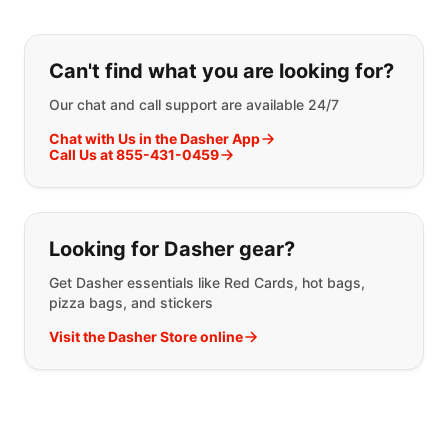
If you can't find what you are looking
Can't find what you are looking for?
Our chat and call support are available 24/7
Chat with Us in the Dasher App
Call Us at 855-431-0459
Looking for Dasher gear?
Get Dasher essentials like Red Cards, hot bags,
pizza bags, and stickers
Visit the Dasher Store online