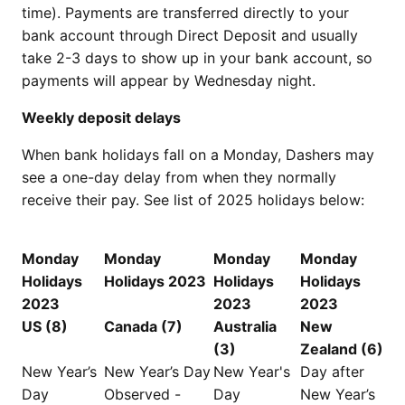
time). Payments are transferred directly to your
bank account through Direct Deposit and usually
take 2-3 days to show up in your bank account, so
payments will appear by Wednesday night.
Weekly deposit delays
When bank holidays fall on a Monday, Dashers may
see a one-day delay from when they normally
receive their pay. See list of 2025 holidays below:
Monday
Monday
Monday
Monday
Holidays
Holidays 2023
Holidays
Holidays
2023
2023
2023
US (8)
Canada (7)
Australia
New
(3)
Zealand (6)
New Year’s
New Year’s Day
New Year's
Day after
Day
Observed -
Day
New Year’s