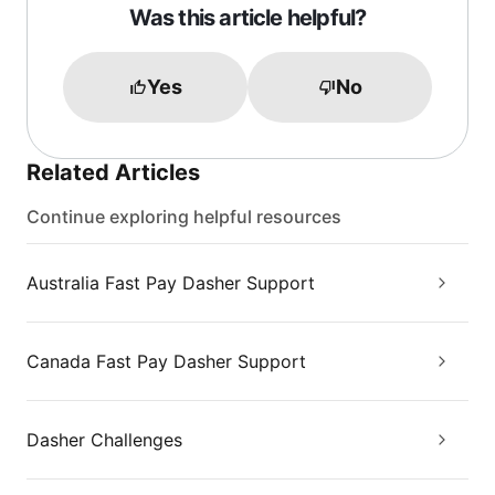
Was this article helpful?
Yes
No
Related Articles
Continue exploring helpful resources
Australia Fast Pay Dasher Support
Canada Fast Pay Dasher Support
Dasher Challenges