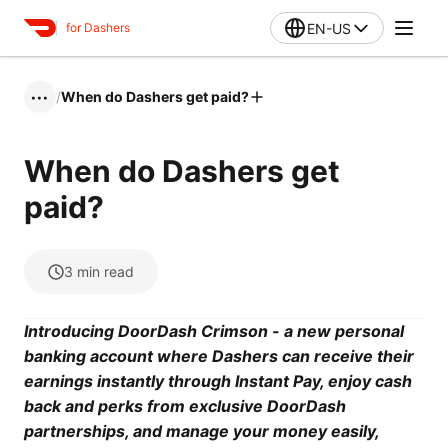
EN-US
for Dashers
/
When do Dashers get paid?
•••
When do Dashers get
paid?
3
min read
Introducing DoorDash Crimson - a new personal
banking account where Dashers can receive their
earnings instantly through Instant Pay, enjoy cash
back and perks from exclusive DoorDash
partnerships, and manage your money easily,