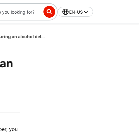
EN-US
What if the customer is unavailable during an alcohol delivery?
 an
er, you