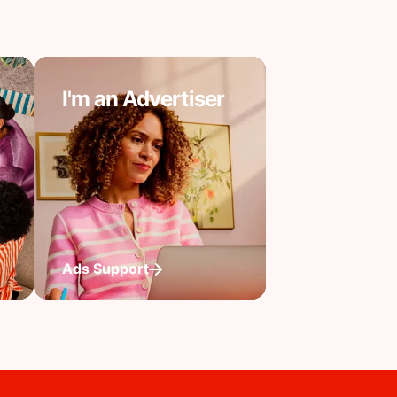
I'm an Advertiser
Ads Support