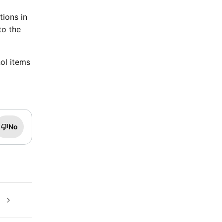
tions in
to the
ol items
No