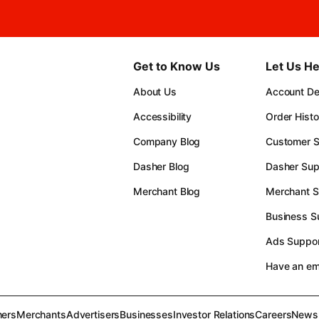
Get to Know Us
Let Us He
About Us
Account Det
Accessibility
Order Histo
Company Blog
Customer S
Dasher Blog
Dasher Sup
Merchant Blog
Merchant S
Business S
Ads Suppor
Have an e
ers
Merchants
Advertisers
Businesses
Investor Relations
Careers
News