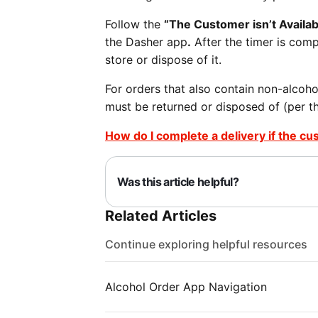
Follow the
“The Customer isn’t Availa
the Dasher app
.
After the timer is compl
store or dispose of it.
For orders that also contain non-alcoho
must be returned or disposed of (per th
How do I complete a delivery if the cu
Was this article helpful?
Related Articles
Continue exploring helpful resources
Alcohol Order App Navigation