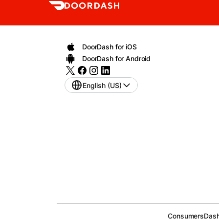
DoorDash for iOS
DoorDash for Android
English (US)
Consumers
Dash