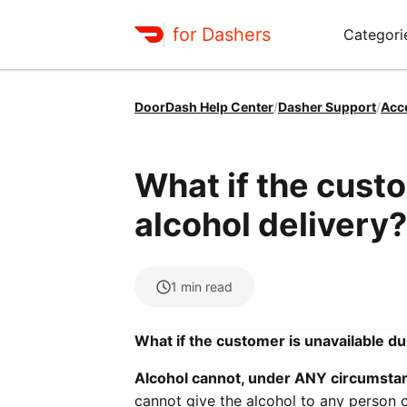
for Dashers
Categori
DoorDash Help Center
/
Dasher Support
/
Acc
What if the custo
alcohol delivery?
1
min read
What if the customer is unavailable du
Alcohol cannot, under ANY circumstan
cannot give the alcohol to any person 