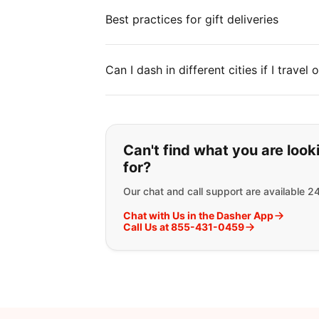
Best practices for gift deliveries
Can I dash in different cities if I travel
If you can't find wha
Can't find what you are look
for?
Our chat and call support are available 2
Chat with Us in the Dasher App
Call Us at 855-431-0459