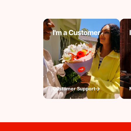
I'm a Customer
Customer Support