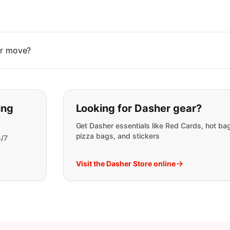
 or move?
t you are looking for:
ing
Looking for Dasher gear?
Get Dasher essentials like Red Cards, hot ba
pizza bags, and stickers
4/7
Visit the Dasher Store online