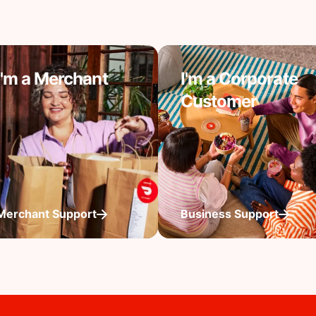
I'm a Merchant
I'm a Corporate
Customer
Merchant Support
Business Support