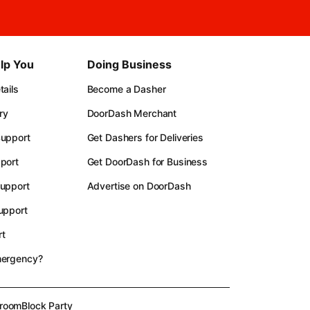
lp You
Doing Business
ails
Become a Dasher
ry
DoorDash Merchant
upport
Get Dashers for Deliveries
port
Get DoorDash for Business
upport
Advertise on DoorDash
upport
t
mergency?
room
Block Party