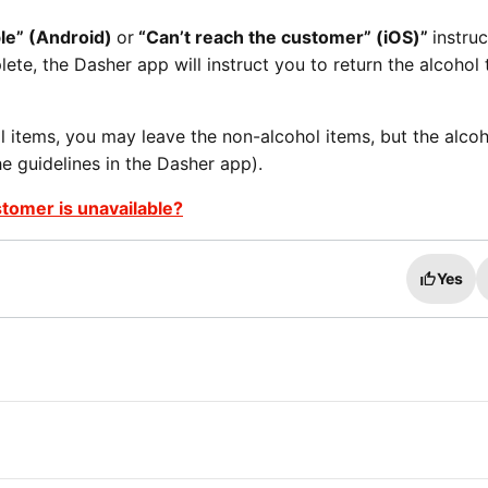
ble” (Android)
or
“Can’t reach the customer” (iOS)”
instruc
ete, the Dasher app will instruct you to return the alcohol 
l items, you may leave the non-alcohol items, but the alcoh
e guidelines in the Dasher app).
stomer is unavailable?
Yes