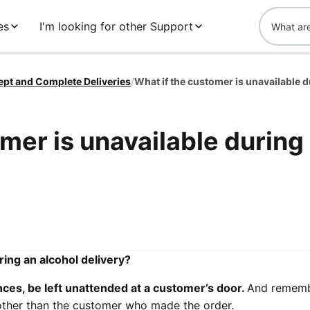
es
I'm looking for other Support
ept and Complete Deliveries
/
mer is unavailable during
ring an alcohol delivery?
ces, be left unattended at a customer’s door.
And rememb
other than the customer who made the order.