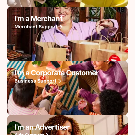
I'm a Merchant
Merchant Support
I'm a Corporate Customer
Business Support
I'm an Advertiser