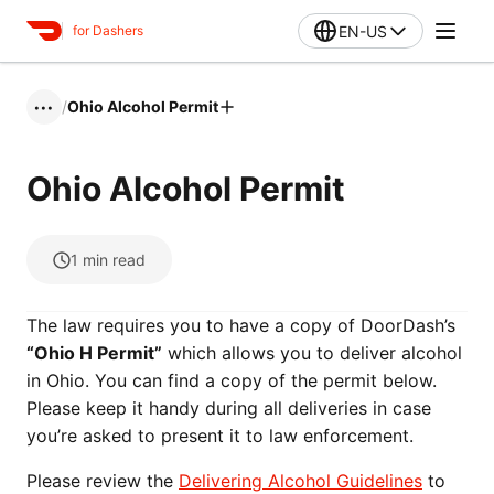
EN-US
for Dashers
/
Ohio Alcohol Permit
•••
Ohio Alcohol Permit
1
min read
The law requires you to have a copy of DoorDash’s
“Ohio H Permit”
which allows you to deliver alcohol
in Ohio. You can find a copy of the permit below.
Please keep it handy during all deliveries in case
you’re asked to present it to law enforcement.
Please review the
Delivering Alcohol Guidelines
to