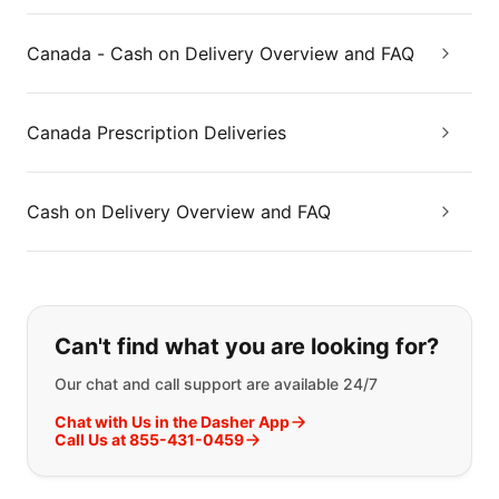
Canada - Cash on Delivery Overview and FAQ
Canada Prescription Deliveries
Cash on Delivery Overview and FAQ
If you can't find what you are looking
Can't find what you are looking for?
Our chat and call support are available 24/7
Chat with Us in the Dasher App
Call Us at 855-431-0459