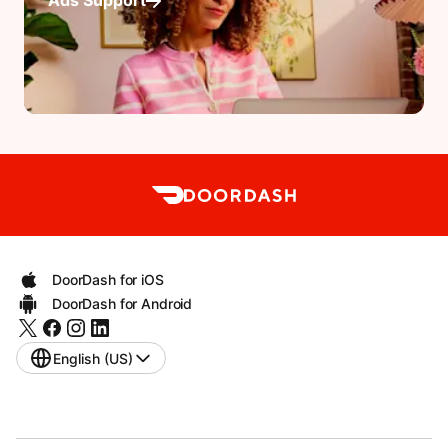
Ads Support
DoorDash for iOS
DoorDash for Android
English (US)