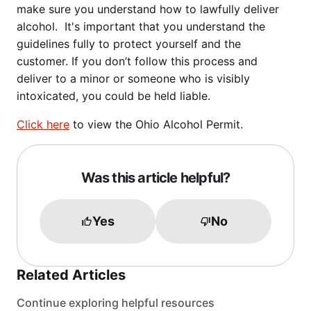
make sure you understand how to lawfully deliver
alcohol. It's important that you understand the
guidelines fully to protect yourself and the
customer. If you don’t follow this process and
deliver to a minor or someone who is visibly
intoxicated, you could be held liable.
Click here
to view the Ohio Alcohol Permit.
Was this article helpful?
Yes
No
Related Articles
Continue exploring helpful resources