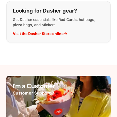
Looking for Dasher gear?
Get Dasher essentials like Red Cards, hot bags,
pizza bags, and stickers
Visit the Dasher Store online
I'm a Customer
Customer Support