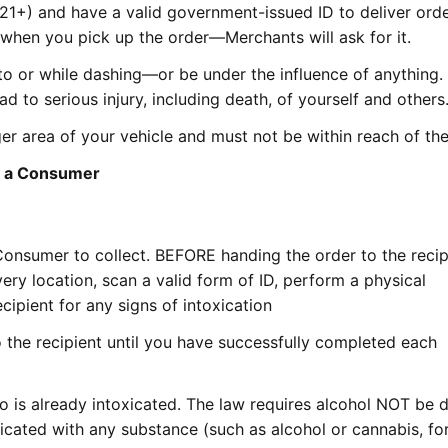
(21+) and have a valid government-issued ID to deliver ord
 when you pick up the order—Merchants will ask for it.
o or while dashing—or be under the influence of anything. 
ad to serious injury, including death, of yourself and others
r area of your vehicle and must not be within reach of the 
to a Consumer
Consumer to collect. BEFORE handing the order to the recip
ery location, scan a valid form of ID, perform a physical
cipient for any signs of intoxication
 the recipient until you have successfully completed each
ho is already intoxicated. The law requires alcohol NOT be 
cated with any substance (such as alcohol or cannabis, fo