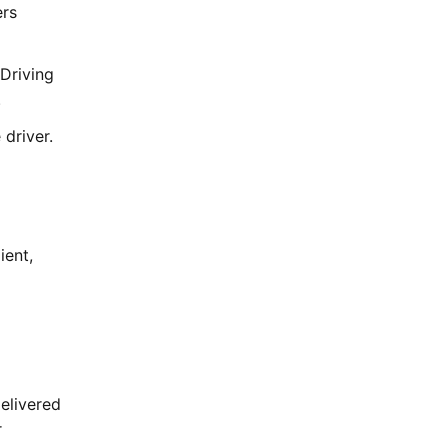
ers
Driving
.
driver.
ient,
delivered
r