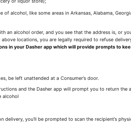
cery or liquor store);
le of alcohol, like some areas in Arkansas, Alabama, Georgi
ith an alcohol order, and you see that the address is, or yo
e above locations, you are legally required to refuse deliver
ions in your Dasher app which will provide prompts to ke
s, be left unattended at a Consumer’s door.
ructions and the Dasher app will prompt you to return the 
e alcohol
 delivery, you’ll be prompted to scan the recipient’s physic