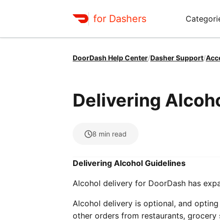
for Dashers
Categori
DoorDash Help Center
/
Dasher Support
/
Acc
Delivering Alcoh
8
min read
Delivering Alcohol Guidelines
Alcohol delivery for DoorDash has exp
Alcohol delivery is optional, and opting 
other orders from restaurants, grocery s