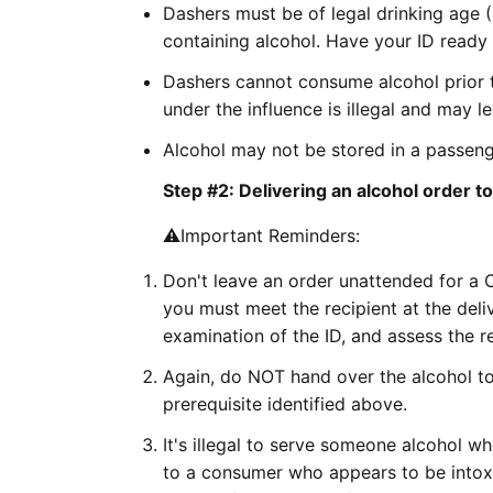
Dashers must be of legal drinking age 
containing alcohol. Have your ID ready
Dashers cannot consume alcohol prior t
under the influence is illegal and may le
Alcohol may not be stored in a passenge
Step #2: Delivering an alcohol order 
⚠️Important Reminders:
Don't leave an order unattended for a 
you must meet the recipient at the deliv
examination of the ID, and assess the re
Again, do NOT hand over the alcohol to
prerequisite identified above.
It's illegal to serve someone alcohol w
to a consumer who appears to be intoxi