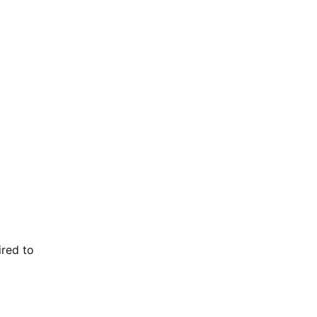
ired to