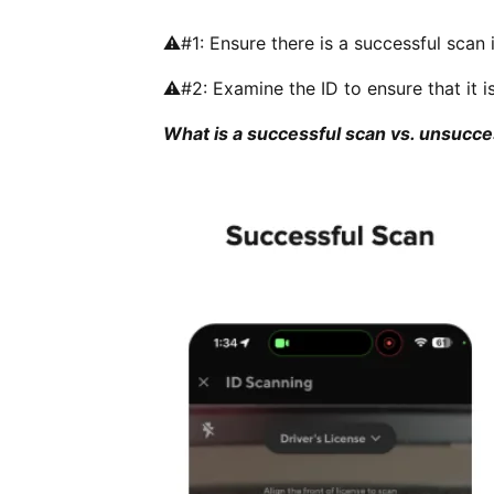
⚠️#1: Ensure there is a successful scan i
⚠️#2: Examine the ID to ensure that it i
What is a successful scan vs. unsucce