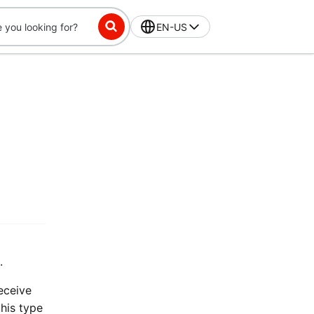
EN-US
.
receive
this type