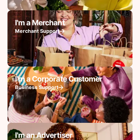
I'm a Merchant
Merchant Support
I'm a Corporate Customer
Business Support
I'm an Advertiser