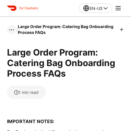
EN-US
for Dashers
Large Order Program: Catering Bag Onboarding
/
•••
Process FAQs
Large Order Program:
Catering Bag Onboarding
Process FAQs
1
min read
IMPORTANT NOTES: