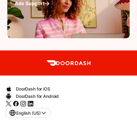
Ads Support
DoorDash for iOS
DoorDash for Android
English (US)