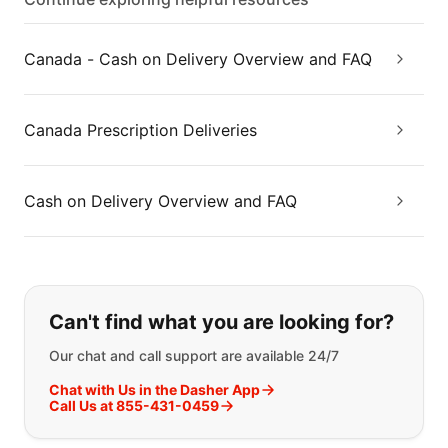
Canada - Cash on Delivery Overview and FAQ
Canada Prescription Deliveries
Cash on Delivery Overview and FAQ
If you can't find what you are looking
Can't find what you are looking for?
Our chat and call support are available 24/7
Chat with Us in the Dasher App
Call Us at 855-431-0459