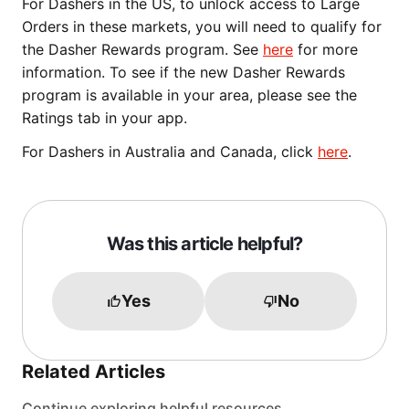
For Dashers in the US, to unlock access to Large
Orders in these markets, you will need to qualify for
the Dasher Rewards program. See
here
for more
information. To see if the new Dasher Rewards
program is available in your area, please see the
Ratings tab in your app.
For Dashers in Australia and Canada, click
here
.
Was this article helpful?
Yes
No
Related Articles
Continue exploring helpful resources