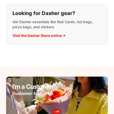
Looking for Dasher gear?
Get Dasher essentials like Red Cards, hot bags,
pizza bags, and stickers
Visit the Dasher Store online
I'm a Customer
Customer Support