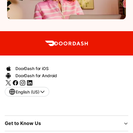
DoorDash for iOS
DoorDash for Android
English (US)
Get to Know Us