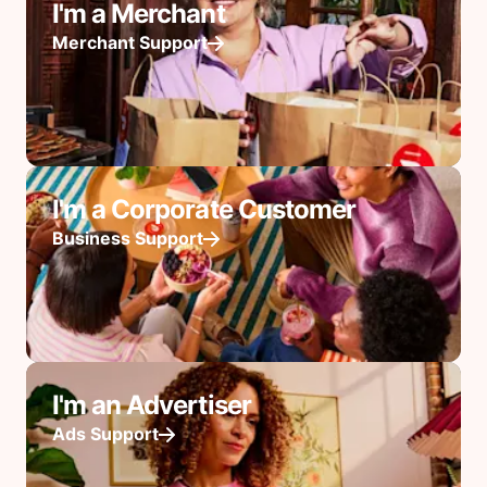
I'm a Merchant
Merchant Support
I'm a Corporate Customer
Business Support
I'm an Advertiser
Ads Support