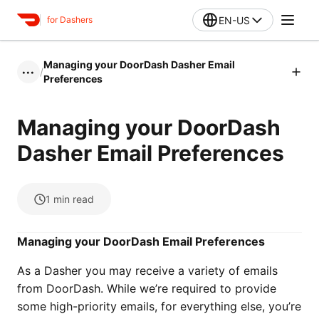
EN-US
for Dashers
Managing your DoorDash Dasher Email
/
•••
Preferences
Managing your DoorDash
Dasher Email Preferences
1
min read
Managing your DoorDash Email Preferences
As a Dasher you may receive a variety of emails
from DoorDash. While we’re required to provide
some high-priority emails, for everything else, you’re