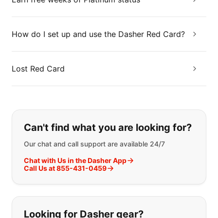
How do I set up and use the Dasher Red Card?
Lost Red Card
If you can't find what you are looking
Can't find what you are looking for?
Our chat and call support are available 24/7
Chat with Us in the Dasher App
Call Us at 855-431-0459
Looking for Dasher gear?