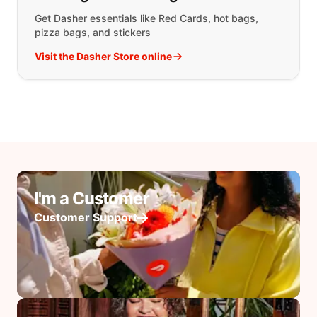
Get Dasher essentials like Red Cards, hot bags,
pizza bags, and stickers
Visit the Dasher Store online
I'm a Customer
Customer Support