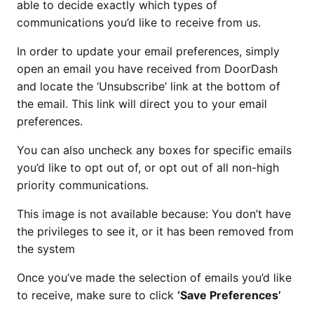
able to decide exactly which types of
communications you’d like to receive from us.
In order to update your email preferences, simply
open an email you have received from DoorDash
and locate the ‘Unsubscribe’ link at the bottom of
the email. This link will direct you to your email
preferences.
You can also uncheck any boxes for specific emails
you’d like to opt out of, or opt out of all non-high
priority communications.
This image is not available because: You don’t have
the privileges to see it, or it has been removed from
the system
Once you’ve made the selection of emails you’d like
to receive, make sure to click
‘Save Preferences’