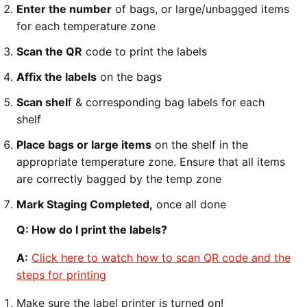
Enter the number
of bags, or large/unbagged items
for each temperature zone
Scan the QR
code to print the labels
Affix the labels
on the bags
Scan shel
f & corresponding bag labels for each
shelf
Place bags or large items
on the shelf in the
appropriate temperature zone. Ensure that all items
are correctly bagged by the temp zone
Mark Staging Completed,
once all done
Q: How do I print the labels?
A:
Click here to watch how to scan QR code and the
steps for printing
Make sure the label printer is turned on!