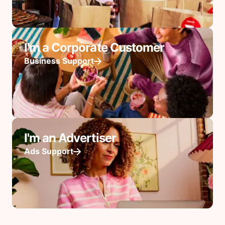
I'm a Corporate Customer
Business Support
I'm an Advertiser
Ads Support