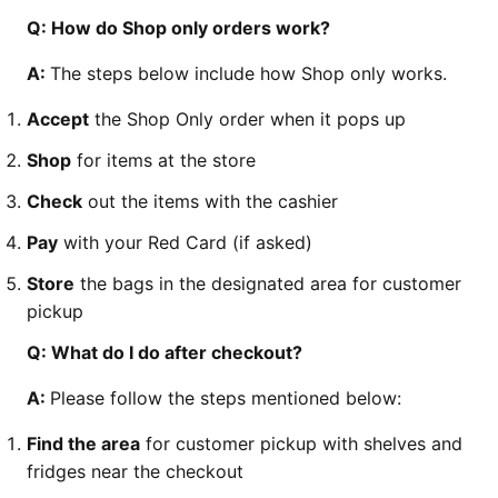
Q: How do Shop only orders work?
A:
The steps below include how Shop only works.
Accept
the Shop Only order when it pops up
Shop
for items at the store
Check
out the items with the cashier
Pay
with your Red Card (if asked)
Store
the bags in the designated area for customer
pickup
Q: What do I do after checkout?
A:
Please follow the steps mentioned below:
Find the area
for customer pickup with shelves and
fridges near the checkout