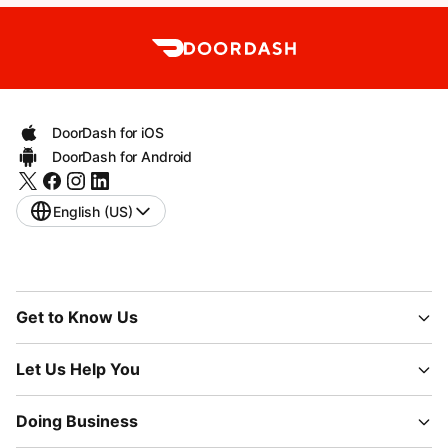
DoorDash for iOS
DoorDash for Android
English (US)
Get to Know Us
Let Us Help You
Doing Business