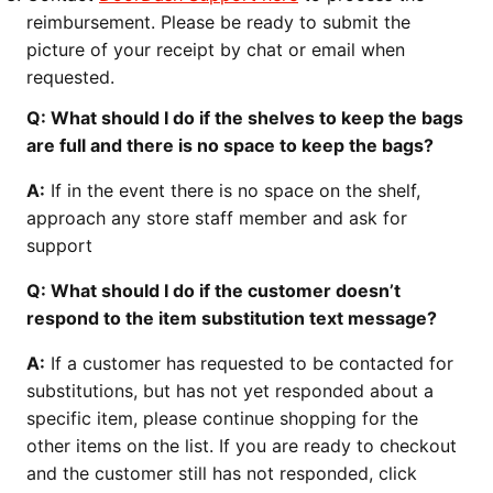
reimbursement. Please be ready to submit the
picture of your receipt by chat or email when
requested.
Q: What should I do if the shelves to keep the bags
are full and there is no space to keep the bags?
A:
If in the event there is no space on the shelf,
approach any store staff member and ask for
support
Q: What should I do if the customer doesn’t
respond to the item substitution text message?
A:
If a customer has requested to be contacted for
substitutions, but has not yet responded about a
specific item, please continue shopping for the
other items on the list. If you are ready to checkout
and the customer still has not responded, click