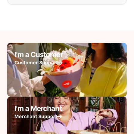
I'm a Customer
Customer Support
I'm a Merchant
Merchant Support