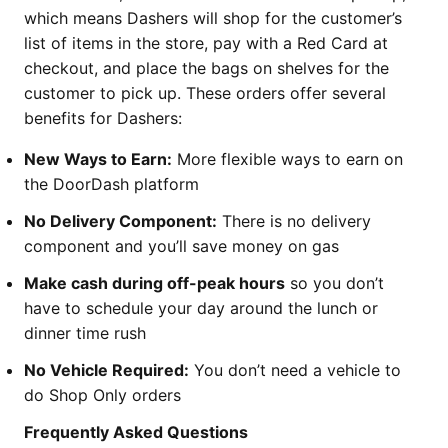
which means Dashers will shop for the customer’s
list of items in the store, pay with a Red Card at
checkout, and place the bags on shelves for the
customer to pick up. These orders offer several
benefits for Dashers:
New Ways to Earn:
More flexible ways to earn on
the DoorDash platform
No Delivery Component:
There is no delivery
component and you’ll save money on gas
Make cash during off-peak hours
so you don’t
have to schedule your day around the lunch or
dinner time rush
No Vehicle Required:
You don’t need a vehicle to
do Shop Only orders
Frequently Asked Questions