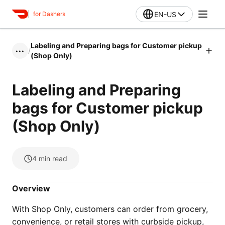
EN-US
for Dashers
Labeling and Preparing bags for Customer pickup
/
•••
(Shop Only)
Labeling and Preparing
bags for Customer pickup
(Shop Only)
4
min read
Overview
With Shop Only, customers can order from grocery,
convenience, or retail stores with curbside pickup,