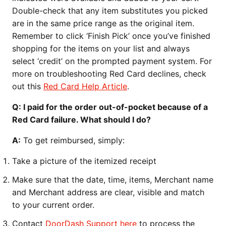
Double-check that any item substitutes you picked
are in the same price range as the original item.
Remember to click ‘Finish Pick’ once you’ve finished
shopping for the items on your list and always
select ‘credit’ on the prompted payment system. For
more on troubleshooting Red Card declines, check
out this
Red Card Help Article
.
Q: I paid for the order out-of-pocket because of a
Red Card failure. What should I do?
A:
To get reimbursed, simply:
Take a picture of the itemized receipt
Make sure that the date, time, items, Merchant name
and Merchant address are clear, visible and match
to your current order.
Contact
DoorDash Support here
to process the