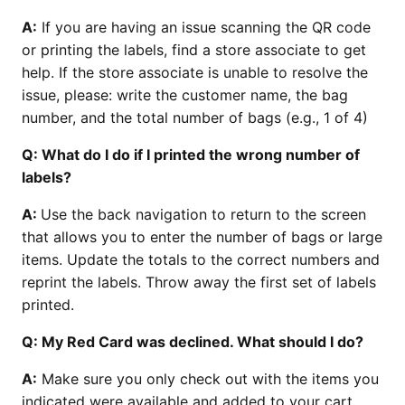
A:
If you are having an issue scanning the QR code
or printing the labels, find a store associate to get
help. If the store associate is unable to resolve the
issue, please: write the customer name, the bag
number, and the total number of bags (e.g., 1 of 4)
Q: What do I do if I printed the wrong number of
labels?
A:
Use the back navigation to return to the screen
that allows you to enter the number of bags or large
items. Update the totals to the correct numbers and
reprint the labels. Throw away the first set of labels
printed.
Q: My Red Card was declined. What should I do?
A:
Make sure you only check out with the items you
indicated were available and added to your cart.