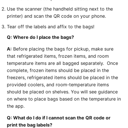
Use the scanner (the handheld sitting next to the
printer) and scan the QR code on your phone.
Tear off the labels and affix to the bags!
Q: Where do I place the bags?
A:
Before placing the bags for pickup, make sure
that refrigerated items, frozen items, and room
temperature items are all bagged separately. Once
complete, frozen items should be placed in the
freezers, refrigerated items should be placed in the
provided coolers, and room-temperature items
should be placed on shelves. You will see guidance
on where to place bags based on the temperature in
the app.
Q: What do I do if I cannot scan the QR code or
print the bag labels?