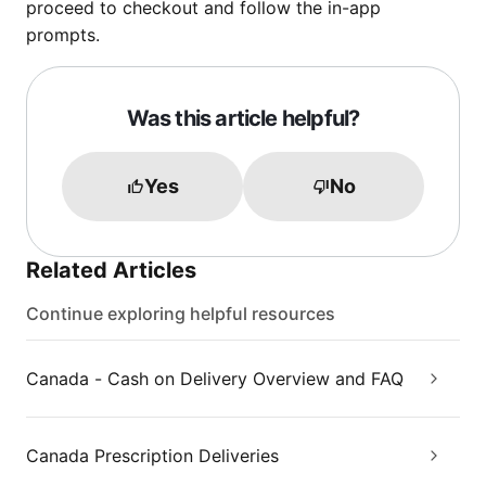
proceed to checkout and follow the in-app
prompts.
Was this article helpful?
Yes
No
Related Articles
Continue exploring helpful resources
Canada - Cash on Delivery Overview and FAQ
Canada Prescription Deliveries