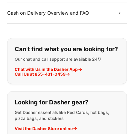
Cash on Delivery Overview and FAQ
If you can't find what you are looking
Can't find what you are looking for?
Our chat and call support are available 24/7
Chat with Us in the Dasher App
Call Us at 855-431-0459
Looking for Dasher gear?
Get Dasher essentials like Red Cards, hot bags,
pizza bags, and stickers
Visit the Dasher Store online