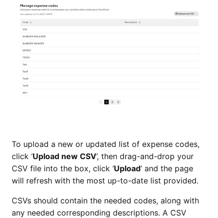
To upload a new or updated list of expense codes,
click ‘
Upload new CSV
’, then drag-and-drop your
CSV file into the box, click ‘
Upload
’ and the page
will refresh with the most up-to-date list provided.
CSVs should contain the needed codes, along with
any needed corresponding descriptions. A CSV