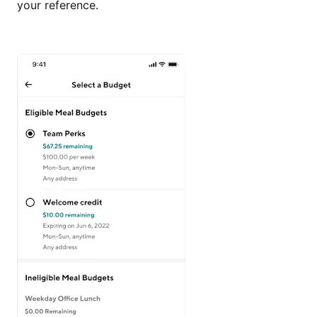
your reference.