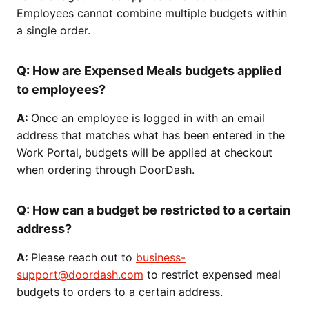
Employees cannot combine multiple budgets within
a single order.
Q:
How are Expensed Meals budgets applied
to employees?
A:
Once an employee is logged in with an email
address that matches what has been entered in the
Work Portal, budgets will be applied at checkout
when ordering through DoorDash.
Q: How can a budget be restricted to a certain
address?
A:
Please reach out to
business-
support@doordash.com
to restrict expensed meal
budgets to orders to a certain address.