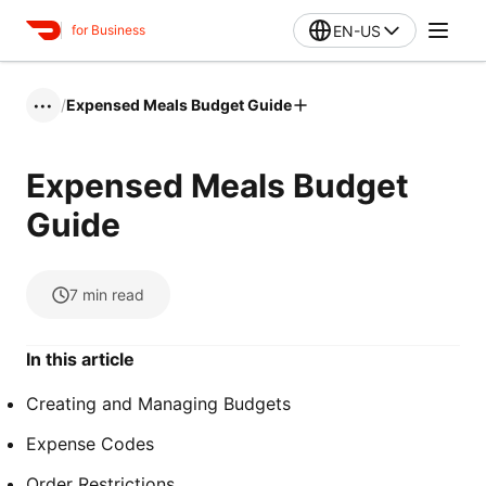
EN-US
for Business
/
Expensed Meals Budget Guide
•••
Expensed Meals Budget
Guide
7
min read
In this article
Creating and Managing Budgets
Expense Codes
Order Restrictions