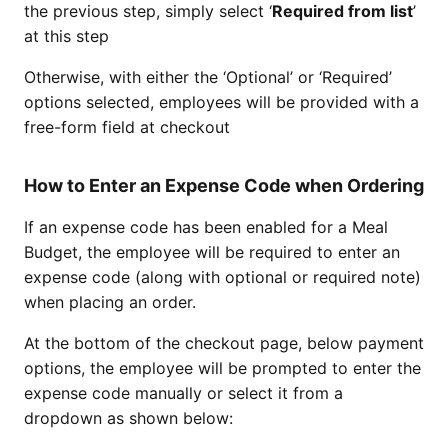
the previous step, simply select ‘
Required from list
’
at this step
Otherwise, with either the ‘Optional’ or ‘Required’
options selected, employees will be provided with a
free-form field at checkout
How to Enter an Expense Code when Ordering
If an expense code has been enabled for a Meal
Budget, the employee will be required to enter an
expense code (along with optional or required note)
when placing an order.
At the bottom of the checkout page, below payment
options, the employee will be prompted to enter the
expense code manually or select it from a
dropdown as shown below: