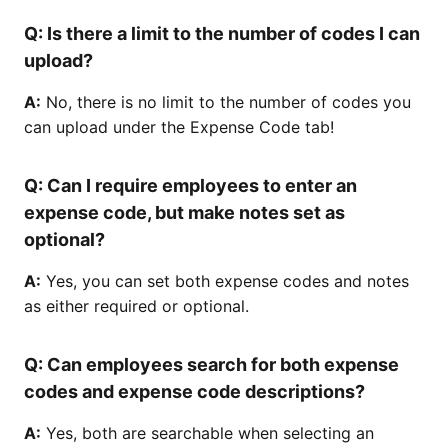
Q:
Is there a limit to the number of codes I can
upload?
A:
No, there is no limit to the number of codes you
can upload under the Expense Code tab!
Q:
Can I require employees to enter an
expense code, but make notes set as
optional?
A:
Yes, you can set both expense codes and notes
as either required or optional.
Q:
Can employees search for both expense
codes and expense code descriptions?
A:
Yes, both are searchable when selecting an