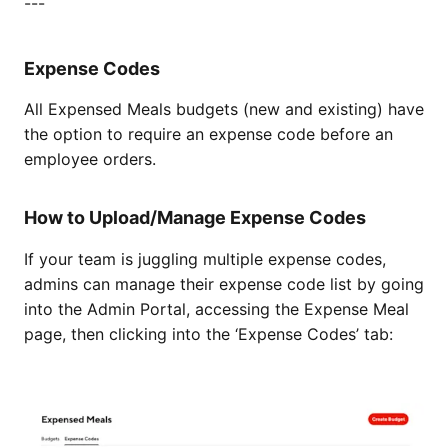
---
Expense Codes
All Expensed Meals budgets (new and existing) have
the option to require an expense code before an
employee orders.
How to Upload/Manage Expense Codes
If your team is juggling multiple expense codes,
admins can manage their expense code list by going
into the Admin Portal, accessing the Expense Meal
page, then clicking into the ‘Expense Codes’ tab: