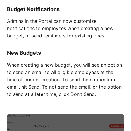
Budget Notifications
Admins in the Portal can now customize
notifications to employees when creating a new
budget, or send reminders for existing ones.
New Budgets
When creating a new budget, you will see an option
to send an email to all eligible employees at the
time of budget creation. To send the notification
email, hit Send. To not send the email, or the option
to send at a later time, click Don’t Send.