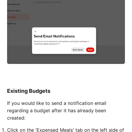
Existing Budgets
If you would like to send a notification email
regarding a budget after it has already been
created:
Click on the 'Expensed Meals' tab on the left side of