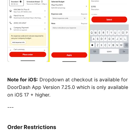
Note for iOS:
Dropdown at checkout is available for
DoorDash App Version 7.25.0 which is only available
on iOS 17 + higher.
---
Order Restrictions