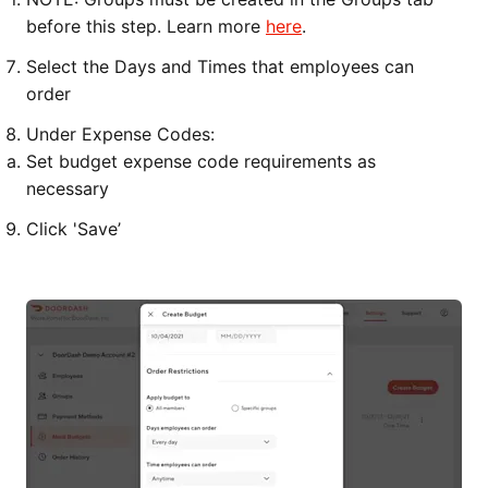
before this step. Learn more
here
.
Select the Days and Times that employees can
order
Under Expense Codes:
Set budget expense code requirements as
necessary
Click 'Save’