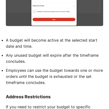
A budget will become active at the selected start
date and time.
Any unused budget will expire after the timeframe
concludes.
Employees can use the budget towards one or more
orders until the budget is exhausted or the set
timeframe concludes.
Address Restrictions
If you need to restrict your budget to specific