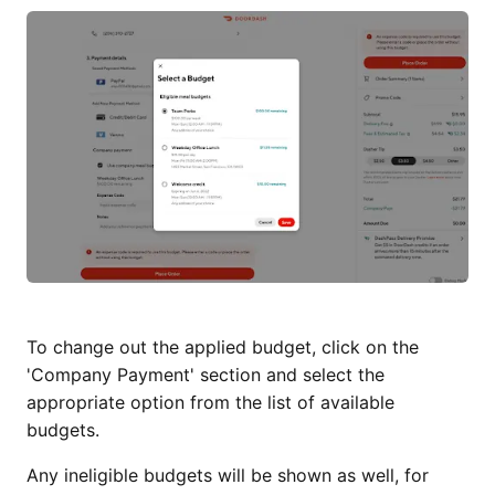
To change out the applied budget, click on the
'Company Payment' section and select the
appropriate option from the list of available
budgets.
Any ineligible budgets will be shown as well, for