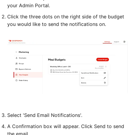
your Admin Portal.
Click the three dots on the right side of the budget
you would like to send the notifications on.
Select 'Send Email Notifications'.
A Confirmation box will appear. Click Send to send
the email.