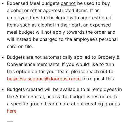
Expensed Meal budgets
cannot
be used to buy
alcohol or other age-restricted items. If an
employee tries to check out with age-restricted
items such as alcohol in their cart, an expensed
meal budget will not apply towards the order and
will instead be charged to the employee’s personal
card on file.
Budgets are not automatically applied to Grocery &
Convenience merchants. If you would like to turn
this option on for your team, please reach out to
business-support@doordash.com
to request this.
Budgets created will be available to all employees in
the Admin Portal, unless the budget is restricted to
a specific group. Learn more about creating groups
here
.
---