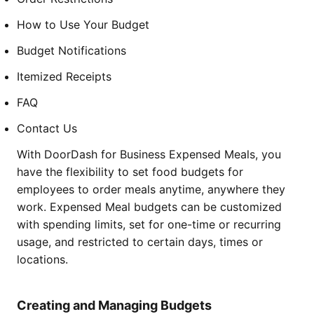
How to Use Your Budget
Budget Notifications
Itemized Receipts
FAQ
Contact Us
With DoorDash for Business Expensed Meals, you
have the flexibility to set food budgets for
employees to order meals anytime, anywhere they
work. Expensed Meal budgets can be customized
with spending limits, set for one-time or recurring
usage, and restricted to certain days, times or
locations.
Creating and Managing Budgets