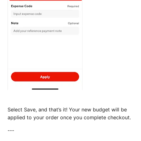
Select Save, and that’s it! Your new budget will be
applied to your order once you complete checkout.
---