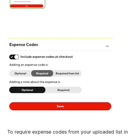
To require expense codes from your uploaded list in