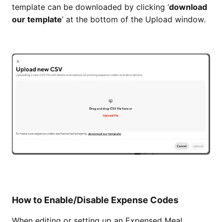
template can be downloaded by clicking ‘
download
our template
’ at the bottom of the Upload window.
How to Enable/Disable Expense Codes
When editing or setting up an Expensed Meal