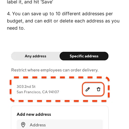
label it, and hit ‘Save’
4. You can save up to 10 different addresses per
budget, and can edit or delete each address as you
need to.