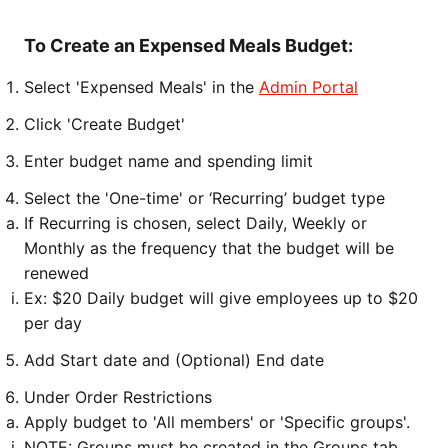
To Create an Expensed Meals Budget:
Select 'Expensed Meals' in the
Admin Portal
Click 'Create Budget'
Enter budget name and spending limit
Select the 'One-time' or ‘Recurring’ budget type
If Recurring is chosen, select Daily, Weekly or
Monthly as the frequency that the budget will be
renewed
Ex: $20 Daily budget will give employees up to $20
per day
Add Start date and (Optional) End date
Under Order Restrictions
Apply budget to 'All members' or 'Specific groups'.
NOTE: Groups must be created in the Groups tab