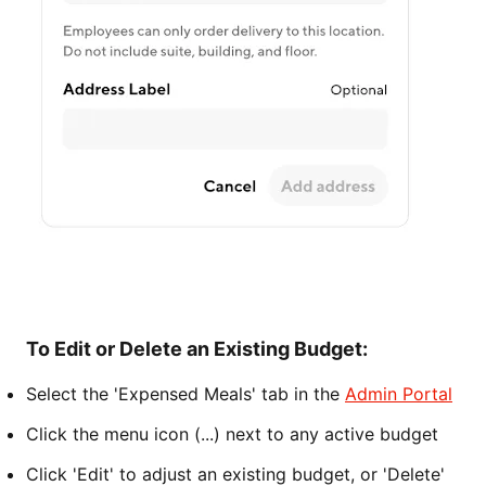
To Edit or Delete an Existing Budget:
Select the 'Expensed Meals' tab in the
Admin Portal
Click the menu icon (...) next to any active budget
Click 'Edit' to adjust an existing budget, or 'Delete'