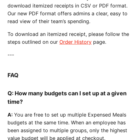
download itemized receipts in CSV or PDF format.
Our new PDF format offers admins a clear, easy to
read view of their team’s spending.
To download an itemized receipt, please follow the
steps outlined on our
Order History
page.
---
FAQ
Q: How many budgets can I set up at a given
time?
A:
You are free to set up multiple Expensed Meals
budgets at the same time. When an employee has
been assigned to multiple groups, only the highest
value budget will be applied at checkout.