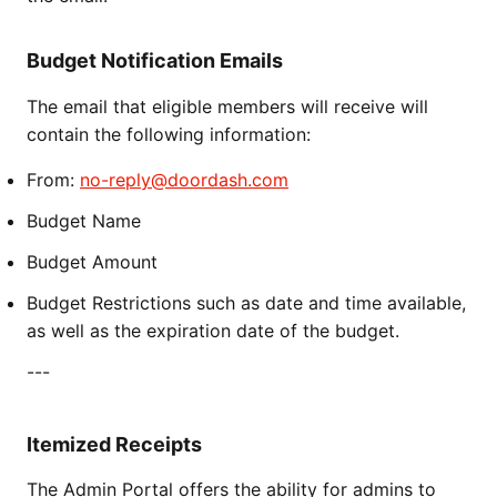
Budget Notification Emails
The email that eligible members will receive will
contain the following information:
From:
no-reply@doordash.com
Budget Name
Budget Amount
Budget Restrictions such as date and time available,
as well as the expiration date of the budget.
---
Itemized Receipts
The Admin Portal offers the ability for admins to