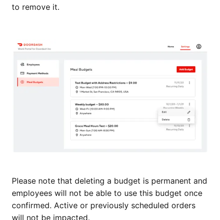
to remove it.
Please note that deleting a budget is permanent and
employees will not be able to use this budget once
confirmed. Active or previously scheduled orders
will not be impacted.