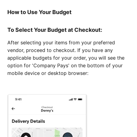
How to Use Your Budget
To Select Your Budget at Checkout:
After selecting your items from your preferred
vendor, proceed to checkout. If you have any
applicable budgets for your order, you will see the
option for 'Company Pays' on the bottom of your
mobile device or desktop browser: