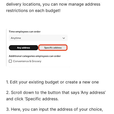
delivery locations, you can now manage address
restrictions on each budget!
1. Edit your existing budget or create a new one
2. Scroll down to the button that says ‘Any address’
and click ‘Specific address.
3. Here, you can input the address of your choice,