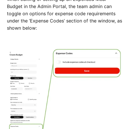
Budget in the Admin Portal, the team admin can
toggle on options for expense code requirements
under the ‘Expense Codes’ section of the window, as
shown below: