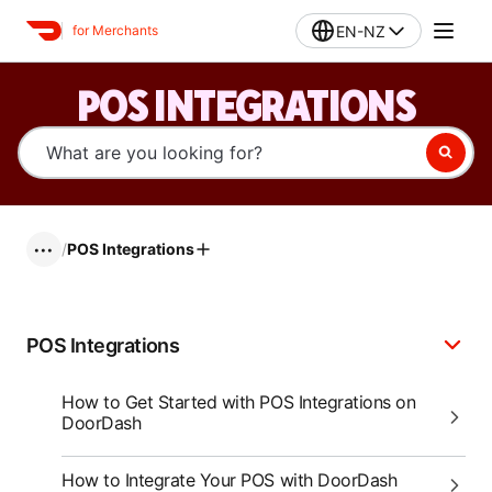
EN-NZ
for Merchants
POS INTEGRATIONS
/
POS Integrations
•••
POS Integrations
How to Get Started with POS Integrations on
DoorDash
How to Integrate Your POS with DoorDash