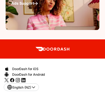
Ads Support
DoorDash for iOS
DoorDash for Android
English (NZ)