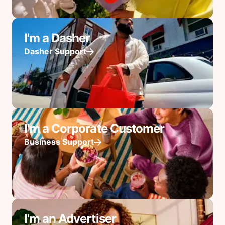
I'm a Dasher
Dasher Support
I'm a Corporate Customer
Business Support
I'm an Advertiser