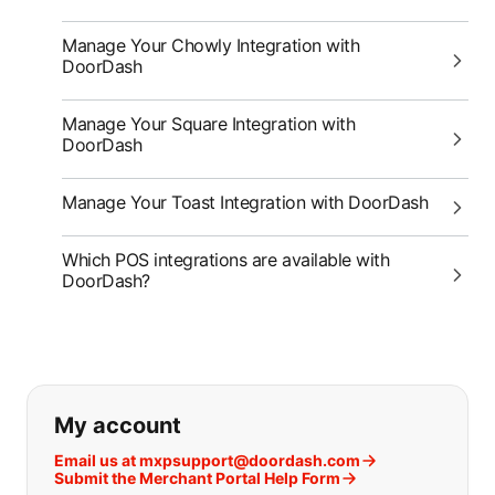
Manage Your Chowly Integration with
DoorDash
Manage Your Square Integration with
DoorDash
Manage Your Toast Integration with DoorDash
Which POS integrations are available with
DoorDash?
If you can't find what you are looking
My account
Email us at mxpsupport@doordash.com
Submit the Merchant Portal Help Form