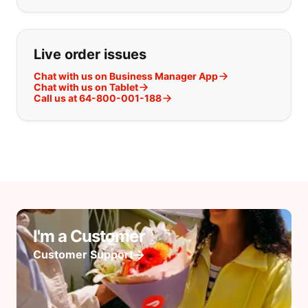
Live order issues
Chat with us on Business Manager App
Chat with us on Tablet
Call us at 64-800-001-188
I'm a Customer
Customer Support