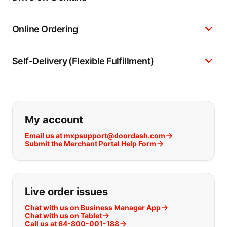
Online Ordering
Self-Delivery (Flexible Fulfillment)
If you can't find what you are looking
My account
Email us at mxpsupport@doordash.com
Submit the Merchant Portal Help Form
Live order issues
Chat with us on Business Manager App
Chat with us on Tablet
Call us at 64-800-001-188