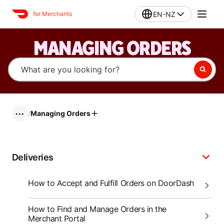
EN-NZ
for Merchants
MANAGING ORDERS
/
Managing Orders
•••
Deliveries
How to Accept and Fulfill Orders on DoorDash
How to Find and Manage Orders in the
Merchant Portal