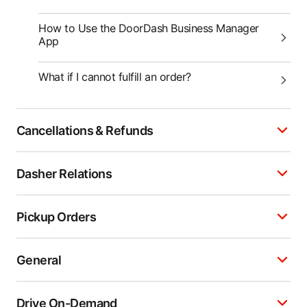
How to Use the DoorDash Business Manager
App
What if I cannot fulfill an order?
Cancellations & Refunds
Dasher Relations
Pickup Orders
General
Drive On-Demand