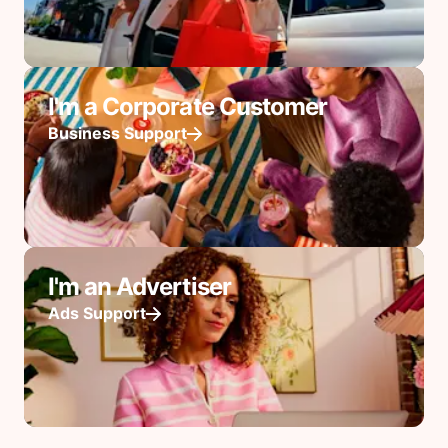
I'm a Corporate Customer
Business Support
I'm an Advertiser
Ads Support