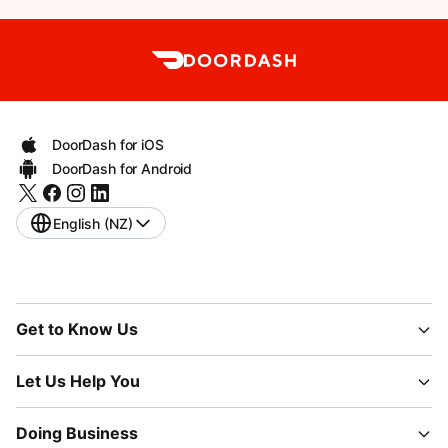
DoorDash for iOS
DoorDash for Android
English (NZ)
Get to Know Us
Let Us Help You
Doing Business