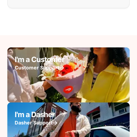
I'm a Customer
Customer Support
I'm a Dasher
Dasher Support