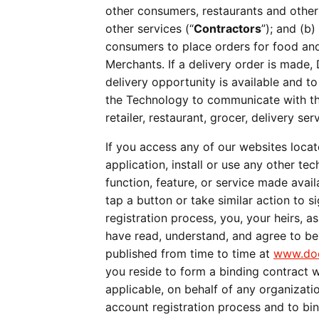
other consumers, restaurants and other
other services (“
Contractors
”); and (b
consumers to place orders for food and/
Merchants. If a delivery order is made,
delivery opportunity is available and to
the Technology to communicate with the
retailer, restaurant, grocer, delivery s
If you access any of our websites locat
application, install or use any other te
function, feature, or service made avail
tap a button or take similar action to 
registration process, you, your heirs, as
have read, understand, and agree to b
published from time to time at 
www.doo
you reside to form a binding contract w
applicable, on behalf of any organiza
account registration process and to bi