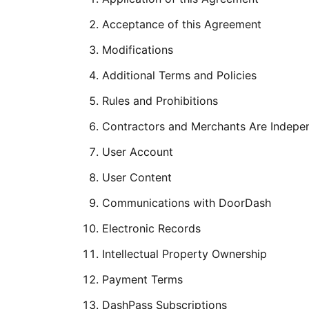
Acceptance of this Agreement
Modifications
Additional Terms and Policies
Rules and Prohibitions
Contractors and Merchants Are Indepe
User Account
User Content
Communications with DoorDash
Electronic Records
Intellectual Property Ownership
Payment Terms
DashPass Subscriptions