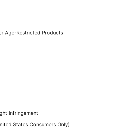
er Age-Restricted Products
ght Infringement
ited States Consumers Only)