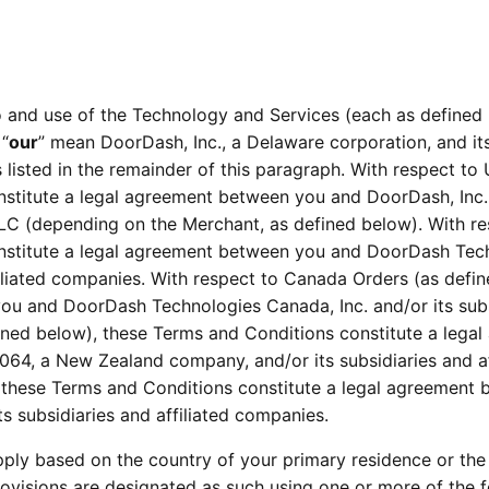
 and use of the Technology and Services (each as defined 
 “
our
” mean DoorDash, Inc., a Delaware corporation, and its
es listed in the remainder of this paragraph. With respect to
titute a legal agreement between you and DoorDash, Inc. an
 (depending on the Merchant, as defined below). With resp
nstitute a legal agreement between you and DoorDash Tech
filiated companies. With respect to Canada Orders (as defi
ou and DoorDash Technologies Canada, Inc. and/or its subsi
ined below), these Terms and Conditions constitute a leg
, a New Zealand company, and/or its subsidiaries and affi
, these Terms and Conditions constitute a legal agreement
s subsidiaries and affiliated companies.
pply based on the country of your primary residence or the 
ovisions are designated as such using one or more of the fo