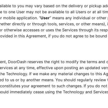
ailable to you may vary based on the delivery or pickup add
le to one User may not be available to all Users or at all ti
r mobile application. “
User
” means any individual or other
ther directly or through tools, services, or other means), in
or otherwise accesses or uses the Services through its resp
rovided in this Agreement, if you do not agree to be boun
ent, DoorDash reserves the right to modify the terms and co
the Technology. If we make any material changes to this Agr
ed to us or by another means. You should regularly review 
 constitutes your agreement to such changes. If you do not 
hould immediately cease using the Technology and Services