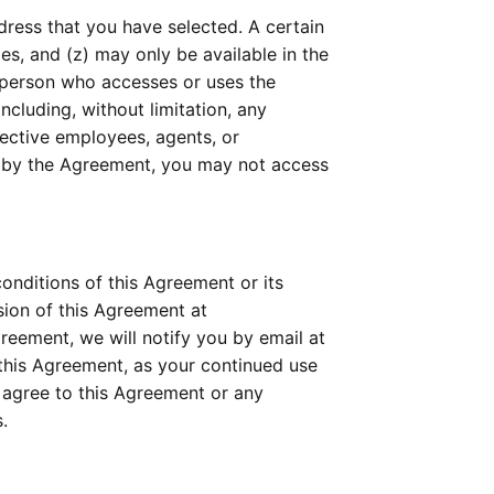
ress that you have selected. A certain 
mes, and (z) may only be available in the 
 person who accesses or uses the 
cluding, without limitation, any 
ective employees, agents, or 
d by the Agreement, you may not access 
nditions of this Agreement or its 
policies relating to the Technology or Services at any time, effective upon posting an updated version of this Agreement at 
eement, we will notify you by email at 
this Agreement, as your continued use 
agree to this Agreement or any 
.