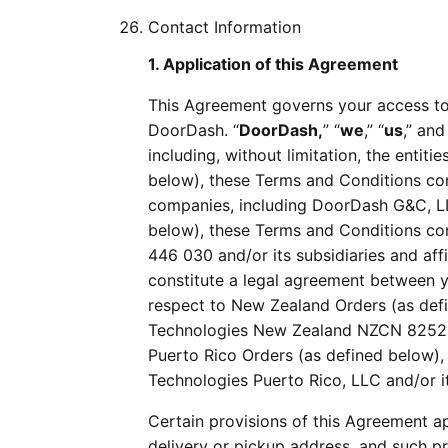
Contact Information
1. Application of this Agreement
This Agreement governs your access to
DoorDash. “
DoorDash,
” “
we
,” “
us
,” and
including, without limitation, the entiti
below), these Terms and Conditions cons
companies, including DoorDash G&C, LLC
below), these Terms and Conditions co
446 030 and/or its subsidiaries and af
constitute a legal agreement between y
respect to New Zealand Orders (as def
Technologies New Zealand NZCN 8252064
Puerto Rico Orders (as defined below)
Technologies Puerto Rico, LLC and/or it
Certain provisions of this Agreement a
delivery or pickup address, and such pr