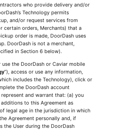
ntractors who provide delivery and/or 
oorDash’s Technology permits 
up, and/or request services from 
 certain orders, Merchants) that a 
a pickup order is made, DoorDash uses 
up. DoorDash is not a merchant, 
cified in Section 6 below).
 or use the DoorDash or Caviar mobile 
gy
”), access or use any information, 
 which includes the Technology), click or 
complete the DoorDash account 
 represent and warrant that: (a) you 
dditions to this Agreement as 
 legal age in the jurisdiction in which 
the Agreement personally and, if 
s the User during the DoorDash 