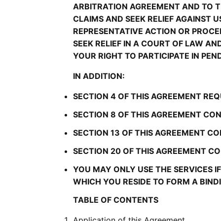
ARBITRATION AGREEMENT AND TO TH
CLAIMS AND SEEK RELIEF AGAINST US
REPRESENTATIVE ACTION OR PROCEE
SEEK RELIEF IN A COURT OF LAW A
YOUR RIGHT TO PARTICIPATE IN PEN
IN ADDITION:
SECTION 4 OF THIS AGREEMENT REQ
SECTION 8 OF THIS AGREEMENT CON
SECTION 13 OF THIS AGREEMENT CO
SECTION 20 OF THIS AGREEMENT CON
YOU MAY ONLY USE THE SERVICES IF 
WHICH YOU RESIDE TO FORM A BIN
TABLE OF CONTENTS
Application of this Agreement