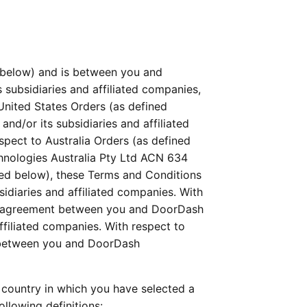
below) and is between you and 
 subsidiaries and affiliated companies, 
 United States Orders (as defined 
d/or its subsidiaries and affiliated 
ect to Australia Orders (as defined 
nologies Australia Pty Ltd ACN 634 
ned below), these Terms and Conditions 
diaries and affiliated companies. With 
al agreement between you and DoorDash 
liated companies. With respect to 
 between you and DoorDash 
country in which you have selected a 
llowing definitions: