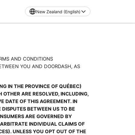
New Zealand (English)
RMS AND CONDITIONS 
ETWEEN YOU AND DOORDASH, AS 
G IN THE PROVINCE OF QUÉBEC) 
OTHER ARE RESOLVED, INCLUDING, 
 DATE OF THIS AGREEMENT. IN 
 DISPUTES BETWEEN US TO BE 
ONSUMERS ARE GOVERNED BY 
ARBITRATE INDIVIDUAL CLAIMS OF 
ES). UNLESS YOU OPT OUT OF THE 