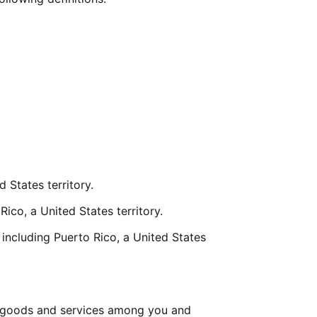
 States territory.
Rico, a United States territory.
including Puerto Rico, a United States 
 goods and services among you and 