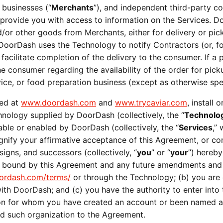
 businesses (“
Merchants
”), and independent third-party co
) provide you with access to information on the Services. D
or other goods from Merchants, either for delivery or pick
 DoorDash uses the Technology to notify Contractors (or, for
 facilitate completion of the delivery to the consumer. If 
 consumer regarding the availability of the order for pick
ervice, or food preparation business (except as otherwise spe
ed at 
www.doordash.com
 and 
www.trycaviar.com
, install
chnology supplied by DoorDash (collectively, the “
Technolo
able or enabled by DoorDash (collectively, the “
Services
,”
signify your affirmative acceptance of this Agreement, or 
signs, and successors (collectively, “
you
” or “
your
”) hereby
e bound by this Agreement and any future amendments and a
rdash.com/terms/
 or through the Technology; (b) you are of
ith DoorDash; and (c) you have the authority to enter into 
tion for whom you have created an account or been named a
nd such organization to the Agreement.