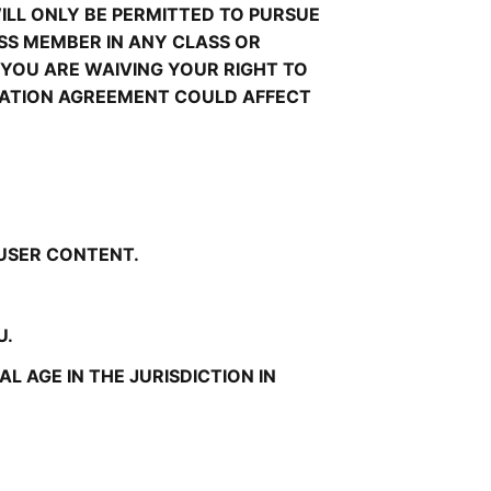
LL ONLY BE PERMITTED TO PURSUE 
ASS MEMBER IN ANY CLASS OR 
YOU ARE WAIVING YOUR RIGHT TO 
TRATION AGREEMENT COULD AFFECT 
 USER CONTENT.
U.
 AGE IN THE JURISDICTION IN 