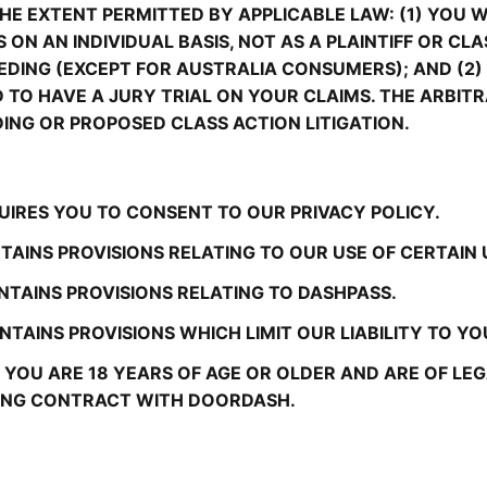
E EXTENT PERMITTED BY APPLICABLE LAW: (1) YOU WI
 ON AN INDIVIDUAL BASIS, NOT AS A PLAINTIFF OR CL
DING (EXCEPT FOR AUSTRALIA CONSUMERS); AND (2) 
ND TO HAVE A JURY TRIAL ON YOUR CLAIMS. THE ARBI
DING OR PROPOSED CLASS ACTION LITIGATION.
UIRES YOU TO CONSENT TO OUR PRIVACY POLICY.
TAINS PROVISIONS RELATING TO OUR USE OF CERTAIN
NTAINS PROVISIONS RELATING TO DASHPASS.
TAINS PROVISIONS WHICH LIMIT OUR LIABILITY TO YO
YOU ARE 18 YEARS OF AGE OR OLDER AND ARE OF LEGAL
DING CONTRACT WITH DOORDASH.