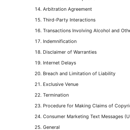
Arbitration Agreement
Third-Party Interactions
Transactions Involving Alcohol and Oth
Indemnification
Disclaimer of Warranties
Internet Delays
Breach and Limitation of Liability
Exclusive Venue
Termination
Procedure for Making Claims of Copyri
Consumer Marketing Text Messages (Un
General