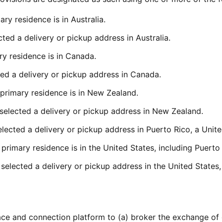
ry residence is in Australia.
ted a delivery or pickup address in Australia.
y residence is in Canada.
ed a delivery or pickup address in Canada.
primary residence is in New Zealand.
selected a delivery or pickup address in New Zealand.
ected a delivery or pickup address in Puerto Rico, a United
primary residence is in the United States, including Puerto 
elected a delivery or pickup address in the United States, 
ce and connection platform to (a) broker the exchange of