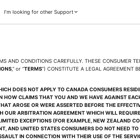
I'm looking for other Support
MS AND CONDITIONS CAREFULLY. THESE CONSUMER TE
IONS
,”
or “
TERMS
”) CONSTITUTE A LEGAL AGREEMENT B
HICH DOES NOT APPLY TO CANADA CONSUMERS RESIDIN
 HOW CLAIMS THAT YOU AND WE HAVE AGAINST EACH 
THAT AROSE OR WERE ASSERTED BEFORE THE EFFECTIVE
TH OUR ARBITRATION AGREEMENT WHICH WILL REQUIRE
LIMITED EXCEPTIONS (FOR EXAMPLE, NEW ZEALAND C
ENT, AND UNITED STATES CONSUMERS DO NOT NEED TO 
AULT IN CONNECTION WITH THEIR USE OF THE SERVIC