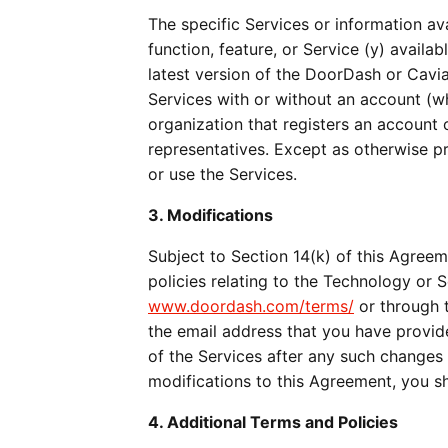
The specific Services or information av
function, feature, or Service (y) availab
latest version of the DoorDash or Cavia
Services with or without an account (whe
organization that registers an account 
representatives. Except as otherwise p
or use the Services.
3. Modifications
Subject to Section 14(k) of this Agreem
www.doordash.com/terms/
 or through 
the email address that you have provid
of the Services after any such changes
modifications to this Agreement, you s
4. Additional Terms and Policies