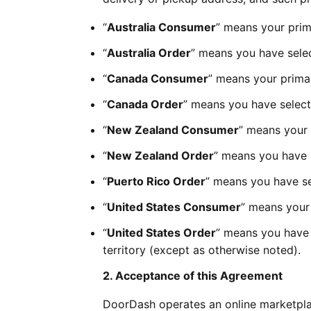
“
Australia Consumer
” means your prima
“
Australia Order
” means you have selec
“
Canada Consumer
” means your primar
“
Canada Order
” means you have select
“
New Zealand Consumer
” means your 
“
New Zealand Order
” means you have 
“
Puerto Rico Order
” means you have sel
“
United States Consumer
” means your 
“
United States Order
” means you have s
territory (except as otherwise noted).
2. Acceptance of this Agreement
DoorDash operates an online marketpla