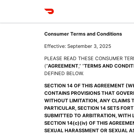
Consumer Terms and Conditions
Effective: September 3, 2025
PLEASE READ THESE CONSUMER TER
(“
AGREEMENT
,”
“
TERMS AND CONDIT
DEFINED BELOW.
SECTION 14 OF THIS AGREEMENT (W
CONTAINS PROVISIONS THAT GOVERN
WITHOUT LIMITATION, ANY CLAIMS 
PARTICULAR, SECTION 14 SETS FOR
SUBMITTED TO ARBITRATION, WITH 
SECTION 14(c)(iv) OF THIS AGREEM
SEXUAL HARASSMENT OR SEXUAL ASS