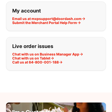
My account
Email us at mxpsupport@doordash.com
Submit the Merchant Portal Help Form
Live order issues
Chat with us on Business Manager App
Chat with us on Tablet
Call us at 64-800-001-188