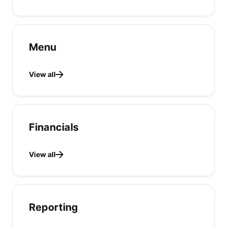
Menu
View all
Financials
View all
Reporting