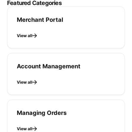
Featured Categories
Merchant Portal
View all
Account Management
View all
Managing Orders
View all