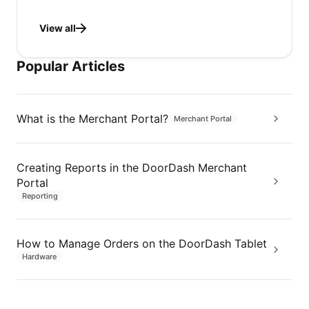
View all
Popular Articles
What is the Merchant Portal?
Merchant Portal
Creating Reports in the DoorDash Merchant
Portal
Reporting
How to Manage Orders on the DoorDash Tablet
Hardware