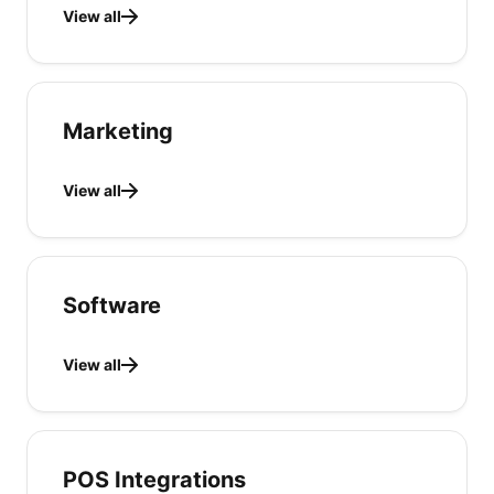
View all
Marketing
View all
Software
View all
POS Integrations