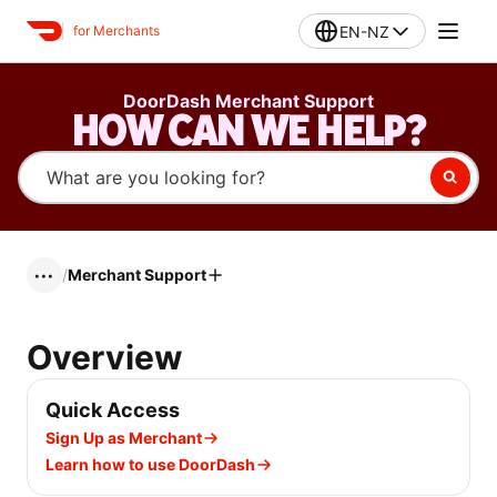
EN-NZ
for Merchants
DoorDash Merchant Support
HOW CAN WE HELP?
/
Merchant Support
•••
Overview
Quick Access
Sign Up as Merchant
Learn how to use DoorDash