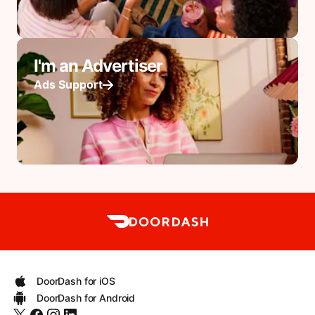
I'm an Advertiser
Ads Support
DoorDash for iOS
DoorDash for Android