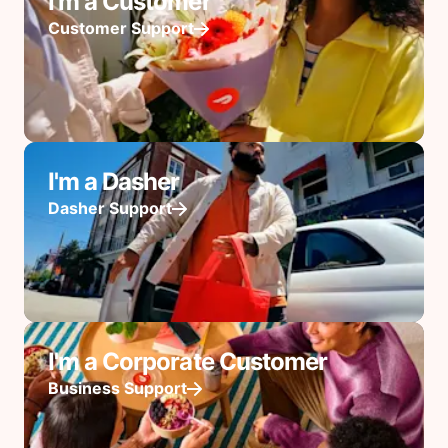
I'm a Customer
Customer Support
I'm a Dasher
Dasher Support
I'm a Corporate Customer
Business Support