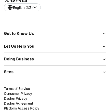
English (NZ)
Get to Know Us
Let Us Help You
Doing Business
Sites
Terms of Service
Consumer Privacy
Dasher Privacy
Dasher Agreement
Platform Access Policy