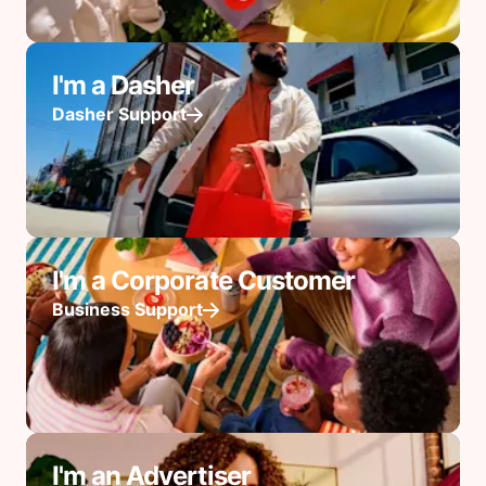
I'm a Dasher
Dasher Support
I'm a Corporate Customer
Business Support
I'm an Advertiser