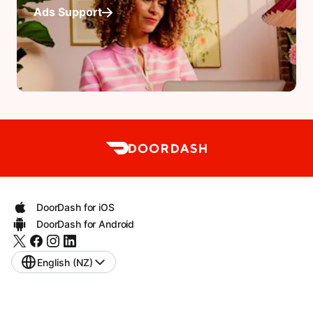
Ads Support
DoorDash for iOS
DoorDash for Android
English (NZ)