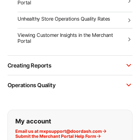
Portal
Unhealthy Store Operations Quality Rates
Viewing Customer Insights in the Merchant
Portal
Creating Reports
Operations Quality
If you can't find what you are looking
My account
Email us at mxpsupport@doordash.com
Submit the Merchant Portal Help Form