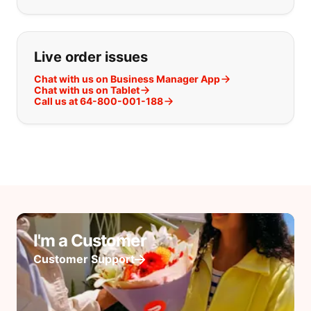
Live order issues
Chat with us on Business Manager App
Chat with us on Tablet
Call us at 64-800-001-188
I'm a Customer
Customer Support