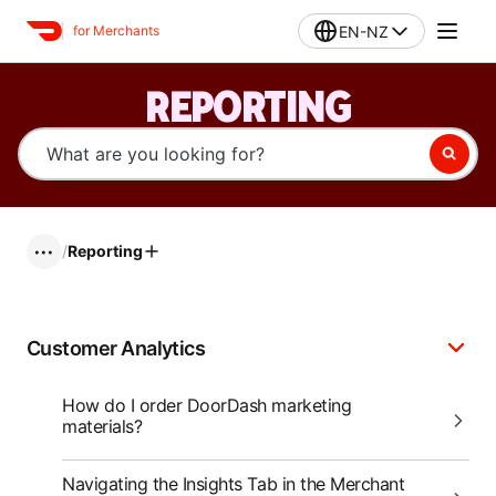
EN-NZ
for Merchants
REPORTING
/
Reporting
•••
Customer Analytics
How do I order DoorDash marketing
materials?
Navigating the Insights Tab in the Merchant