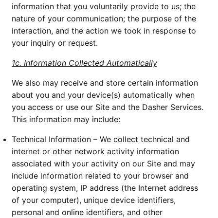
information that you voluntarily provide to us; the 
nature of your communication; the purpose of the 
interaction, and the action we took in response to 
your inquiry or request.
1c. Information Collected Automatically
We also may receive and store certain information 
about you and your device(s) automatically when 
you access or use our Site and the Dasher Services. 
This information may include:
Technical Information – We collect technical and 
internet or other network activity information 
associated with your activity on our Site and may 
include information related to your browser and 
operating system, IP address (the Internet address 
of your computer), unique device identifiers, 
personal and online identifiers, and other 