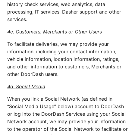
history check services, web analytics, data 
processing, IT services, Dasher support and other 
services. 
4c. Customers, Merchants or Other Users
To facilitate deliveries, we may provide your 
information, including your contact information, 
vehicle information, location information, ratings, 
and other information to customers, Merchants or 
other DoorDash users. 
4d. Social Media
When you link a Social Network (as defined in 
“Social Media Usage” below) account to DoorDash 
or log into the DoorDash Services using your Social 
Network account, we may provide your information 
to the operator of the Social Network to facilitate or 