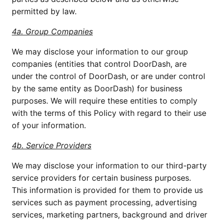
permitted by law.
4a. Group Companies
We may disclose your information to our group 
companies (entities that control DoorDash, are 
under the control of DoorDash, or are under control 
by the same entity as DoorDash) for business 
purposes. We will require these entities to comply 
with the terms of this Policy with regard to their use 
of your information.
4b. Service Providers
We may disclose your information to our third-party 
service providers for certain business purposes. 
This information is provided for them to provide us 
services such as payment processing, advertising 
services, marketing partners, background and driver 