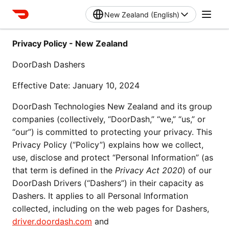
New Zealand (English)
Privacy Policy - New Zealand
DoorDash Dashers
Effective Date: January 10, 2024
DoorDash Technologies New Zealand and its group 
companies (collectively, “DoorDash,” “we,” “us,” or 
“our”) is committed to protecting your privacy. This 
Privacy Policy (“Policy”) explains how we collect, 
use, disclose and protect “Personal Information” (as 
that term is defined in the 
Privacy Act 2020
) of our 
DoorDash Drivers (“Dashers”) in their capacity as 
Dashers. It applies to all Personal Information 
collected, including on the web pages for Dashers, 
driver.doordash.com
 and 