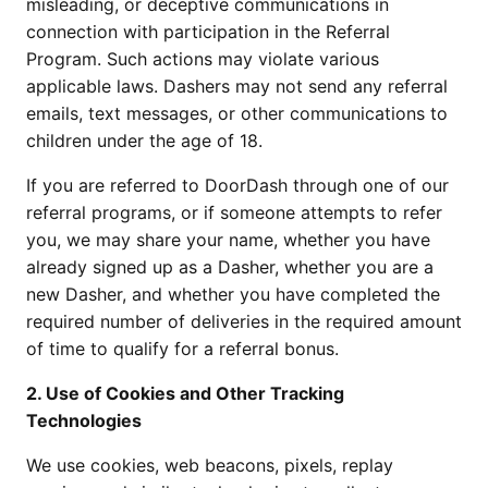
misleading, or deceptive communications in 
connection with participation in the Referral 
Program. Such actions may violate various 
applicable laws. Dashers may not send any referral 
emails, text messages, or other communications to 
children under the age of 18.
If you are referred to DoorDash through one of our 
referral programs, or if someone attempts to refer 
you, we may share your name, whether you have 
already signed up as a Dasher, whether you are a 
new Dasher, and whether you have completed the 
required number of deliveries in the required amount 
of time to qualify for a referral bonus.
2. Use of Cookies and Other Tracking 
Technologies 
We use cookies, web beacons, pixels, replay 