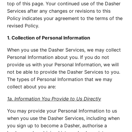
top of this page. Your continued use of the Dasher 
Services after any changes or revisions to this 
Policy indicates your agreement to the terms of the 
revised Policy.
1. Collection of Personal Information
When you use the Dasher Services, we may collect 
Personal Information about you. If you do not 
provide us with your Personal Information, we will 
not be able to provide the Dasher Services to you. 
The types of Personal Information that we may 
collect about you are:
1a. Information You Provide to Us Directly
You may provide your Personal Information to us 
when you use the Dasher Services, including when 
you sign up to become a Dasher, authorise a 