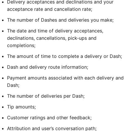
Delivery acceptances and declinations and your 
acceptance rate and cancellation rate;
The number of Dashes and deliveries you make;
The date and time of delivery acceptances, 
declinations, cancellations, pick-ups and 
completions;
The amount of time to complete a delivery or Dash;
Dash and delivery route information;
Payment amounts associated with each delivery and 
Dash;
The number of deliveries per Dash;
Tip amounts;
Customer ratings and other feedback; 
Attribution and user’s conversation path;