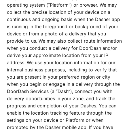
operating system (“Platform”) or browser. We may 
collect the precise location of your device on a 
continuous and ongoing basis when the Dasher app 
is running in the foreground or background of your 
device or from a photo of a delivery that you 
provide to us. We may also collect route information 
when you conduct a delivery for DoorDash and/or 
derive your approximate location from your IP 
address. We use your location information for our 
internal business purposes, including to verify that 
you are present in your preferred region or city 
when you begin or engage in a delivery through the 
DoorDash Services (a “Dash”), connect you with 
delivery opportunities in your zone, and track the 
progress and completion of your Dashes. You can 
enable the location tracking feature through the 
settings on your device or Platform or when 
prompted by the Dasher mobile app. If you have 