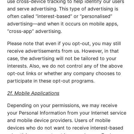
use cross-device tracking to help identify our users 
and serve advertising. This type of advertising is 
often called “interest-based” or “personalised” 
advertising—and when it occurs on mobile apps, 
“cross-app” advertising.
Please note that even if you opt-out, you may still 
receive advertisements from us. However, in that 
case, the advertising will not be tailored to your 
interests. Also, we do not control any of the above 
opt-out links or whether any company chooses to 
participate in these opt-out programs.
2f. Mobile Applications
Depending on your permissions, we may receive 
your Personal Information from your Internet service 
and mobile device providers. Users of mobile 
devices who do not want to receive interest-based 