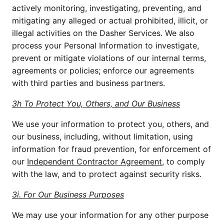
actively monitoring, investigating, preventing, and 
mitigating any alleged or actual prohibited, illicit, or 
illegal activities on the Dasher Services. We also 
process your Personal Information to investigate, 
prevent or mitigate violations of our internal terms, 
agreements or policies; enforce our agreements 
with third parties and business partners.
3h To Protect You, Others, and Our Business
We use your information to protect you, others, and 
our business, including, without limitation, using 
information for fraud prevention, for enforcement of 
our 
Independent Contractor Agreement,
 to comply 
with the law, and to protect against security risks.
3i. For Our Business Purposes
We may use your information for any other purpose 