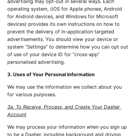
advertising may opt-out in several ways. Each 
operating system, (iOS for Apple phones, Android 
for Android devices, and Windows for Microsoft 
devices) provides its own instructions on how to 
prevent the delivery of in-application targeted 
advertisements. You should view your device or 
system “Settings” to determine how you can opt out 
of use of your device ID for “cross-app” 
personalised advertising.
3. Uses of Your Personal Information
We may use the information we collect about you 
for various purposes.
3a. To Receive, Process, and Create Your Dasher 
Account
We may process your information when you sign up 
to be a Dasher, including background and driving 