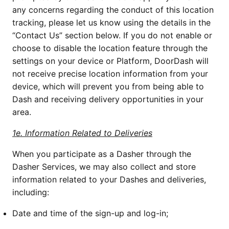
any concerns regarding the conduct of this location 
tracking, please let us know using the details in the 
“Contact Us” section below. If you do not enable or 
choose to disable the location feature through the 
settings on your device or Platform, DoorDash will 
not receive precise location information from your 
device, which will prevent you from being able to 
Dash and receiving delivery opportunities in your 
area. 
1e. Information Related to Deliveries
When you participate as a Dasher through the 
Dasher Services, we may also collect and store 
information related to your Dashes and deliveries, 
including:
Date and time of the sign-up and log-in;