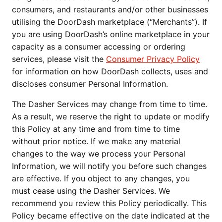
consumers, and restaurants and/or other businesses 
utilising the DoorDash marketplace (“Merchants”). If 
you are using DoorDash’s online marketplace in your 
capacity as a consumer accessing or ordering 
services, please visit the 
Consumer Privacy Policy
for information on how DoorDash collects, uses and 
discloses consumer Personal Information.
The Dasher Services may change from time to time. 
As a result, we reserve the right to update or modify 
this Policy at any time and from time to time 
without prior notice. If we make any material 
changes to the way we process your Personal 
Information, we will notify you before such changes 
are effective. If you object to any changes, you 
must cease using the Dasher Services. We 
recommend you review this Policy periodically. This 
Policy became effective on the date indicated at the 