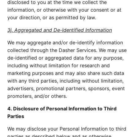
disclosed to you at the time we collect the 
information, or otherwise with your consent or at 
your direction, or as permitted by law.
3j. Aggregated and De-Identified Information
We may aggregate and/or de-identify information 
collected through the Dasher Services. We may use 
de-identified or aggregated data for any purpose, 
including without limitation for research and 
marketing purposes and may also share such data 
with any third parties, including without limitation, 
advertisers, promotional partners, sponsors, event 
promoters, and/or others.
4. Disclosure of Personal Information to Third 
Parties
We may disclose your Personal Information to third 
parties as described below and as otherwise 