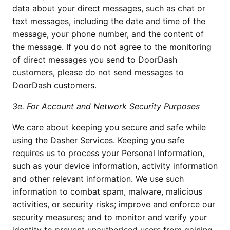
data about your direct messages, such as chat or 
text messages, including the date and time of the 
message, your phone number, and the content of 
the message. If you do not agree to the monitoring 
of direct messages you send to DoorDash 
customers, please do not send messages to 
DoorDash customers.
3e. For Account and Network Security Purposes
We care about keeping you secure and safe while 
using the Dasher Services. Keeping you safe 
requires us to process your Personal Information, 
such as your device information, activity information 
and other relevant information. We use such 
information to combat spam, malware, malicious 
activities, or security risks; improve and enforce our 
security measures; and to monitor and verify your 