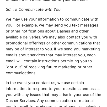
3d. To Communicate with You
We may use your information to communicate with 
you. For example, we may send you text messages 
or other notifications about Dashes and other 
available deliveries. We may also contact you with 
promotional offerings or other communications that 
may be of interest to you. If we send you marketing 
emails about services that may interest you, each 
email will contain instructions permitting you to 
“opt-out” of receiving future marketing or other 
communications.
In the event you contact us, we use certain 
information to respond to your questions and assist 
you with any issues that may arise in your use of the 
Dasher Services. Any communication or material 
you transmit to us via e-mail or otherwise, including 