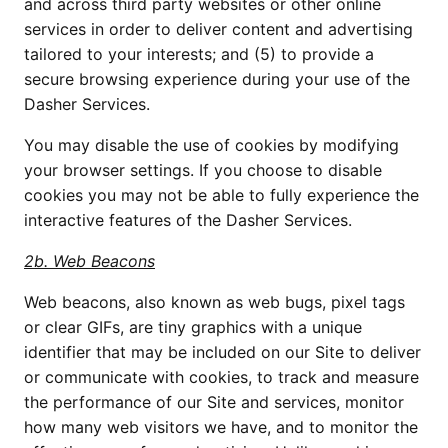
and across third party websites or other online 
services in order to deliver content and advertising 
tailored to your interests; and (5) to provide a 
secure browsing experience during your use of the 
Dasher Services.
You may disable the use of cookies by modifying 
your browser settings. If you choose to disable 
cookies you may not be able to fully experience the 
interactive features of the Dasher Services.
2b. Web Beacons
Web beacons, also known as web bugs, pixel tags 
or clear GIFs, are tiny graphics with a unique 
identifier that may be included on our Site to deliver 
or communicate with cookies, to track and measure 
the performance of our Site and services, monitor 
how many web visitors we have, and to monitor the 