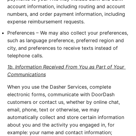
account information, including routing and account 
numbers, and order payment information, including 
expense reimbursement requests.
Preferences – We may also collect your preferences, 
such as language preference, preferred region and 
city, and preferences to receive texts instead of 
telephone calls.
1b. Information Received From You as Part of Your 
Communications
When you use the Dasher Services, complete 
electronic forms, communicate with DoorDash 
customers or contact us, whether by online chat, 
email, phone, text or otherwise, we may 
automatically collect and store certain information 
about you and the activity you engaged in, for 
example: your name and contact information; 