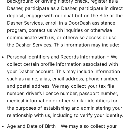
background or driving history check, register as a 
Dasher, participate as a Dasher, participate in direct 
deposit, engage with our chat bot on the Site or the 
Dasher Services, enroll in a DoorDash assistance 
program, contact us with inquiries or otherwise 
communicate with us, or otherwise access or use 
the Dasher Services. This information may include:
Personal Identifiers and Records Information – We 
collect certain profile information associated with 
your Dasher account. This may include information 
such as name, alias, email address, phone number, 
and postal address. We may collect your tax file 
number, driver’s licence number, passport number, 
medical information or other similar identifiers for 
the purposes of establishing and administering your 
relationship with us, including to verify your identity.
Age and Date of Birth – We may also collect your 