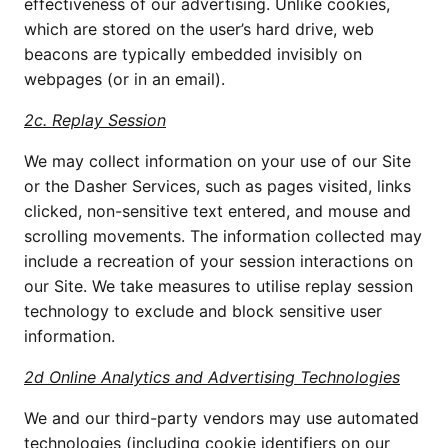
effectiveness of our advertising. Unlike cookies, 
which are stored on the user’s hard drive, web 
beacons are typically embedded invisibly on 
webpages (or in an email).
2c. Replay Session
We may collect information on your use of our Site 
or the Dasher Services, such as pages visited, links 
clicked, non-sensitive text entered, and mouse and 
scrolling movements. The information collected may 
include a recreation of your session interactions on 
our Site. We take measures to utilise replay session 
technology to exclude and block sensitive user 
information. 
2d Online Analytics and Advertising Technologies
We and our third-party vendors may use automated 
technologies (including cookie identifiers on our 