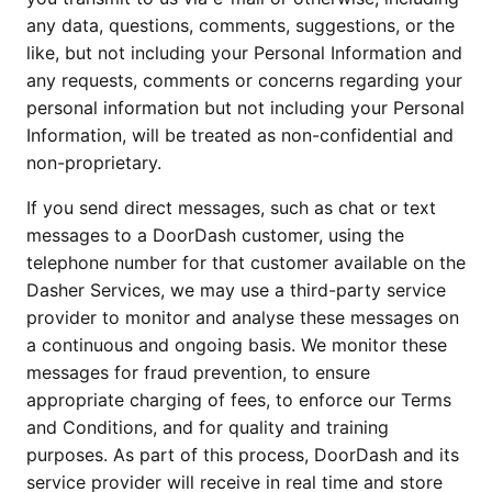
any data, questions, comments, suggestions, or the 
like, but not including your Personal Information and 
any requests, comments or concerns regarding your 
personal information but not including your Personal 
Information, will be treated as non-confidential and 
non-proprietary.
If you send direct messages, such as chat or text 
messages to a DoorDash customer, using the 
telephone number for that customer available on the 
Dasher Services, we may use a third-party service 
provider to monitor and analyse these messages on 
a continuous and ongoing basis. We monitor these 
messages for fraud prevention, to ensure 
appropriate charging of fees, to enforce our Terms 
and Conditions, and for quality and training 
purposes. As part of this process, DoorDash and its 
service provider will receive in real time and store 