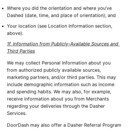
Where you did the orientation and where you’ve 
Dashed (date, time, and place of orientation); and
Your location (see Location Information section, 
above).
1f. Information from Publicly-Available Sources and 
Third Parties
We may collect Personal Information about you 
from authorized publicly available sources, 
marketing partners, and/or third parties. This may 
include demographic information such as income 
and spending habits. We may also, for example, 
receive information about you from Merchants 
regarding your deliveries through the Dasher 
Services. 
DoorDash may also offer a Dasher Referral Program 