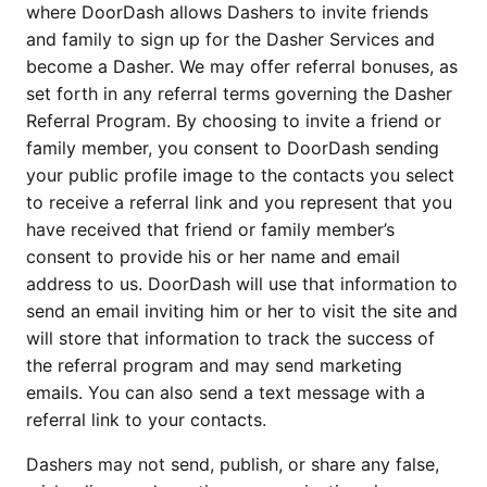
where DoorDash allows Dashers to invite friends 
and family to sign up for the Dasher Services and 
become a Dasher. We may offer referral bonuses, as 
set forth in any referral terms governing the Dasher 
Referral Program. By choosing to invite a friend or 
family member, you consent to DoorDash sending 
your public profile image to the contacts you select 
to receive a referral link and you represent that you 
have received that friend or family member’s 
consent to provide his or her name and email 
address to us. DoorDash will use that information to 
send an email inviting him or her to visit the site and 
will store that information to track the success of 
the referral program and may send marketing 
emails. You can also send a text message with a 
referral link to your contacts.
Dashers may not send, publish, or share any false, 