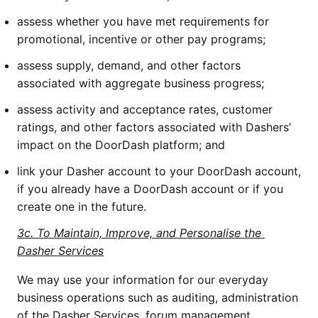
assess whether you have met requirements for 
promotional, incentive or other pay programs;
assess supply, demand, and other factors 
associated with aggregate business progress;
assess activity and acceptance rates, customer 
ratings, and other factors associated with Dashers’ 
impact on the DoorDash platform; and
link your Dasher account to your DoorDash account, 
if you already have a DoorDash account or if you 
create one in the future. 
3c. To Maintain, Improve, and Personalise the 
Dasher Services
We may use your information for our everyday 
business operations such as auditing, administration 
of the Dasher Services, forum management, 