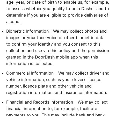
age, year, or date of birth to enable us, for example, 
to assess whether you qualify to be a Dasher and to 
determine if you are eligible to provide deliveries of 
alcohol.
Biometric Information - We may collect photos and 
images or your face voice or other biometric data 
to confirm your identity and you consent to this 
collection and use via this policy and the permission 
granted in the DoorDash mobile app when this 
information is collected.
Commercial Information – We may collect driver and 
vehicle information, such as your driver’s licence 
number, licence plate and other vehicle and 
registration information, and insurance information.
Financial and Records Information – We may collect 
financial information to, for example, facilitate 
payments to you. This may include bank and bank 