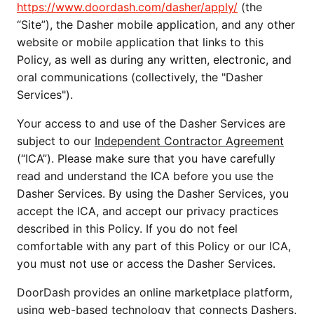
https://www.doordash.com/dasher/apply/
 (the 
“Site”), the Dasher mobile application, and any other 
website or mobile application that links to this 
Policy, as well as during any written, electronic, and 
oral communications (collectively, the "Dasher 
Services"). 
Your access to and use of the Dasher Services are 
subject to our 
Independent Contractor Agreement
(“ICA”). Please make sure that you have carefully 
read and understand the ICA before you use the 
Dasher Services. By using the Dasher Services, you 
accept the ICA, and accept our privacy practices 
described in this Policy. If you do not feel 
comfortable with any part of this Policy or our ICA, 
you must not use or access the Dasher Services.
DoorDash provides an online marketplace platform, 
using web-based technology that connects Dashers, 