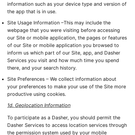
information such as your device type and version of 
the app that is in use. 
Site Usage Information –This may include the 
webpage that you were visiting before accessing 
our Site or mobile application, the pages or features 
of our Site or mobile application you browsed to 
inform us which part of our Site, app, and Dasher 
Services you visit and how much time you spend 
there, and your search history. 
Site Preferences – We collect information about 
your preferences to make your use of the Site more 
productive using cookies.
1d.
Geolocation Information
To participate as a Dasher, you should permit the 
Dasher Services to access location services through 
the permission system used by your mobile 