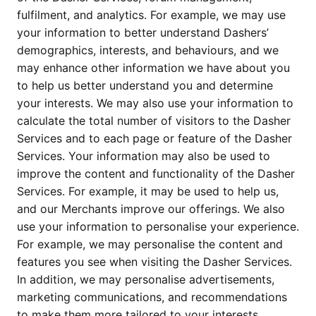
fulfilment, and analytics. For example, we may use 
your information to better understand Dashers’ 
demographics, interests, and behaviours, and we 
may enhance other information we have about you 
to help us better understand you and determine 
your interests. We may also use your information to 
calculate the total number of visitors to the Dasher 
Services and to each page or feature of the Dasher 
Services. Your information may also be used to 
improve the content and functionality of the Dasher 
Services. For example, it may be used to help us, 
and our Merchants improve our offerings. We also 
use your information to personalise your experience. 
For example, we may personalise the content and 
features you see when visiting the Dasher Services. 
In addition, we may personalise advertisements, 
marketing communications, and recommendations 
to make them more tailored to your interests.