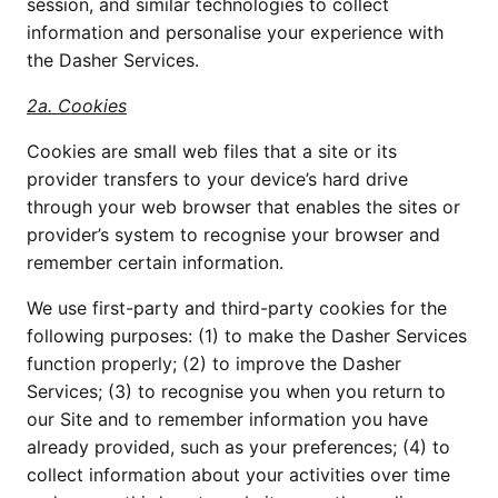
session, and similar technologies to collect 
information and personalise your experience with 
the Dasher Services.
2a. Cookies
Cookies are small web files that a site or its 
provider transfers to your device’s hard drive 
through your web browser that enables the sites or 
provider’s system to recognise your browser and 
remember certain information.
We use first-party and third-party cookies for the 
following purposes: (1) to make the Dasher Services 
function properly; (2) to improve the Dasher 
Services; (3) to recognise you when you return to 
our Site and to remember information you have 
already provided, such as your preferences; (4) to 
collect information about your activities over time 