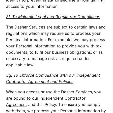
identity to prevent unauthorised users from gaining 
access to your information.
3f. To Maintain Legal and Regulatory Compliance
The Dasher Services are subject to certain laws and 
regulations which may require us to process your 
Personal Information. For example, we may process 
your Personal Information to provide you with tax 
documents, to fulfil our business obligations, or as 
necessary to manage risk as required under 
applicable law. 
3g. To Enforce Compliance with our Independent 
Contractor Agreement and Policies
When you access or use the Dasher Services, you 
are bound to our 
Independent Contractor 
Agreement
 and this Policy. To ensure you comply 
with them, we process your Personal Information by 