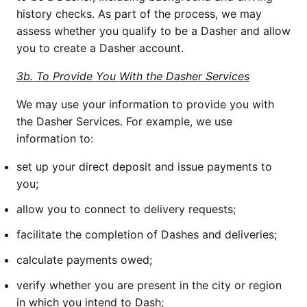
history checks. As part of the process, we may 
assess whether you qualify to be a Dasher and allow 
you to create a Dasher account.
3b. To Provide You With the Dasher Services
We may use your information to provide you with 
the Dasher Services. For example, we use 
information to:
set up your direct deposit and issue payments to 
you;
allow you to connect to delivery requests; 
facilitate the completion of Dashes and deliveries;
calculate payments owed;
verify whether you are present in the city or region 
in which you intend to Dash;