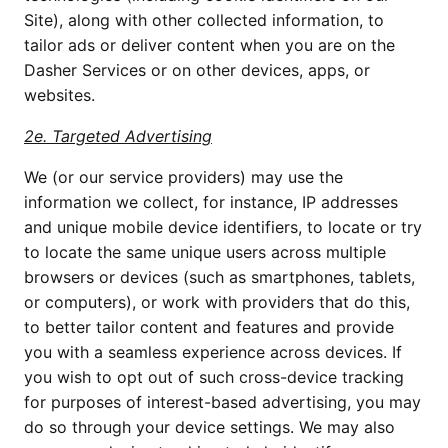
Site), along with other collected information, to 
tailor ads or deliver content when you are on the 
Dasher Services or on other devices, apps, or 
websites.
2e. Targeted Advertising
We (or our service providers) may use the 
information we collect, for instance, IP addresses 
and unique mobile device identifiers, to locate or try 
to locate the same unique users across multiple 
browsers or devices (such as smartphones, tablets, 
or computers), or work with providers that do this, 
to better tailor content and features and provide 
you with a seamless experience across devices. If 
you wish to opt out of such cross-device tracking 
for purposes of interest-based advertising, you may 
do so through your device settings. We may also 