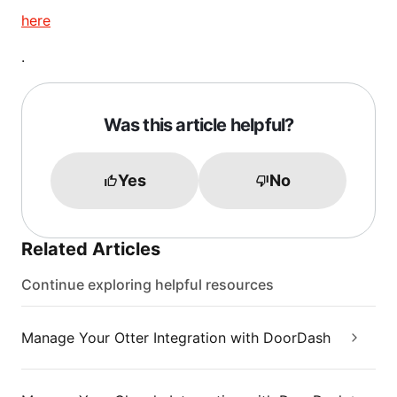
here
.
Was this article helpful?
Yes
No
Related Articles
Continue exploring helpful resources
Manage Your Otter Integration with DoorDash