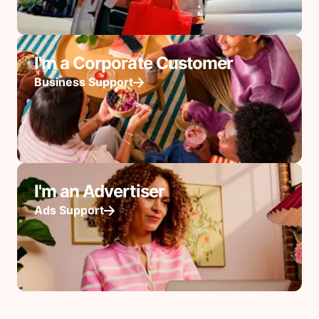
I'm a Corporate Customer
Business Support
I'm an Advertiser
Ads Support