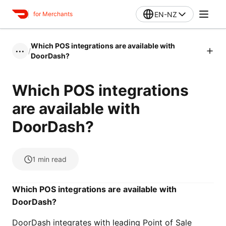
EN-NZ
for Merchants
Which POS integrations are available with
/
•••
DoorDash?
Which POS integrations
are available with
DoorDash?
1
min read
Which POS integrations are available with
DoorDash?
DoorDash integrates with leading Point of Sale