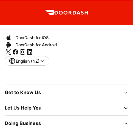
DoorDash for iOS
DoorDash for Android
English (NZ)
Get to Know Us
Let Us Help You
Doing Business