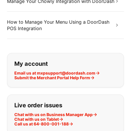
Manage Your Chowly Integration with DoorDash
How to Manage Your Menu Using a DoorDash
POS Integration
If you can't find what you are looking
My account
Email us at mxpsupport@doordash.com
Submit the Merchant Portal Help Form
Live order issues
Chat with us on Business Manager App
Chat with us on Tablet
Call us at 64-800-001-188