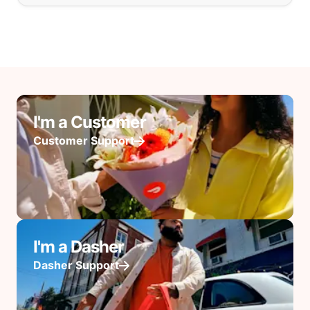
I'm a Customer
Customer Support
I'm a Dasher
Dasher Support