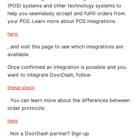
(POS) systems and other technology systems to
help you seamlessly accept and fulfill orders from
your POS. Learn more about POS integrations
here
, and visit this page to see which integrations are
available.
Once confirmed an integration is possible and you
want to integrate DoorDash, follow
these steps
. You can learn more about the differences between
order protocols
here
. Not a DoorDash partner? Sign up