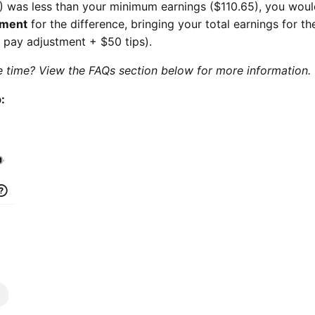
) was less than your minimum earnings ($110.65), you wou
tment
for the difference, bringing your total earnings for t
 pay adjustment + $50 tips).
 time? View the FAQs section below for more information.
: