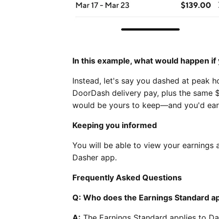
In this example, what would happen i
Instead, let's say you dashed at peak ho
DoorDash delivery pay, plus the same $
would be yours to keep—and you'd ear
Keeping you informed
You will be able to view your earnings
Dasher app.
Frequently Asked Questions
Q: Who does the Earnings Standard ap
A:
The Earnings Standard applies to Dash