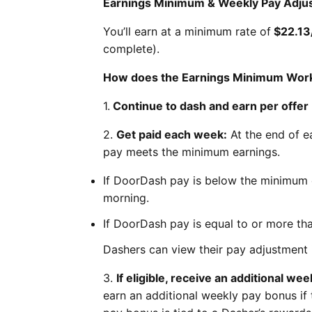
Earnings Minimum & Weekly Pay Adju
You’ll earn at a minimum rate of
$22.13
complete).
How does the Earnings Minimum Wor
1.
Continue to dash and earn per offer
2.
Get paid each week:
At the end of e
pay meets the minimum earnings.
If DoorDash pay is below the minimum 
morning.
If DoorDash pay is equal to or more th
Dashers can view their pay adjustment 
3.
If eligible, receive an additional we
earn an additional weekly pay bonus if t