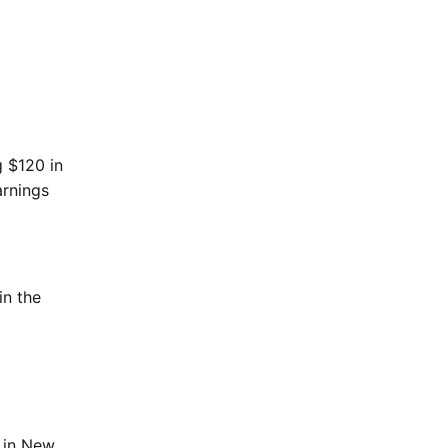
g $120 in
arnings
in the
n in New