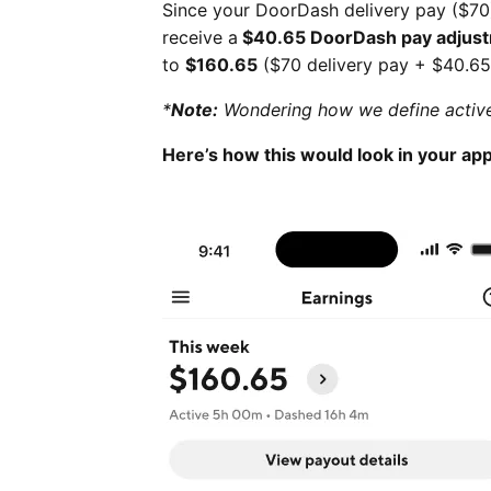
Since your DoorDash delivery pay ($70
receive a
$40.65 DoorDash pay adjus
to
$160.65
($70 delivery pay + $40.65
*
Note:
Wondering how we define active
Here’s how this would look in your app