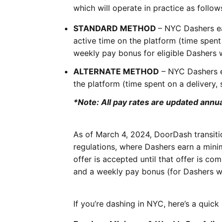
which will operate in practice as follow
STANDARD METHOD
– NYC Dashers e
active time on the platform (time spent
weekly pay bonus for eligible Dashers 
ALTERNATE METHOD
– NYC Dashers e
the platform (time spent on a delivery,
*Note: All pay rates are updated annual
As of March 4, 2024, DoorDash transit
regulations, where Dashers earn a min
offer is accepted until that offer is co
and a weekly pay bonus (for Dashers w
If you’re dashing in NYC, here’s a qui