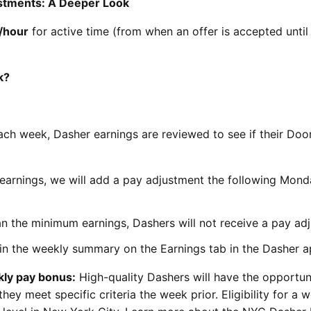
stments: A Deeper Look
/hour
for active time (from when an offer is accepted until i
k?
ach week, Dasher earnings are reviewed to see if their Do
earnings, we will add a pay adjustment the following Mon
an the minimum earnings, Dashers will not receive a pay ad
in the weekly summary on the Earnings tab in the Dasher a
ekly pay bonus:
High-quality Dashers will have the opportun
hey meet specific criteria the week prior. Eligibility for a 