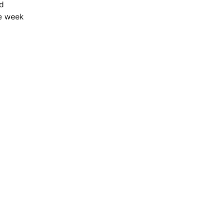
ld
he week