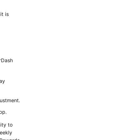
t is
orDash
day
justment.
pp.
ity to
weekly