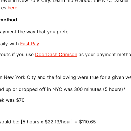
s level in New York City. Learn more about the NYC Dashe
ures
here
.
 method
payment the way that you prefer.
daily with
Fast Pay
.
ayouts if you use
DoorDash Crimson
as your payment metho
in New York City and the following were true for a given w
ked up or dropped off in NYC was 300 minutes (5 hours)*
eek was $70
ould be: [5 hours x $22.13/hour] = $110.65