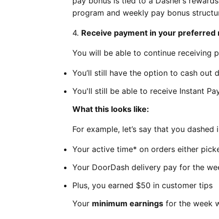
pay bonus is tied to a Dasher’s reward
program and weekly pay bonus struct
4.
Receive payment in your preferred
You will be able to continue receiving 
You’ll still have the option to cash out 
You'll still be able to receive Instant P
What this looks like:
For example, let’s say that you dashed 
Your active time* on orders either pic
Your DoorDash delivery pay for the w
Plus, you earned $50 in customer tips
Your
minimum earnings
for the week w