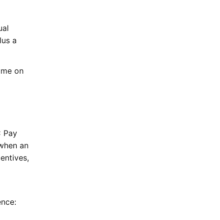
ual
lus a
ime on
C Pay
when an
entives,
ence: