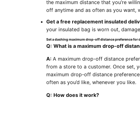
the maximum distance that you’re willin
off anytime and as often as you want, w
Get a free replacement insulated deli
your insulated bag is worn out, damaged
Set a dashing maximum drop-off distance preference for 
Q:
What is a maximum drop-off dista
A:
A maximum drop-off distance preferen
from a store to a customer. Once set, yo
maximum drop-off distance preference i
often as you’d like, whenever you like.
Q:
How does it work?