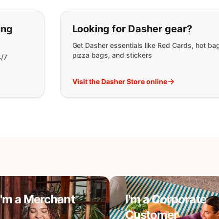
t you are looking for:
ing
Looking for Dasher gear?
Get Dasher essentials like Red Cards, hot ba
pizza bags, and stickers
4/7
Visit the Dasher Store online
I'm a Merchant
I'm a Corporate
Customer