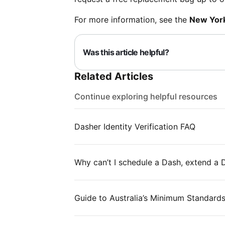
For more information, see the
New York
Was this article helpful?
Related Articles
Continue exploring helpful resources
Dasher Identity Verification FAQ
Why can’t I schedule a Dash, extend a
Guide to Australia’s Minimum Standard