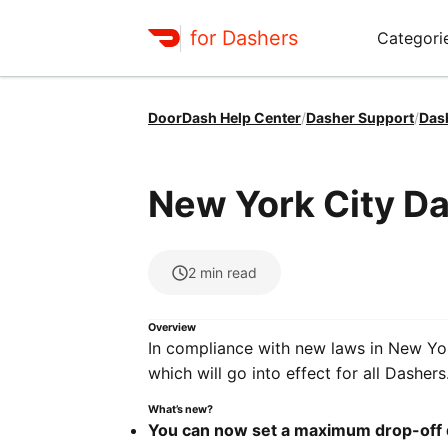
for Dashers
Categori
DoorDash Help Center
/
Dasher Support
/
Das
New York City D
2
min read
Overview
In compliance with new laws in New Yor
which will go into effect for all Dashers
What’s new?
You can now set a maximum drop-off 