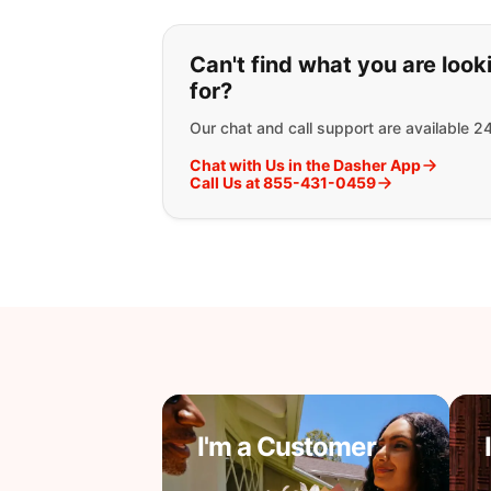
If you can't find wha
Can't find what you are look
for?
Our chat and call support are available 2
Chat with Us in the Dasher App
Call Us at 855-431-0459
I'm a Customer