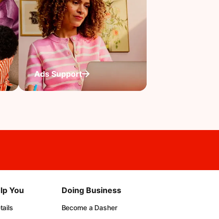
Ads Support
lp You
Doing Business
ails
Become a Dasher