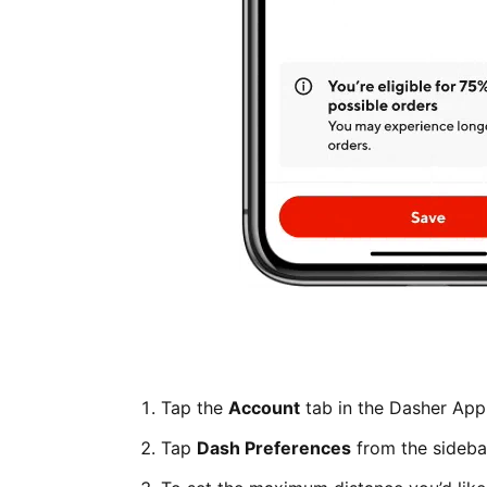
Tap the
Account
tab in the Dasher App
Tap
Dash Preferences
from the sideba