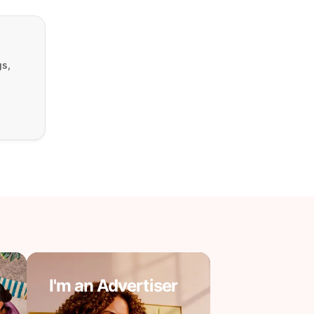
gs,
I'm an Advertiser