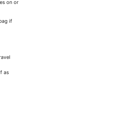
es on or
bag if
ravel
f as