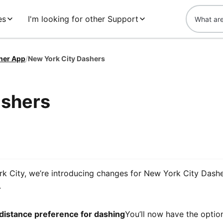
es
I'm looking for other Support
her App
/
New York City Dashers
ashers
k City, we’re introducing changes for New York City Dashe
.
distance preference for dashing
You’ll now have the option