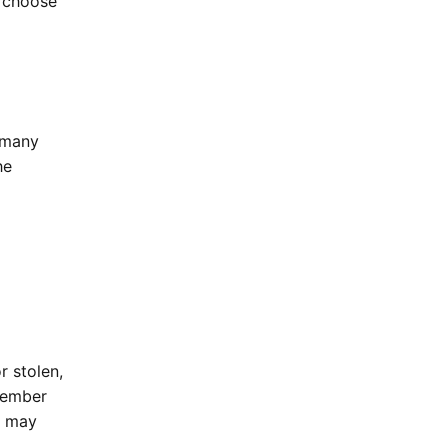
 choose
 many
he
r stolen,
member
u may