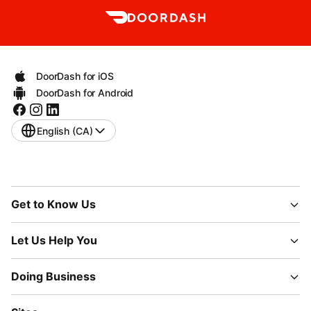
DoorDash for iOS
DoorDash for Android
English (CA)
Get to Know Us
Let Us Help You
Doing Business