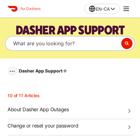
EN-CA
for Dashers
DASHER APP SUPPORT
/
Dasher App Support
•••
10
of
11
Articles
About Dasher App Outages
Change or reset your password