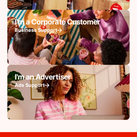
I'm a Corporate Customer
Business Support
I'm an Advertiser
Ads Support