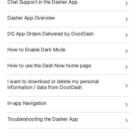
Chat Support in the Dasher App
Dasher App Overview
DG App Orders Delivered by DoorDash
How to Enable Dark Mode
How to use the Dash Now home page
I want to download or delete my personal
information / data from DoorDash
In-app Navigation
Troubleshooting the Dasher App