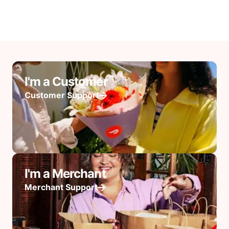
I'm a Customer
Customer Support
I'm a Merchant
Merchant Support