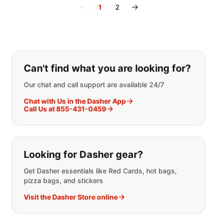
←
→
1
2
If you can't find what you are looking
Can't find what you are looking for?
Our chat and call support are available 24/7
Chat with Us in the Dasher App
Call Us at 855-431-0459
Looking for Dasher gear?
Get Dasher essentials like Red Cards, hot bags,
pizza bags, and stickers
Visit the Dasher Store online