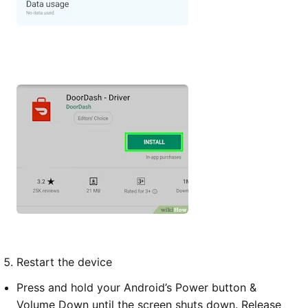
Restart the device
Press and hold your Android’s Power button &
Volume Down until the screen shuts down. Release