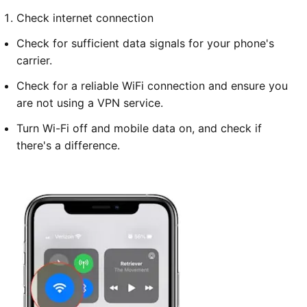
Check internet connection
Check for sufficient data signals for your phone's
carrier.
Check for a reliable WiFi connection and ensure you
are not using a VPN service.
Turn Wi-Fi off and mobile data on, and check if
there's a difference.