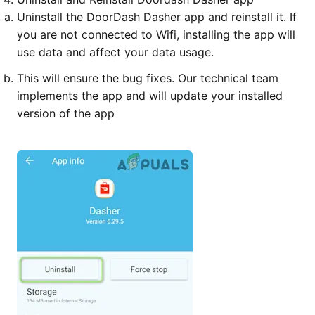
Uninstall the DoorDash Dasher app and reinstall it. If
you are not connected to Wifi, installing the app will
use data and affect your data usage.
This will ensure the bug fixes. Our technical team
implements the app and will update your installed
version of the app