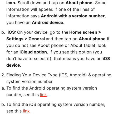
icon.
Scroll down and tap on
About phone.
Some
information will appear. If one of the lines of
information says
Android with a version number,
you have an
Android device.
iOS:
On your device, go to the
Home screen >
Settings > General
and then tap on
About phone
If
you do not see About phone or About tablet, look
for an
iCloud option.
If you see this option (you
don’t have to select it), that means you have an
iOS
device.
Finding Your Device Type (iOS, Android) & operating
system version number
To find the Android operating system version
number, see this
link
To find the iOS operating system version number,
see this
link