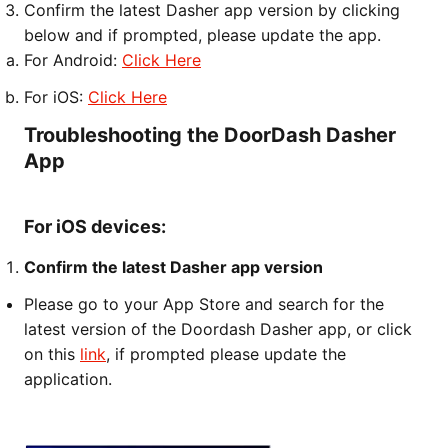
Confirm the latest Dasher app version by clicking
below and if prompted, please update the app.
For Android:
Click Here
For iOS:
Click Here
Troubleshooting the DoorDash Dasher
App
For iOS devices:
Confirm the latest Dasher app version
Please go to your App Store and search for the
latest version of the Doordash Dasher app, or click
on this
link
, if prompted please update the
application.