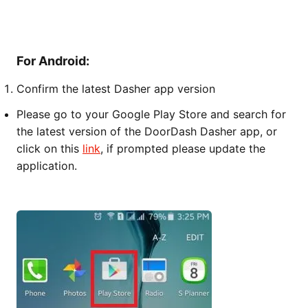
For Android:
Confirm the latest Dasher app version
Please go to your Google Play Store and search for
the latest version of the DoorDash Dasher app, or
click on this
link
, if prompted please update the
application.