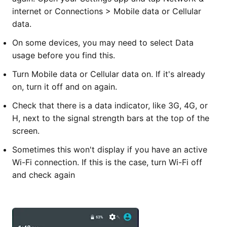
internet or Connections > Mobile data or Cellular
data.
On some devices, you may need to select Data
usage before you find this.
Turn Mobile data or Cellular data on. If it's already
on, turn it off and on again.
Check that there is a data indicator, like 3G, 4G, or
H, next to the signal strength bars at the top of the
screen.
Sometimes this won't display if you have an active
Wi-Fi connection. If this is the case, turn Wi-Fi off
and check again