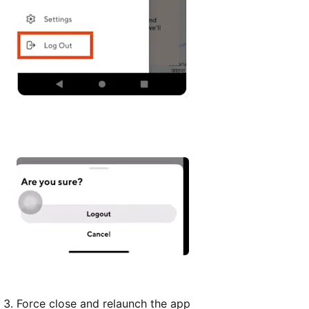
Force close and relaunch the app