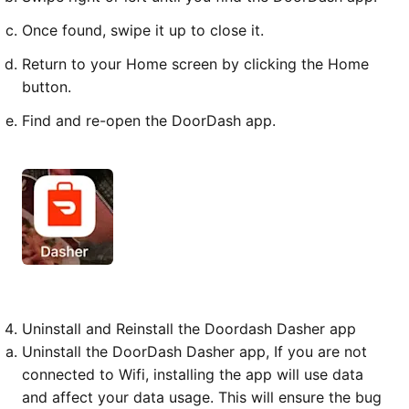
Once found, swipe it up to close it.
Return to your Home screen by clicking the Home
button.
Find and re-open the DoorDash app.
Uninstall and Reinstall the Doordash Dasher app
Uninstall the DoorDash Dasher app, If you are not
connected to Wifi, installing the app will use data
and affect your data usage. This will ensure the bug