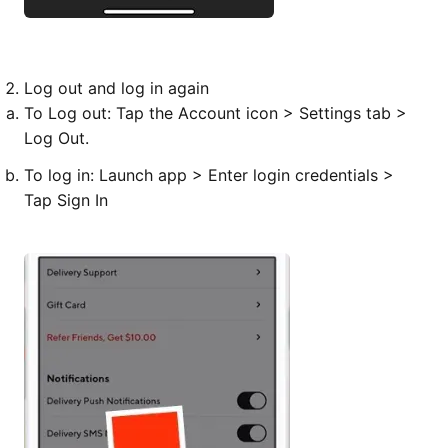
Log out and
log in
again
To
Log out
: Tap the Account icon > Settings tab >
Log Out.
To
log in
: Launch app > Enter login credentials >
Tap Sign In