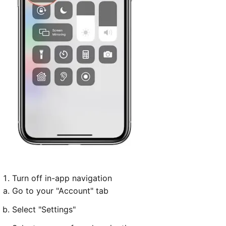
Turn off in-app navigation
Go to your "Account" tab
Select "Settings"