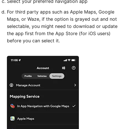
Select your preferred navigation app
For third party apps such as Apple Maps, Google
Maps, or Waze, if the option is grayed out and not
selectable, you might need to download or update
the app first from the App Store (for iOS users)
before you can select it.