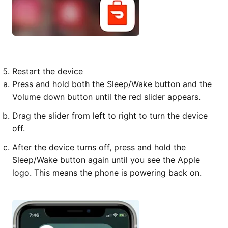
Restart the device
Press and hold both the Sleep/Wake button and the
Volume down button until the red slider appears.
Drag the slider from left to right to turn the device
off.
After the device turns off, press and hold the
Sleep/Wake button again until you see the Apple
logo. This means the phone is powering back on.