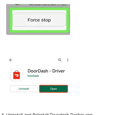
Uninstall and Reinstall Doordash Dasher app