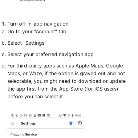
Turn off in-app navigation
Go to your "Account" tab
Select "Settings"
Select your preferred navigation app
For third-party apps such as Apple Maps, Google
Maps, or Waze, if the option is grayed out and not
selectable, you might need to download or update
the app first from the App Store (for iOS users)
before you can select it.