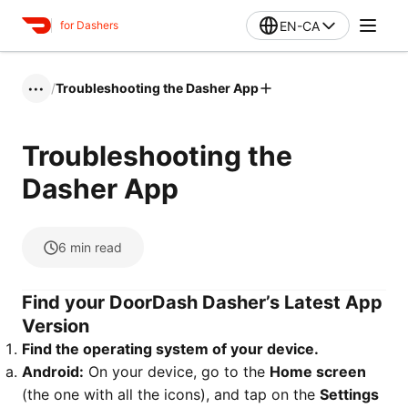
EN-CA
for Dashers
/
Troubleshooting the Dasher App
•••
Troubleshooting the
Dasher App
6
min read
Find your DoorDash Dasher’s Latest App
Version
Find the operating system of your device.
Android:
On your device, go to the
Home screen
(the one with all the icons), and tap on the
Settings