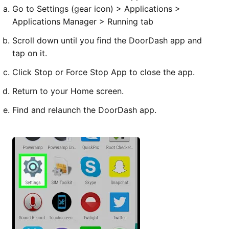
Go to Settings (gear icon) > Applications >
Applications Manager > Running tab
Scroll down until you find the DoorDash app and
tap on it.
Click Stop or Force Stop App to close the app.
Return to your Home screen.
Find and relaunch the DoorDash app.