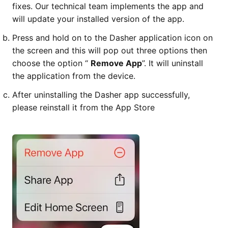
fixes. Our technical team implements the app and
will update your installed version of the app.
Press and hold on to the Dasher application icon on
the screen and this will pop out three options then
choose the option “
Remove App
”. It will uninstall
the application from the device.
After uninstalling the Dasher app successfully,
please reinstall it from the App Store