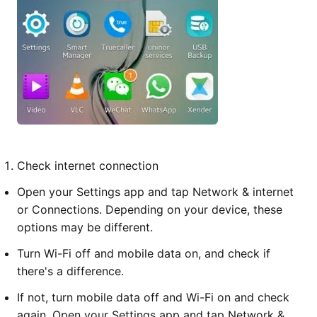
Check internet connection
Open your Settings app and tap Network & internet
or Connections. Depending on your device, these
options may be different.
Turn Wi-Fi off and mobile data on, and check if
there's a difference.
If not, turn mobile data off and Wi-Fi on and check
again. Open your Settings app and tap Network &