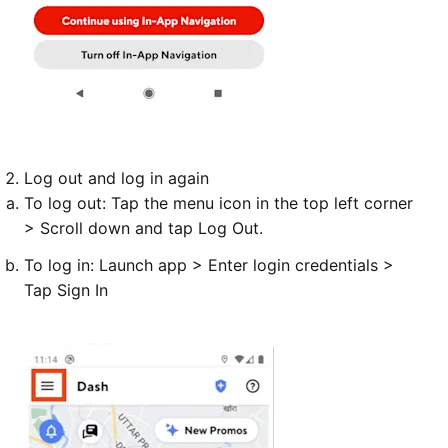
Log out
and
log in
again
To
log out
: Tap the menu icon in the top left corner
> Scroll down and tap Log Out.
To
log in
: Launch app > Enter login credentials >
Tap Sign In