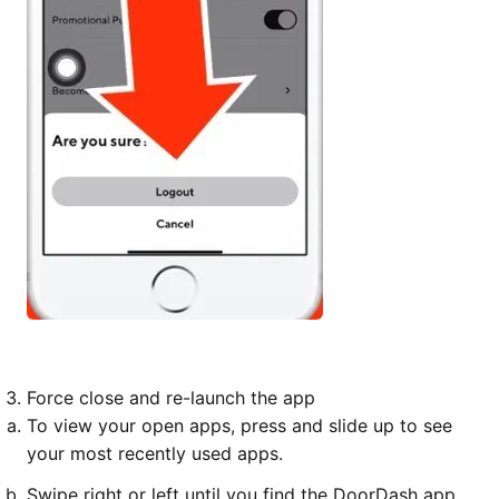
Force close and re-launch the app
To view your open apps, press and slide up to see
your most recently used apps.
Swipe right or left until you find the DoorDash app.