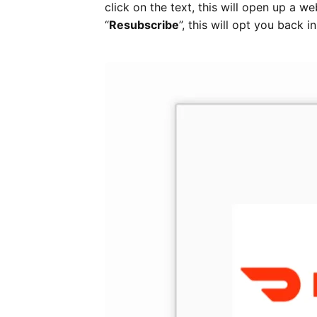
click on the text, this will open up a w
“
Resubscribe
”, this will opt you back 