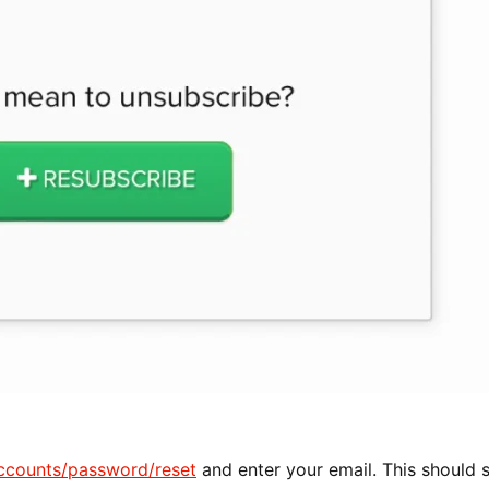
ccounts/password/reset
and enter your email. This should 