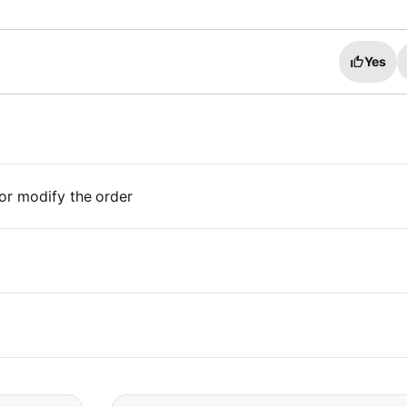
Yes
or modify the order