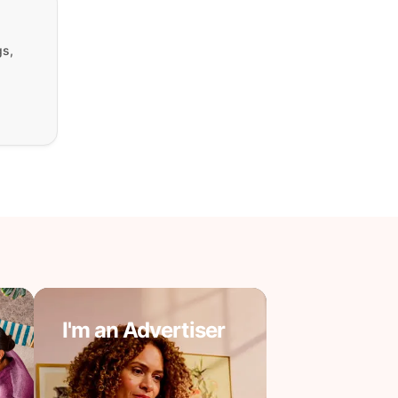
gs,
I'm an Advertiser