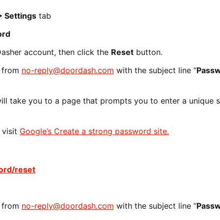
 Settings
tab
ord
Dasher account, then click the
Reset
button.
s from
no-reply@doordash.com
with the subject line “
Pass
 will take you to a page that prompts you to enter a unique 
 visit
Google’s Create a strong password site.
rd/reset
s from
no-reply@doordash.com
with the subject line “
Pass