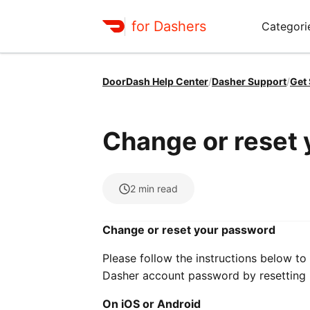
for Dashers
Categori
DoorDash Help Center
/
Dasher Support
/
Get
Change or reset
2
min read
Change or reset your password
Please follow the instructions below t
Dasher account password by resetting i
On iOS or Android