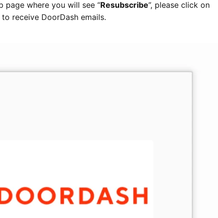
eb page where you will see “
Resubscribe
”, please click on
in to receive DoorDash emails.