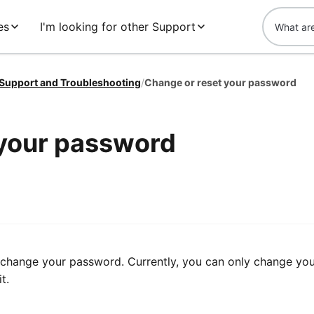
es
I'm looking for other Support
 Support and Troubleshooting
/
Change or reset your password
 your password
o change your password. Currently, you can only change yo
t.