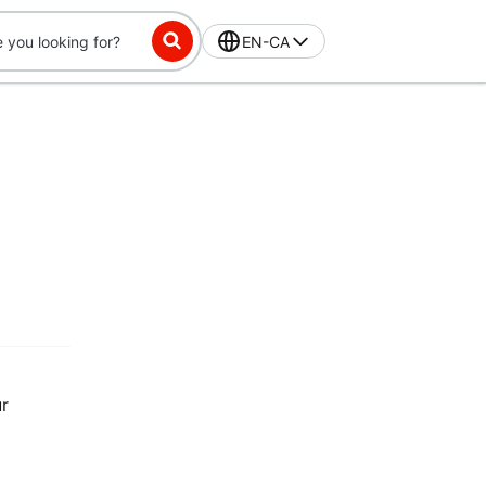
EN-CA
ur