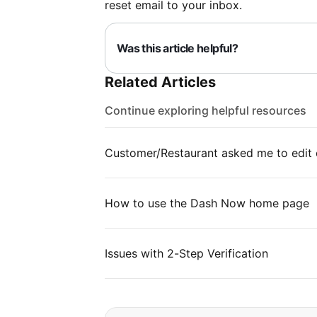
reset email to your inbox.
Was this article helpful?
Related Articles
Continue exploring helpful resources
Customer/Restaurant asked me to edit 
How to use the Dash Now home page
Issues with 2-Step Verification