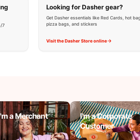
t you are looking for:
ing
Looking for Dasher gear?
Get Dasher essentials like Red Cards, hot ba
pizza bags, and stickers
4/7
Visit the Dasher Store online
I'm a Merchant
I'm a Corporate
Customer