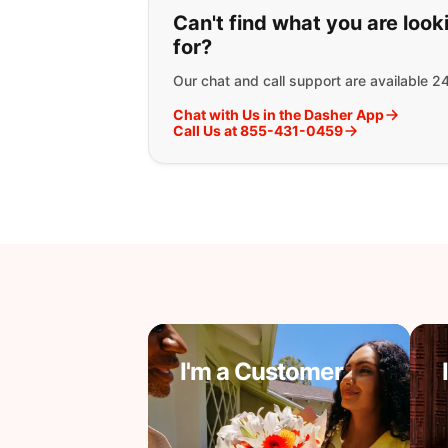
If you can't find wha
Can't find what you are look
for?
Our chat and call support are available 2
Chat with Us in the Dasher App
Call Us at 855-431-0459
I'm a Customer