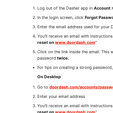
Log out of the Dasher app in
Account >
In the login screen, click
Forgot Passw
Enter the email address used for your 
You’ll receive an email with instruction
reset on
www.doordash.com
”
Click on the link inside the email. This
password
twice.
For tips on creating a strong password,
On Desktop
Go to
doordash.com/accounts/passwo
Enter your email address
You’ll receive an email with instruction
reset on
www.doordash.com
”