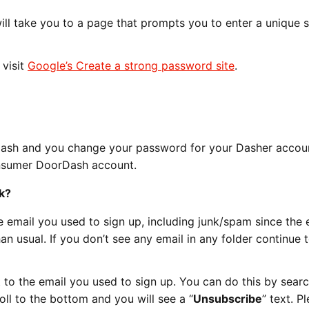
 will take you to a page that prompts you to enter a unique 
 visit
Google’s Create a strong password site
.
Dash and you change your password for your Dasher account
nsumer DoorDash account.
k?
 email you used to sign up, including junk/spam since the 
an usual. If you don’t see any email in any folder continue 
to the email you used to sign up. You can do this by searc
oll to the bottom and you will see a “
Unsubscribe
” text. P