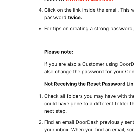
Click on the link inside the email. This
password
twice.
For tips on creating a strong password,
Please note:
If you are also a Customer using Door
also change the password for your Co
Not Receiving the Reset Password Lin
Check all folders you may have with the
could have gone to a different folder th
next step.
Find an email DoorDash previously sent 
your inbox. When you find an email, scr