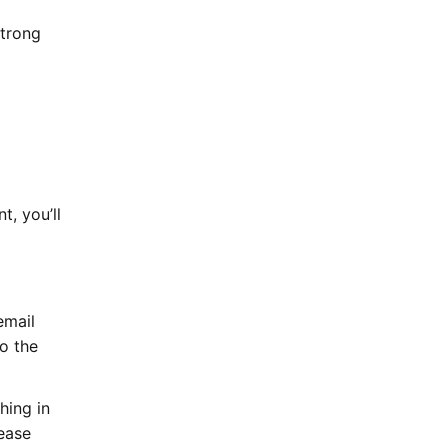
strong
, you’ll
email
to the
hing in
lease