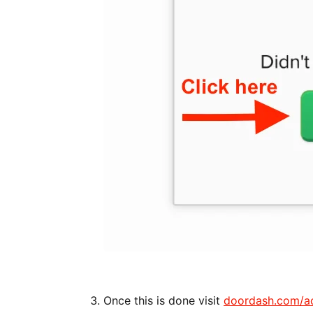
Once this is done visit
doordash.com/a