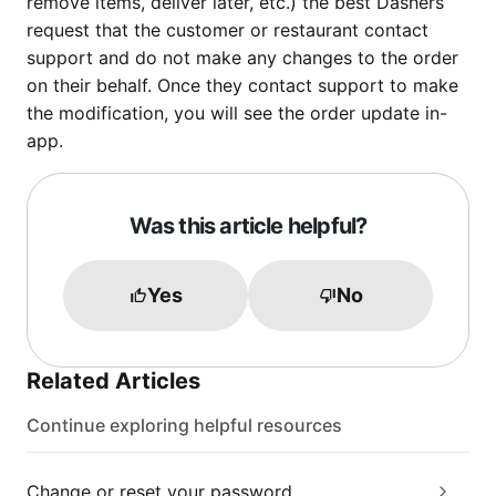
remove items, deliver later, etc.) the best Dashers
request that the customer or restaurant contact
support and do not make any changes to the order
on their behalf. Once they contact support to make
the modification, you will see the order update in-
app.
Was this article helpful?
Yes
No
Related Articles
Continue exploring helpful resources
Change or reset your password