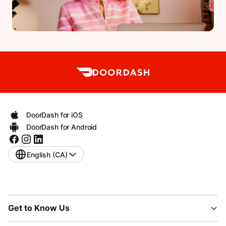
DoorDash for iOS
DoorDash for Android
English (CA)
Get to Know Us