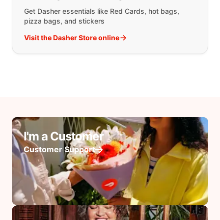
Get Dasher essentials like Red Cards, hot bags,
pizza bags, and stickers
Visit the Dasher Store online
I'm a Customer
Customer Support