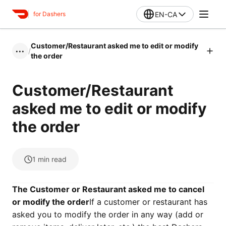
EN-CA
for Dashers
Customer/Restaurant asked me to edit or modify
/
•••
the order
Customer/Restaurant
asked me to edit or modify
the order
1
min read
The Customer or Restaurant asked me to cancel
or modify the order
If a customer or restaurant has
asked you to modify the order in any way (add or