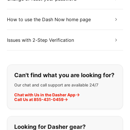
How to use the Dash Now home page
Issues with 2-Step Verification
If you can't find what you are looking
Can't find what you are looking for?
Our chat and call support are available 24/7
Chat with Us in the Dasher App
Call Us at 855-431-0459
Looking for Dasher gear?