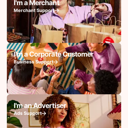
I'm a Merchant
Merchant Support
I'm a Corporate Customer
Business Support
I'm an Advertiser
Ads Support