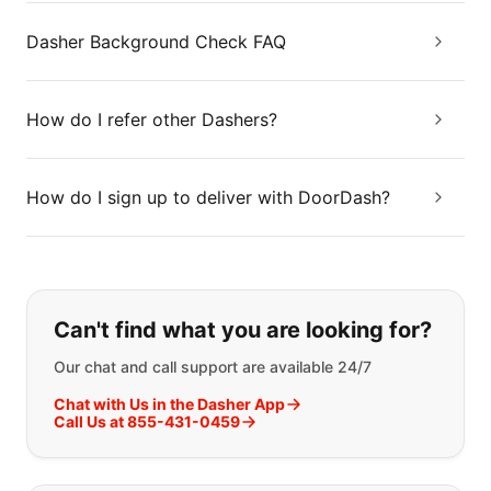
Dasher Background Check FAQ
How do I refer other Dashers?
How do I sign up to deliver with DoorDash?
If you can't find what you are looking
Can't find what you are looking for?
Our chat and call support are available 24/7
Chat with Us in the Dasher App
Call Us at 855-431-0459