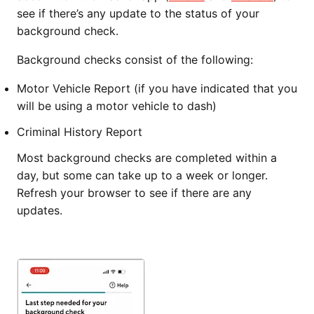
see if there’s any update to the status of your
background check.
Background checks consist of the following:
Motor Vehicle Report (if you have indicated that you
will be using a motor vehicle to dash)
Criminal History Report
Most background checks are completed within a
day, but some can take up to a week or longer.
Refresh your browser to see if there are any
updates.