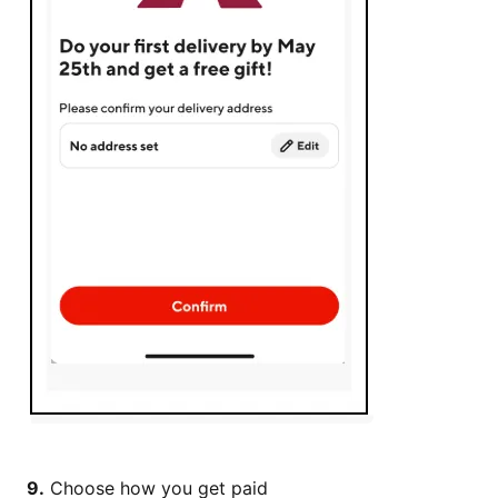
9.
Choose how you get paid