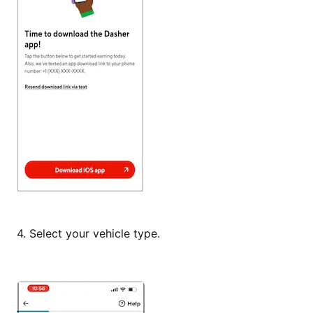
4.
Select your vehicle type.