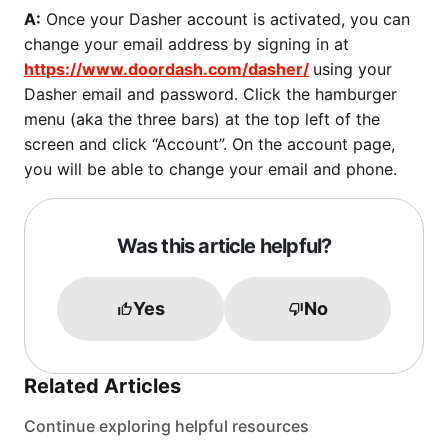
A:
Once your Dasher account is activated, you can
change your email address by signing in at
https://www.doordash.com/dasher/
using your
Dasher email and password. Click the hamburger
menu (aka the three bars) at the top left of the
screen and click “Account”. On the account page,
you will be able to change your email and phone.
Was this article helpful?
Yes
No
Related Articles
Continue exploring helpful resources