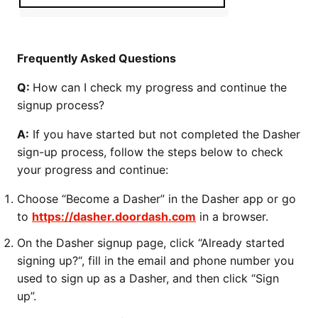
Frequently Asked Questions
Q:
How can I check my progress and continue the
signup process?
A:
If you have started but not completed the Dasher
sign-up process, follow the steps below to check
your progress and continue:
Choose “Become a Dasher” in the Dasher app or go
to
https://dasher.doordash.com
in a browser.
On the Dasher signup page, click “Already started
signing up?“, fill in the email and phone number you
used to sign up as a Dasher, and then click “Sign
up”.