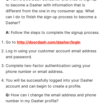
to become a Dasher with information that is
different from the one in my consumer app. What
can I do to finish the sign-up process to become a
Dasher?
A:
Follow the steps to complete the signup process.
Go to
http://doordash.com/dasher/login
Log in using your customer account email address
and password.
Complete two-factor authentication using your
phone number or email address.
You will be successfully logged into your Dasher
account and can begin to create a profile.
Q:
How can I change the email address and phone
number in my Dasher profile?