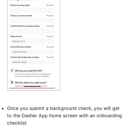
Once you submit a background check, you will get
to the Dasher App home screen with an onboarding
checklist