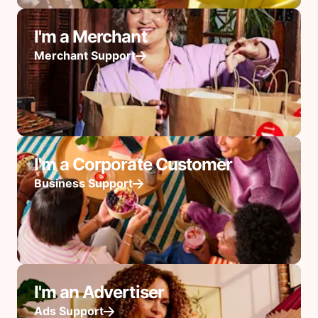
I'm a Merchant
Merchant Support
I'm a Corporate Customer
Business Support
I'm an Advertiser
Ads Support