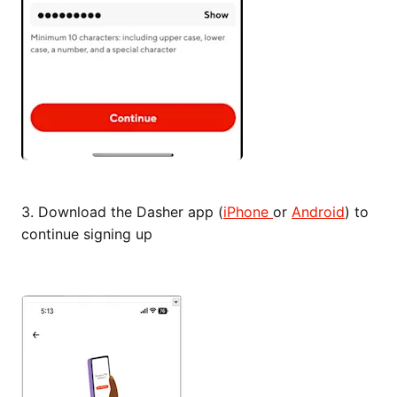
3.
Download the Dasher app (
iPhone
or
Android
) to
continue signing up