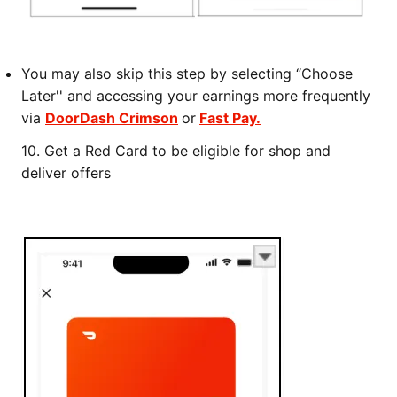
You may also skip this step by selecting “Choose
Later'' and accessing your earnings more frequently
via
DoorDash Crimson
or
Fast Pay.
10.
Get a Red Card to be eligible for shop and
deliver offers