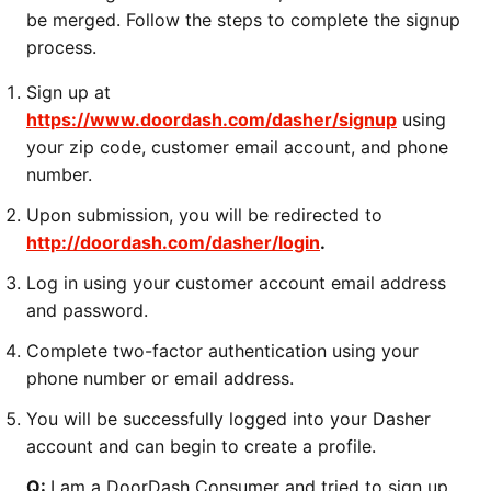
be merged. Follow the steps to complete the signup
process.
Sign up at
https://www.doordash.com/dasher/signup
using
your zip code, customer email account, and phone
number.
Upon submission, you will be redirected to
http://doordash.com/dasher/login
.
Log in using your customer account email address
and password.
Complete two-factor authentication using your
phone number or email address.
You will be successfully logged into your Dasher
account and can begin to create a profile.
Q:
I am a DoorDash Consumer and tried to sign up