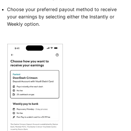
Choose your preferred payout method to receive
your earnings by selecting either the Instantly or
Weekly option.