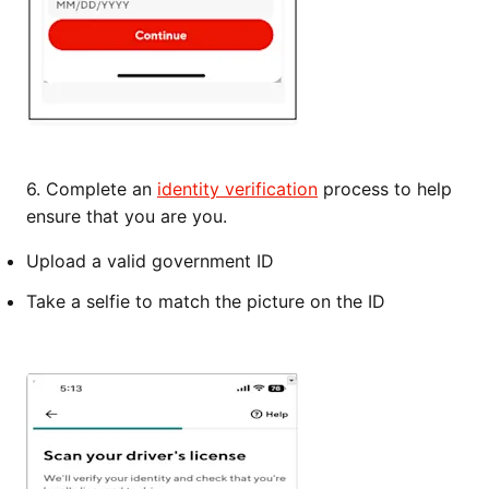
6. Complete an
identity verification
process to help
ensure that you are you.
Upload a valid government ID
Take a selfie to match the picture on the ID