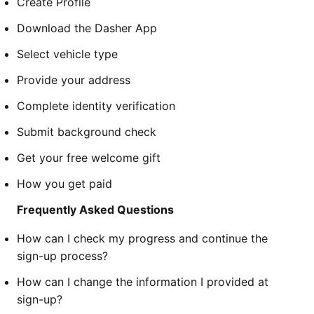
Create Profile
Download the Dasher App
Select vehicle type
Provide your address
Complete identity verification
Submit background check
Get your free welcome gift
How you get paid
Frequently Asked Questions
How can I check my progress and continue the
sign-up process?
How can I change the information I provided at
sign-up?