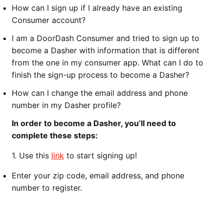
How can I sign up if I already have an existing
Consumer account?
I am a DoorDash Consumer and tried to sign up to
become a Dasher with information that is different
from the one in my consumer app. What can I do to
finish the sign-up process to become a Dasher?
How can I change the email address and phone
number in my Dasher profile?
In order to become a Dasher, you’ll need to
complete these steps:
1.
Use this
link
to start signing up!
Enter your zip code, email address, and phone
number to register.