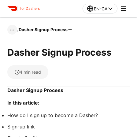
EN-CA
for Dashers
/
Dasher Signup Process
•••
Dasher Signup Process
4
min read
Dasher Signup Process
In this article:
How do I sign up to become a Dasher?
Sign-up link