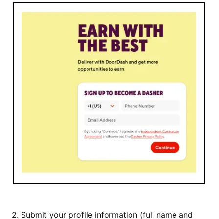
2.
Submit your profile information (full name and