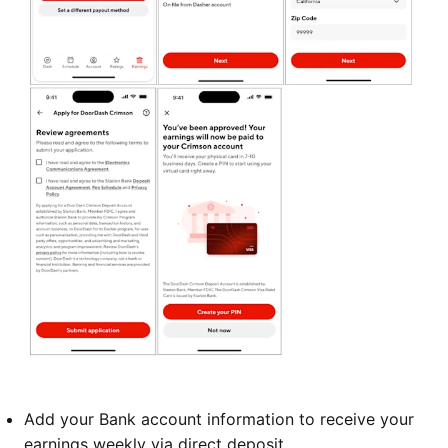
Add your Bank account information to receive your
earnings weekly via direct deposit.