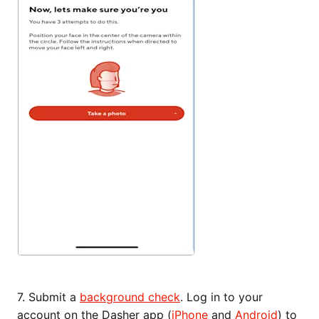
7. Submit a
background check
. Log in to your
account on the Dasher app (
iPhone
and
Android
) to