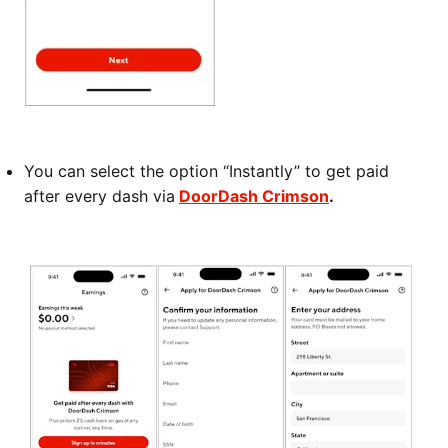
You can select the option “Instantly” to get paid
after every dash via
DoorDash Crimson
.