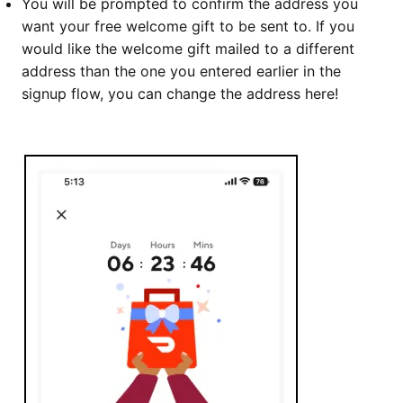
You will be prompted to confirm the address you
want your free welcome gift to be sent to. If you
would like the welcome gift mailed to a different
address than the one you entered earlier in the
signup flow, you can change the address here!