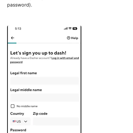
password).