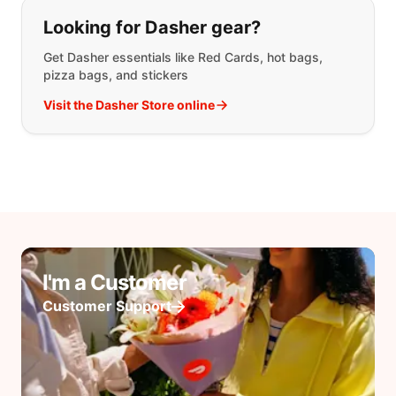
Looking for Dasher gear?
Get Dasher essentials like Red Cards, hot bags,
pizza bags, and stickers
Visit the Dasher Store online
I'm a Customer
Customer Support