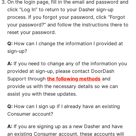
On the login page, fill in the email and password and
click “Log In” to return to your Dasher sign-up
process. If you forgot your password, click “Forgot
your password?” and follow the instructions there to
reset your password.
Q:
How can I change the information I provided at
sign-up?
A:
If you need to change any of the information you
provided at sign-up, please contact DoorDash
Support through
the following methods
and
provide us with the necessary details so we can
assist you with these updates.
Q:
How can I sign up if I already have an existing
Consumer account?
A:
If you are signing up as a new Dasher and have
an existing Consumer account, these accounts will