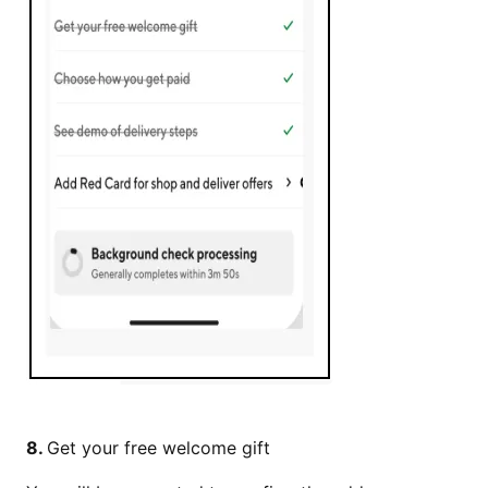
8.
Get your free welcome gift