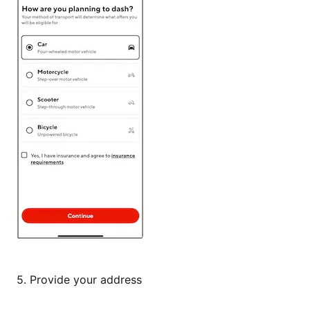
5.
Provide your address