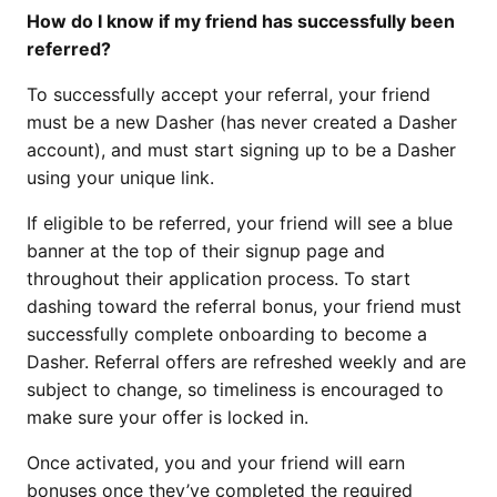
How do I know if my friend has successfully been
referred?
To successfully accept your referral, your friend
must be a new Dasher (has never created a Dasher
account), and must start signing up to be a Dasher
using your unique link.
If eligible to be referred, your friend will see a blue
banner at the top of their signup page and
throughout their application process. To start
dashing toward the referral bonus, your friend must
successfully complete onboarding to become a
Dasher. Referral offers are refreshed weekly and are
subject to change, so timeliness is encouraged to
make sure your offer is locked in.
Once activated, you and your friend will earn
bonuses once they’ve completed the required