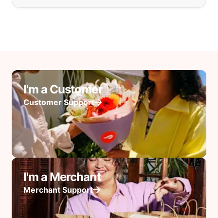
I'm a Customer
Customer Support
I'm a Merchant
Merchant Support