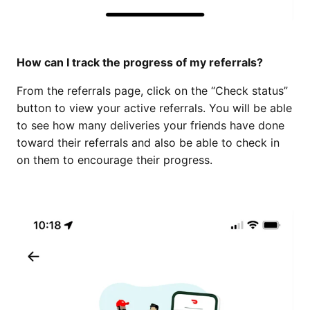
How can I track the progress of my referrals?
From the referrals page, click on the “Check status”
button to view your active referrals. You will be able
to see how many deliveries your friends have done
toward their referrals and also be able to check in
on them to encourage their progress.