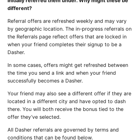
initially referred them under. Why might these be
different?
Referral offers are refreshed weekly and may vary
by geographic location. The in-progress referrals on
the Referrals page reflect offers that are locked in
when your friend completes their signup to be a
Dasher.
In some cases, offers might get refreshed between
the time you send a link and when your friend
successfully becomes a Dasher.
Your friend may also see a different offer if they are
located in a different city and have opted to dash
there. You will both receive the bonus tied to the
offer they’ve selected.
All Dasher referrals are governed by terms and
conditions that can be found below.