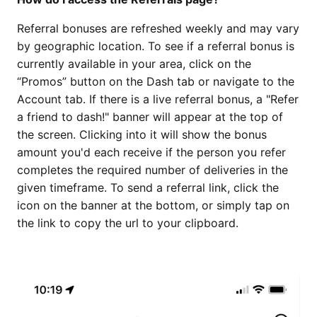
Referral bonuses are refreshed weekly and may vary
by geographic location. To see if a referral bonus is
currently available in your area, click on the
“Promos” button on the Dash tab or navigate to the
Account tab. If there is a live referral bonus, a "Refer
a friend to dash!" banner will appear at the top of
the screen. Clicking into it will show the bonus
amount you'd each receive if the person you refer
completes the required number of deliveries in the
given timeframe. To send a referral link, click the
icon on the banner at the bottom, or simply tap on
the link to copy the url to your clipboard.