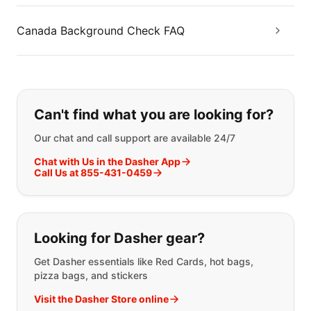
Canada Background Check FAQ
If you can't find what you are looking
Can't find what you are looking for?
Our chat and call support are available 24/7
Chat with Us in the Dasher App
Call Us at 855-431-0459
Looking for Dasher gear?
Get Dasher essentials like Red Cards, hot bags,
pizza bags, and stickers
Visit the Dasher Store online