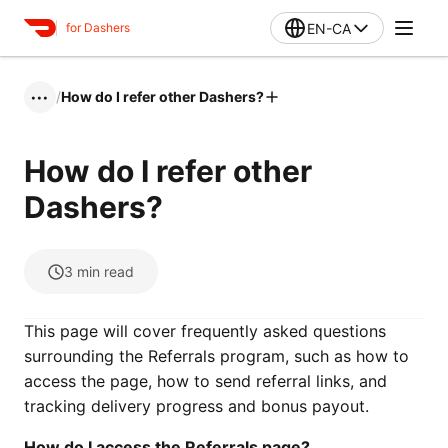
EN-CA
for Dashers
/
How do I refer other Dashers?
•••
How do I refer other
Dashers?
3
min read
This page will cover frequently asked questions
surrounding the Referrals program, such as how to
access the page, how to send referral links, and
tracking delivery progress and bonus payout.
How do I access the Referrals page?