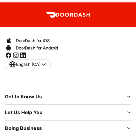
DoorDash for iOS
DoorDash for Android
English (CA)
Get to Know Us
Let Us Help You
Doing Business