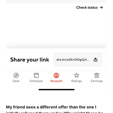
My friend sees a different offer than the one I