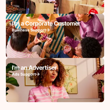
I'm a Corporate Customer
Business Support
I'm an Advertiser
Ads Support