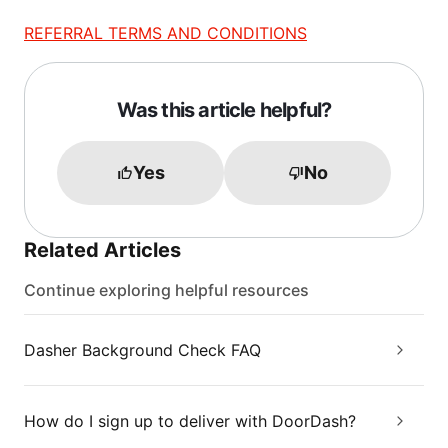
REFERRAL TERMS AND CONDITIONS
Was this article helpful?
Yes
No
Related Articles
Continue exploring helpful resources
Dasher Background Check FAQ
How do I sign up to deliver with DoorDash?