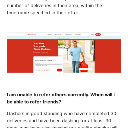
number of deliveries in their area, within the
timeframe specified in their offer.
I am unable to refer others currently. When will I
be able to refer friends?
Dashers in good standing who have completed 30
deliveries and have been dashing for at least 30
days, who have also passed our quality checks will