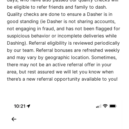
be eligible to refer friends and family to dash.
Quality checks are done to ensure a Dasher is in
good standing (ie Dasher is not sharing accounts,
not engaging in fraud, and has not been flagged for
suspicious behavior or incomplete deliveries while
Dashing). Referral eligibility is reviewed periodically
by our team. Referral bonuses are refreshed weekly
and may vary by geographic location. Sometimes,
there may not be an active referral offer in your
area, but rest assured we will let you know when
there’s a new referral opportunity available to you!