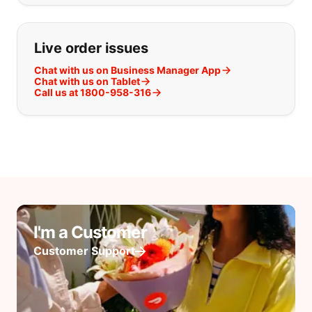
Live order issues
Chat with us on Business Manager App
Chat with us on Tablet
Call us at 1800-958-316
I'm a Customer
Customer Support