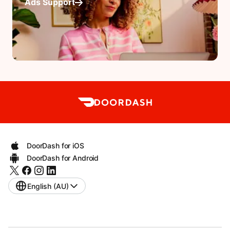
Ads Support
DoorDash for iOS
DoorDash for Android
English (AU)