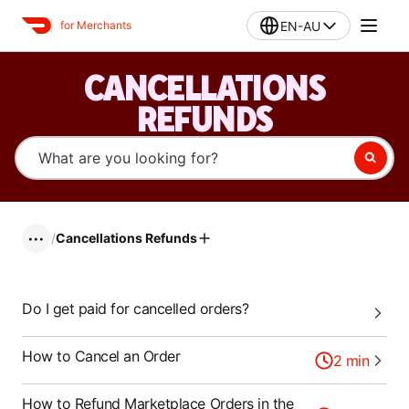
EN-AU
for Merchants
CANCELLATIONS
REFUNDS
/
Cancellations Refunds
•••
Do I get paid for cancelled orders?
How to Cancel an Order
2
min
How to Refund Marketplace Orders in the