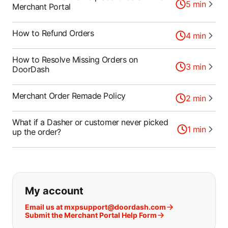
5
min
Merchant Portal
How to Refund Orders
4
min
How to Resolve Missing Orders on
3
min
DoorDash
Merchant Order Remade Policy
2
min
What if a Dasher or customer never picked
1
min
up the order?
If you can't find what you are looking
My account
Email us at mxpsupport@doordash.com
Submit the Merchant Portal Help Form