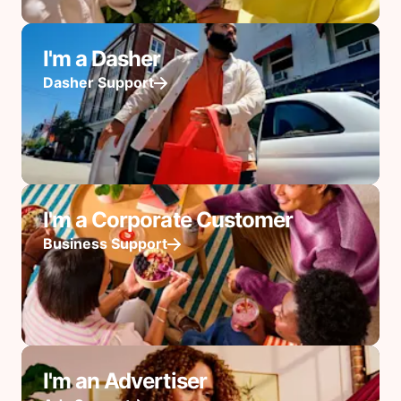
I'm a Dasher
Dasher Support
I'm a Corporate Customer
Business Support
I'm an Advertiser