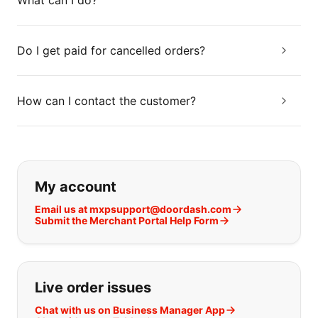
What can I do?
Do I get paid for cancelled orders?
How can I contact the customer?
If you can't find what you are looking
My account
Email us at mxpsupport@doordash.com
Submit the Merchant Portal Help Form
Live order issues
Chat with us on Business Manager App