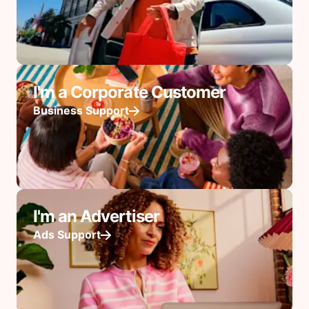
I'm a Corporate Customer
Business Support
I'm an Advertiser
Ads Support