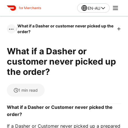
EN-AU
for Merchants
What if a Dasher or customer never picked up the
/
•••
order?
What if a Dasher or
customer never picked up
the order?
1
min read
What if a Dasher or Customer never picked the
order?
If a Dasher or Customer never picked up a prepared