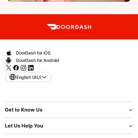
DoorDash for iOS
DoorDash for Android
English (AU)
Get to Know Us
Let Us Help You