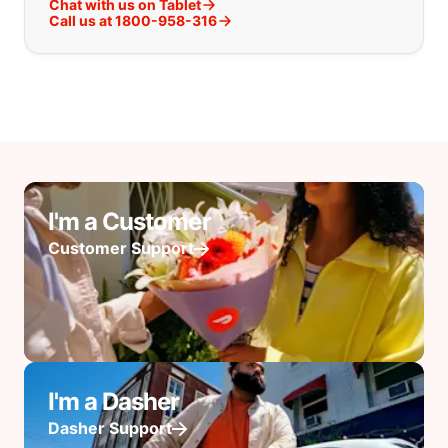
Chat with us on Tablet
Call us at 1800-958-316
I'm a Customer
Customer Support
I'm a Dasher
Dasher Support