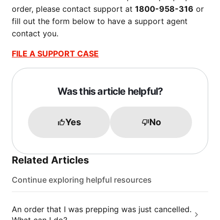
order, please contact support at
1800-958-316
or
fill out the form below to have a support agent
contact you.
FILE A SUPPORT CASE
Was this article helpful?
Yes
No
Related Articles
Continue exploring helpful resources
An order that I was prepping was just cancelled.