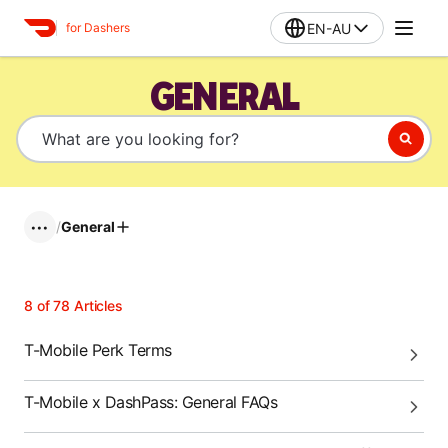
EN-AU
for Dashers
GENERAL
/
General
•••
8
of
78
Articles
T-Mobile Perk Terms
T-Mobile x DashPass: General FAQs