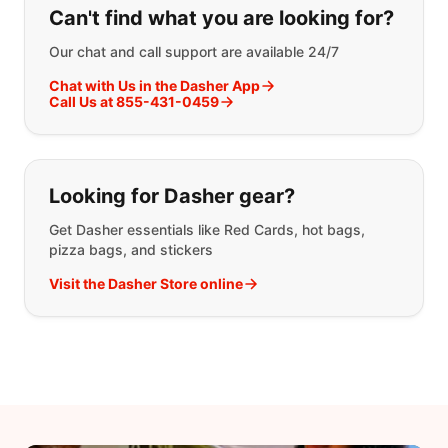
Can't find what you are looking for?
Our chat and call support are available 24/7
Chat with Us in the Dasher App
Call Us at 855-431-0459
Looking for Dasher gear?
Get Dasher essentials like Red Cards, hot bags,
pizza bags, and stickers
Visit the Dasher Store online