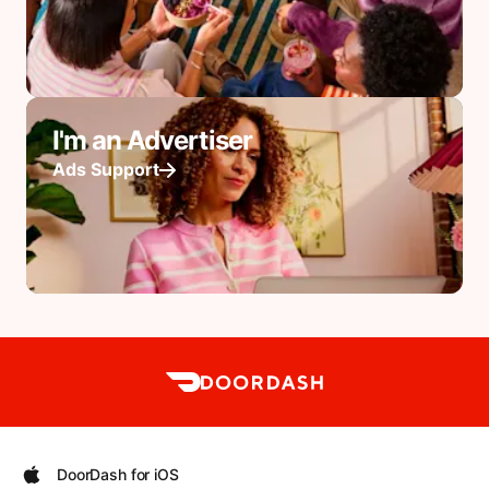
I'm an Advertiser
Ads Support
DoorDash for iOS