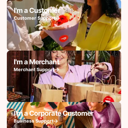
I'm a Customer
Customer Support
I'm a Merchant
Merchant Support
I'm a Corporate Customer
Business Support