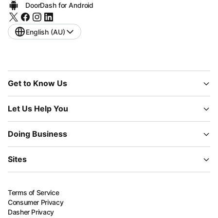
DoorDash for Android
English (AU)
Get to Know Us
Let Us Help You
Doing Business
Sites
Terms of Service
Consumer Privacy
Dasher Privacy