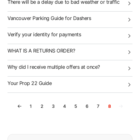
There will be a delay due to bad weather or traffic
Vancouver Parking Guide for Dashers
Verify your identity for payments
WHAT IS A RETURNS ORDER?
Why did I receive multiple offers at once?
Your Prop 22 Guide
←
→
1
2
3
4
5
6
7
8
If you can't find what you are looking