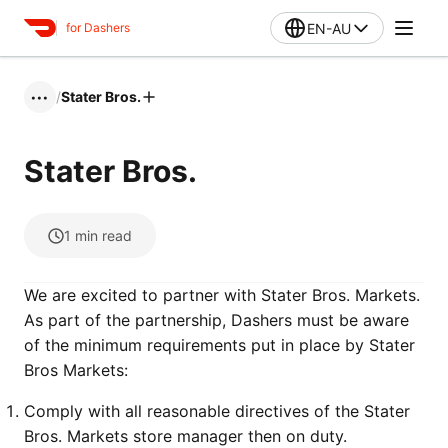
EN-AU
for Dashers
/
Stater Bros.
•••
Stater Bros.
1
min read
We are excited to partner with Stater Bros. Markets.
As part of the partnership, Dashers must be aware
of the minimum requirements put in place by Stater
Bros Markets:
Comply with all reasonable directives of the Stater
Bros. Markets store manager then on duty.