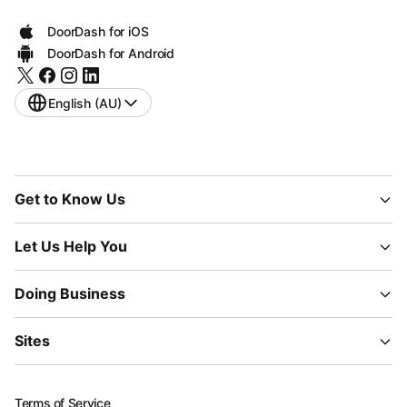
DoorDash for iOS
DoorDash for Android
English (AU)
Get to Know Us
Let Us Help You
Doing Business
Sites
Terms of Service