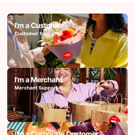
I'm a Customer
Customer Support
I'm a Merchant
Merchant Support
I'm a Corporate Customer