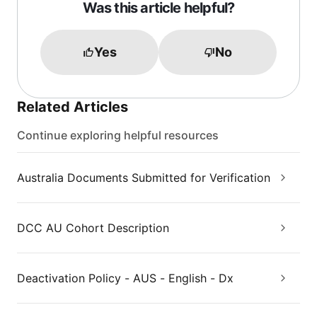
Was this article helpful?
Yes
No
Related Articles
Continue exploring helpful resources
Australia Documents Submitted for Verification
DCC AU Cohort Description
Deactivation Policy - AUS - English - Dx