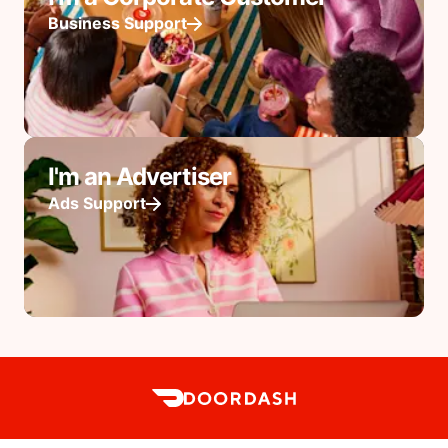
Business Support
I'm an Advertiser
Ads Support