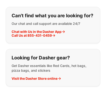
If you can't find what you are looking
Can't find what you are looking for?
Our chat and call support are available 24/7
Chat with Us in the Dasher App
Call Us at 855-431-0459
Looking for Dasher gear?
Get Dasher essentials like Red Cards, hot bags,
pizza bags, and stickers
Visit the Dasher Store online