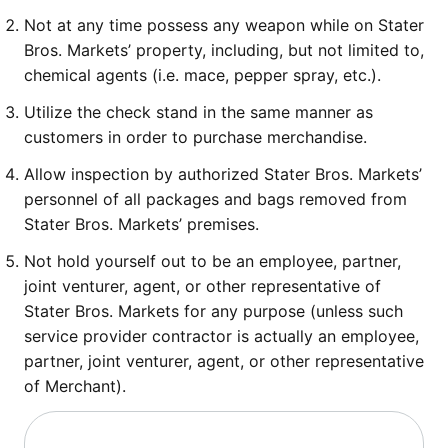
Not at any time possess any weapon while on Stater
Bros. Markets’ property, including, but not limited to,
chemical agents (i.e. mace, pepper spray, etc.).
Utilize the check stand in the same manner as
customers in order to purchase merchandise.
Allow inspection by authorized Stater Bros. Markets’
personnel of all packages and bags removed from
Stater Bros. Markets’ premises.
Not hold yourself out to be an employee, partner,
joint venturer, agent, or other representative of
Stater Bros. Markets for any purpose (unless such
service provider contractor is actually an employee,
partner, joint venturer, agent, or other representative
of Merchant).