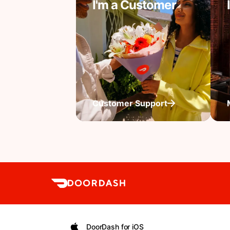
I'm a Customer
Customer Support
DoorDash for iOS