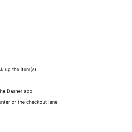
k up the item(s)
 the Dasher app
unter or the checkout lane