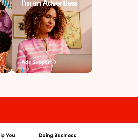
I'm an Advertiser
Ads Support
lp You
Doing Business