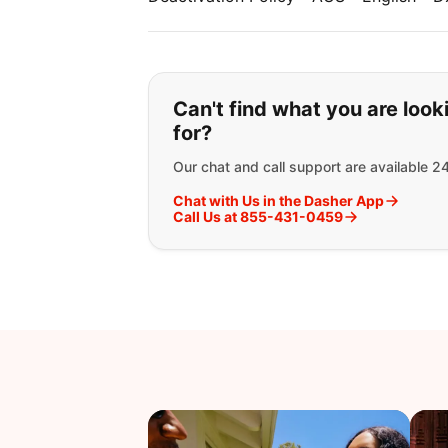
If you can't find wha
Can't find what you are look
for?
Our chat and call support are available 2
Chat with Us in the Dasher App
Call Us at 855-431-0459