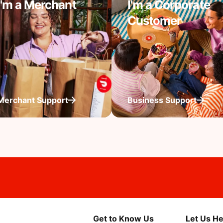
I'm a Merchant
I'm a Corporate
Customer
Merchant Support
Business Support
Get to Know Us
Let Us He