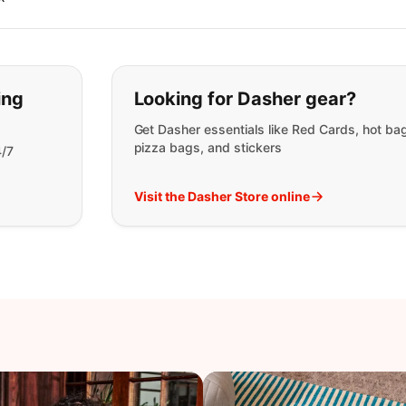
t you are looking for:
ing
Looking for Dasher gear?
Get Dasher essentials like Red Cards, hot ba
pizza bags, and stickers
4/7
Visit the Dasher Store online