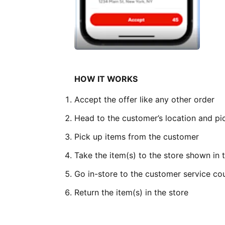
HOW IT WORKS
Accept the offer like any other order
Head to the customer’s location and pic
Pick up items from the customer
Take the item(s) to the store shown in
Go in-store to the customer service co
Return the item(s) in the store