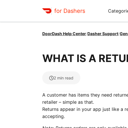
for Dashers
Categori
DoorDash Help Center
/
Dasher Support
/
Gen
WHAT IS A RET
2
min read
A customer has items they need returne
retailer – simple as that.
Returns appear in your app just like a r
accepting.