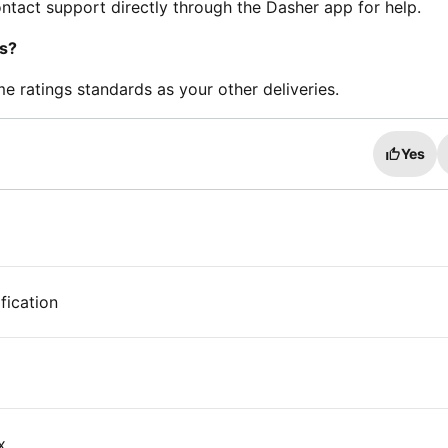
contact support directly through the Dasher app for help.
gs?
me ratings standards as your other deliveries.
Yes
fication
x