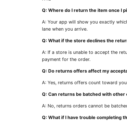
Q: Where do I return the item once I pi
A: Your app will show you exactly whic
lane when you arrive.
Q: What if the store declines the retu
A: If a store is unable to accept the retu
payment for the order.
Q: Do returns offers affect my accept
A: Yes, returns offers count toward yo
Q: Can returns be batched with other
A: No, returns orders cannot be batched
Q: What if I have trouble completing th