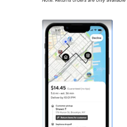
Note: Returns orders are only available 