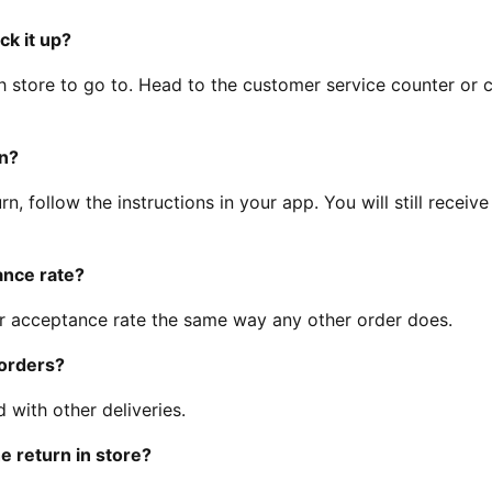
ck it up?
h store to go to. Head to the customer service counter or 
rn?
rn, follow the instructions in your app. You will still receive
ance rate?
ur acceptance rate the same way any other order does.
 orders?
 with other deliveries.
e return in store?