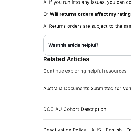
A: If you run into any issues, you can 
Q: Will returns orders affect my ratin
A: Returns orders are subject to the sa
Was this article helpful?
Related Articles
Continue exploring helpful resources
Australia Documents Submitted for Veri
DCC AU Cohort Description
Deactivation Policy - AUS - English - D