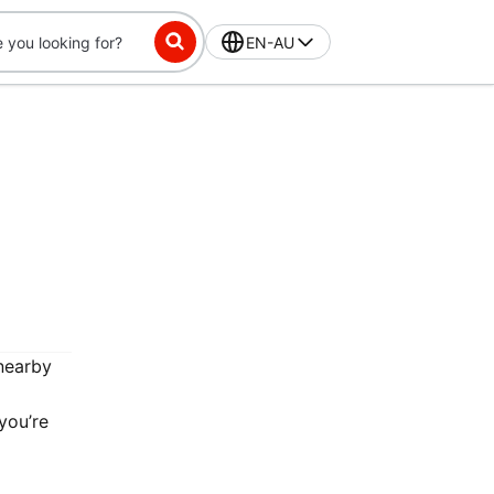
EN-AU
 nearby
you’re