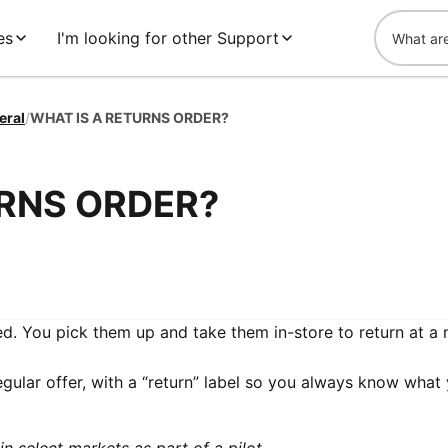
es
I'm looking for other Support
eral
/
WHAT IS A RETURNS ORDER?
URNS ORDER?
d. You pick them up and take them in-store to return at a
egular offer, with a “return” label so you always know what 