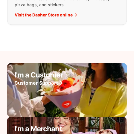
pizza bags, and stickers
Visit the Dasher Store online
I'm a Customer
Customer Support
I'm a Merchant