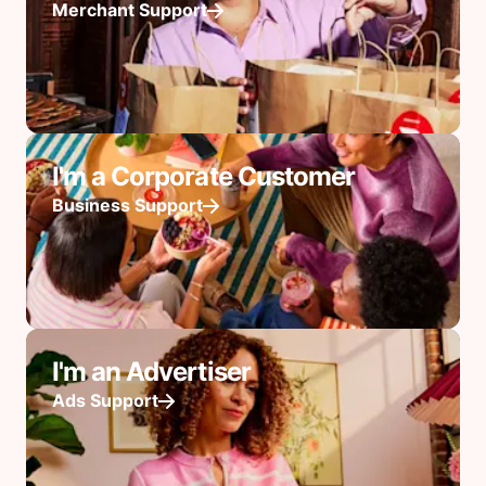
Merchant Support
I'm a Corporate Customer
Business Support
I'm an Advertiser
Ads Support