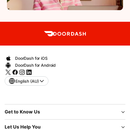
DoorDash for iOS
DoorDash for Android
English (AU)
Get to Know Us
Let Us Help You