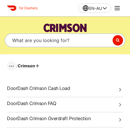
EN-AU
for Dashers
CRIMSON
/
Crimson
•••
DoorDash Crimson Cash Load
DoorDash Crimson FAQ
DoorDash Crimson Overdraft Protection