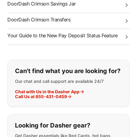
DoorDash Crimson Savings Jar
DoorDash Crimson Transfers
Your Guide to the New Pay Deposit Status Feature
If you can't find what you are looking
Can't find what you are looking for?
Our chat and call support are available 24/7
Chat with Us in the Dasher App
Call Us at 855-431-0459
Looking for Dasher gear?
Get Dasher essentials like Red Cards, hot bags,