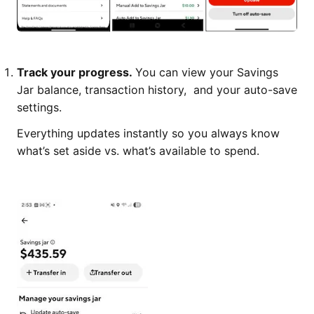
Track your progress.
You can view your Savings
Jar balance, transaction history, and your auto-save
settings.
Everything updates instantly so you always know
what’s set aside vs. what’s available to spend.