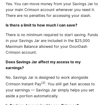
Yes. You can move money from your Savings Jar to
your main Crimson account whenever you need it.
There are no penalties for accessing your stash.
Is there a limit to how much I can save?
There is no minimum required to start saving. Funds
in your Savings Jar are included in the $25,000
Maximum Balance allowed for your DoorDash
Crimson account.
Does Savings Jar affect my access to my
earnings?
No. Savings Jar is designed to work alongside
(2)
Crimson Instant Pay
. You still get fast access to
your earnings — Savings Jar simply helps you set
aside a portion automatically.