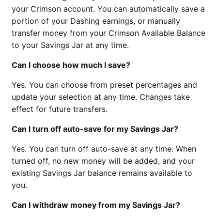
your Crimson account. You can automatically save a
portion of your Dashing earnings, or manually
transfer money from your Crimson Available Balance
to your Savings Jar at any time.
Can I choose how much I save?
Yes. You can choose from preset percentages and
update your selection at any time. Changes take
effect for future transfers.
Can I turn off auto-save for my Savings Jar?
Yes. You can turn off auto-save at any time. When
turned off, no new money will be added, and your
existing Savings Jar balance remains available to
you.
Can I withdraw money from my Savings Jar?