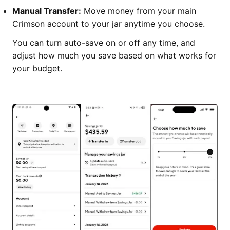
Manual Transfer:
Move money from your main
Crimson account to your jar anytime you choose.
You can turn auto-save on or off any time, and
adjust how much you save based on what works for
your budget.