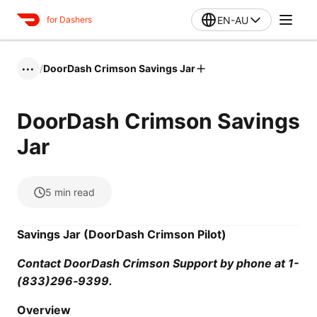
EN-AU
for Dashers
/
DoorDash Crimson Savings Jar
•••
DoorDash Crimson Savings
Jar
5
min read
Savings Jar (DoorDash Crimson Pilot)
Contact DoorDash Crimson Support by phone at 1-
(833)296‑9399.
Overview