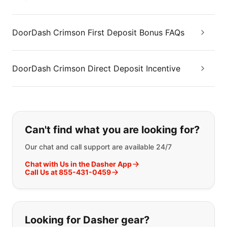
DoorDash Crimson First Deposit Bonus FAQs
DoorDash Crimson Direct Deposit Incentive
If you can't find what you are looking
Can't find what you are looking for?
Our chat and call support are available 24/7
Chat with Us in the Dasher App
Call Us at 855-431-0459
Looking for Dasher gear?