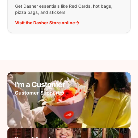
Get Dasher essentials like Red Cards, hot bags,
pizza bags, and stickers
Visit the Dasher Store online
I'm a Customer
Customer Support