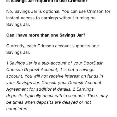
Is Savings Jar required to use Crimson?
No. Savings Jar is optional. You can use Crimson for
instant access to earnings without turning on
Savings Jar.
Can I have more than one Savings Jar?
Currently, each Crimson account supports one
Savings Jar.
1 Savings Jar is a sub-account of your DoorDash
Crimson Deposit Account; it is not a savings
account. You will not receive interest on funds in
your Savings Jar. Consult your Deposit Account
Agreement for additional details.
2 Earnings
deposits typically occur within seconds. There may
be times when deposits are delayed or not
completed.