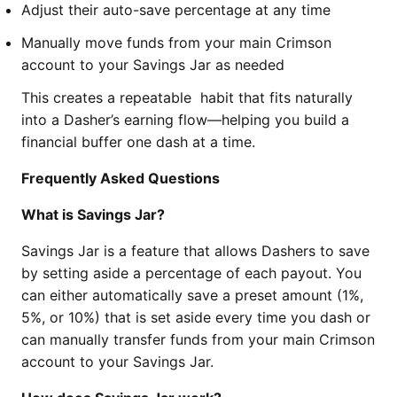
Adjust their auto-save percentage at any time
Manually move funds from your main Crimson
account to your Savings Jar as needed
This creates a repeatable habit that fits naturally
into a Dasher’s earning flow—helping you build a
financial buffer one dash at a time.
Frequently Asked Questions
What is Savings Jar?
Savings Jar is a feature that allows Dashers to save
by setting aside a percentage of each payout. You
can either automatically save a preset amount (1%,
5%, or 10%) that is set aside every time you dash or
can manually transfer funds from your main Crimson
account to your Savings Jar.