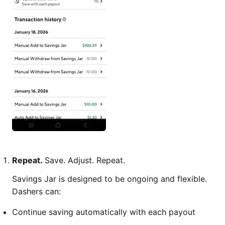
Repeat.
Save. Adjust. Repeat.
Savings Jar is designed to be ongoing and flexible.
Dashers can:
Continue saving automatically with each payout