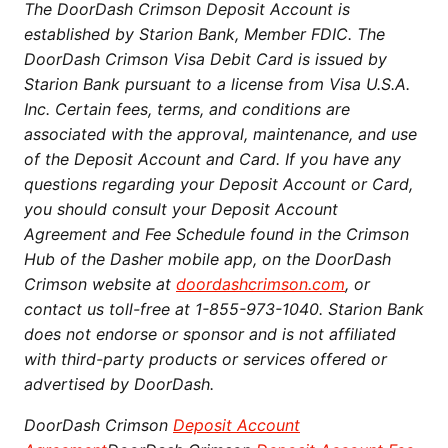
The DoorDash Crimson Deposit Account is
established by Starion Bank, Member FDIC. The
DoorDash Crimson Visa Debit Card is issued by
Starion Bank pursuant to a license from Visa U.S.A.
Inc. Certain fees, terms, and conditions are
associated with the approval, maintenance, and use
of the Deposit Account and Card. If you have any
questions regarding your Deposit Account or Card,
you should consult your Deposit Account
Agreement and Fee Schedule found in the Crimson
Hub of the Dasher mobile app, on the DoorDash
Crimson website at
doordashcrimson.com
, or
contact us toll-free at 1-855-973-1040. Starion Bank
does not endorse or sponsor and is not affiliated
with third-party products or services offered or
advertised by DoorDash.
DoorDash Crimson
Deposit Account