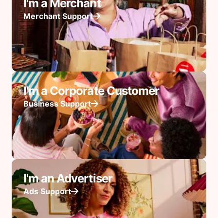
I'm a Merchant
Merchant Support
I'm a Corporate Customer
Business Support
I'm an Advertiser
Ads Support