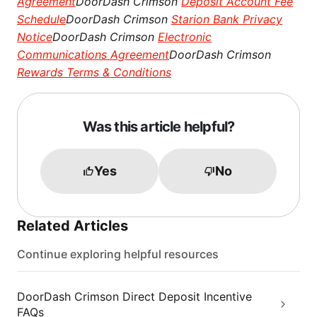
Agreement
DoorDash Crimson
Deposit Account Fee
Schedule
DoorDash Crimson
Starion Bank Privacy
Notice
DoorDash Crimson
Electronic
Communications Agreement
DoorDash Crimson
Rewards Terms & Conditions
Was this article helpful?
Yes
No
Related Articles
Continue exploring helpful resources
DoorDash Crimson Direct Deposit Incentive
FAQs