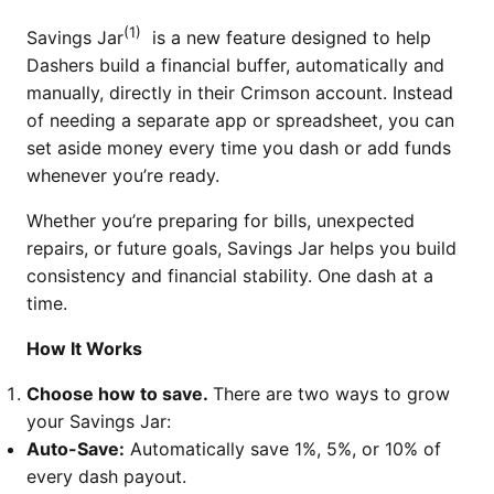
(1)
Savings Jar
is a new feature designed to help
Dashers build a financial buffer, automatically and
manually, directly in their Crimson account. Instead
of needing a separate app or spreadsheet, you can
set aside money every time you dash or add funds
whenever you’re ready.
Whether you’re preparing for bills, unexpected
repairs, or future goals, Savings Jar helps you build
consistency and financial stability. One dash at a
time.
How It Works
Choose how to save.
There are two ways to grow
your Savings Jar:
Auto-Save:
Automatically save 1%, 5%, or 10% of
every dash payout.