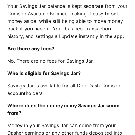
Your Savings Jar balance is kept separate from your
Crimson Available Balance, making it easy to set
money aside while still being able to move money
back if you need it. Your balance, transaction
history, and settings all update instantly in the app.
Are there any fees?
No. There are no fees for Savings Jar.
Who is eligible for Savings Jar?
Savings Jar is available for all DoorDash Crimson
accountholders.
Where does the money in my Savings Jar come
from?
Money in your Savings Jar can come from your
Dasher earnings or any other funds deposited into