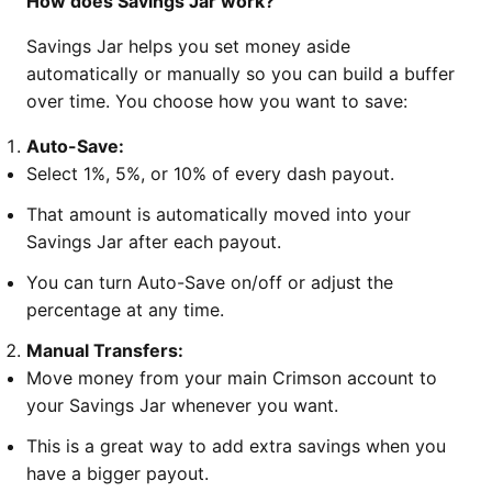
How does Savings Jar work?
Savings Jar helps you set money aside
automatically or manually so you can build a buffer
over time. You choose how you want to save:
Auto-Save:
Select 1%, 5%, or 10% of every dash payout.
That amount is automatically moved into your
Savings Jar after each payout.
You can turn Auto-Save on/off or adjust the
percentage at any time.
Manual Transfers:
Move money from your main Crimson account to
your Savings Jar whenever you want.
This is a great way to add extra savings when you
have a bigger payout.