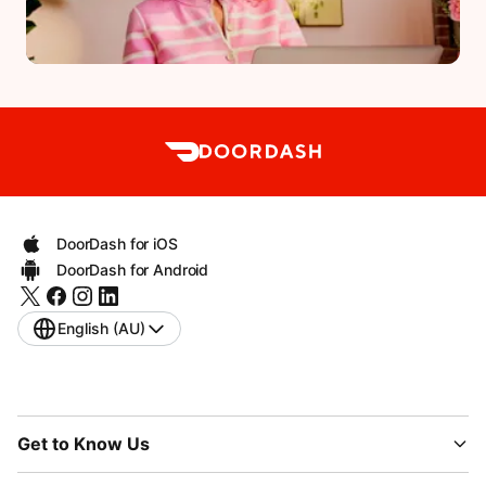
DoorDash for iOS
DoorDash for Android
English (AU)
Get to Know Us