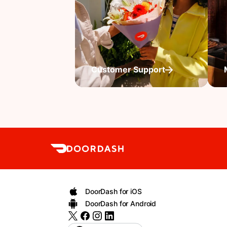
Customer Support
DoorDash for iOS
DoorDash for Android