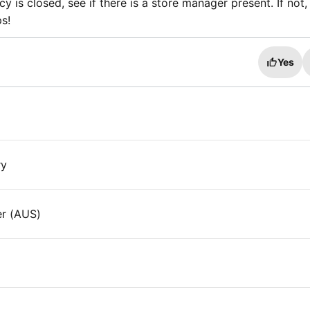
y is closed, see if there is a store manager present. If not,
s!
Yes
ry
er (AUS)