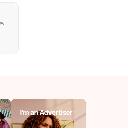
gs,
I'm an Advertiser