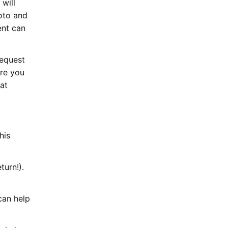
 will
oto and
ent can
request
ere you
hat
his
turn!).
can help