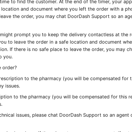
time to find the customer. At the end of the timer, your app
e location and document where you left the order with a ph
to leave the order, you may chat DoorDash Support so an ag
might prompt you to keep the delivery contactless at the 
you to leave the order in a safe location and document wh
ion. If there is no safe place to leave the order, you may c
p you.
e order?
escription to the pharmacy (you will be compensated for t
y issues.
ption to the pharmacy (you will be compensated for this re
.
echnical issues, please chat DoorDash Support so an agent 