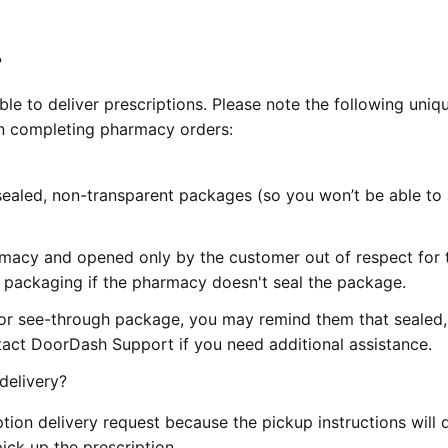
?
gible to deliver prescriptions. Please note the following uniq
n completing pharmacy orders:
n sealed, non-transparent packages (so you won’t be able to
macy and opened only by the customer out of respect for t
 packaging if the pharmacy doesn't seal the package.
or see-through package, you may remind them that sealed,
tact DoorDash Support if you need additional assistance.
delivery?
ption delivery request because the pickup instructions will d
ick up the prescription.