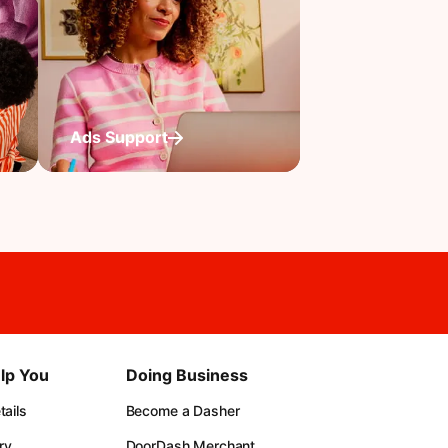
Ads Support
lp You
Doing Business
ails
Become a Dasher
ry
DoorDash Merchant