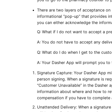
There are two layers of acceptance on p
informational “pop-up” that provides i
you can either acknowledge the informa
Q:
What if I do not want to accept a pre
A:
You do not have to accept any delive
Q:
What do I do when I get to the cust
A:
Your Dasher App will prompt you to f
Signature Capture: Your Dasher App mig
person signing. When a signature is requ
“Customer Unavailable” in the Dasher ap
information about where and how to ret
compensation if you have to complete a
Unattended Delivery: When a signature 