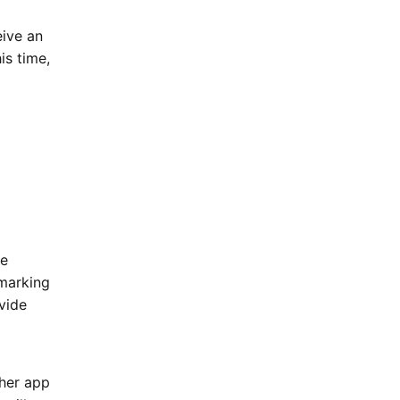
eive an
is time,
he
 marking
vide
sher app