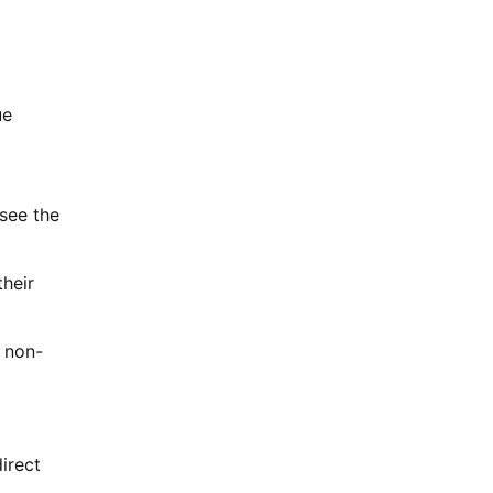
ue
 see the
heir
 non-
irect