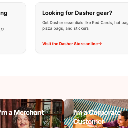
t you are looking for:
ing
Looking for Dasher gear?
Get Dasher essentials like Red Cards, hot ba
pizza bags, and stickers
4/7
Visit the Dasher Store online
I'm a Merchant
I'm a Corporate
Customer