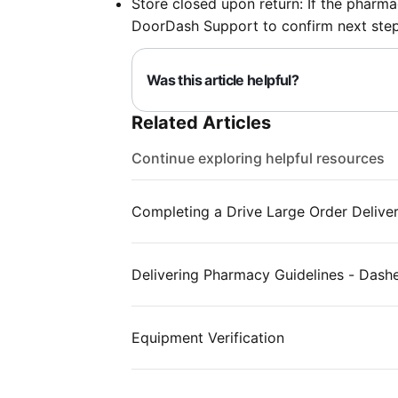
Store closed upon return: If the pharmac
DoorDash Support to confirm next step
Was this article helpful?
Related Articles
Continue exploring helpful resources
Completing a Drive Large Order Delive
Delivering Pharmacy Guidelines - Dash
Equipment Verification