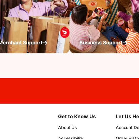
Merchant Support
Business Support
Get to Know Us
Let Us He
About Us
Account Det
Accessibility
Order Histo