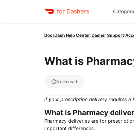
for Dashers
Categori
DoorDash Help Center
/
Dasher Support
/
Acc
What is Pharmac
3
min read
If your prescription delivery requires a
What is Pharmacy delive
Pharmacy deliveries are for prescriptio
important differences.