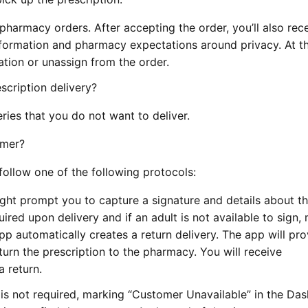
harmacy orders. After accepting the order, you’ll also rec
nformation and pharmacy expectations around privacy. At th
tion or unassign from the order.
scription delivery?
ries that you do not want to deliver.
omer?
ollow one of the following protocols:
ht prompt you to capture a signature and details about t
ired upon delivery and if an adult is not available to sign,
p automatically creates a return delivery. The app will pro
urn the prescription to the pharmacy. You will receive
 return.
is not required, marking “Customer Unavailable” in the Da