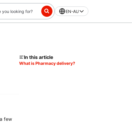
EN-AU
In this article
What is Pharmacy delivery?
 a few