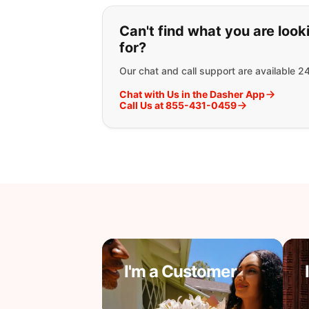
If you can't find wha
Can't find what you are look
for?
Our chat and call support are available 2
Chat with Us in the Dasher App
Call Us at 855-431-0459
I'm a Customer