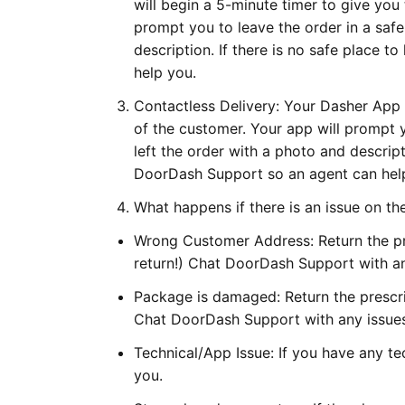
will begin a 5-minute timer to give you 
prompt you to leave the order in a saf
description. If there is no safe place 
help you.
Contactless Delivery: Your Dasher App 
of the customer. Your app will prompt 
left the order with a photo and descript
DoorDash Support so an agent can hel
What happens if there is an issue on th
Wrong Customer Address: Return the pr
return!) Chat DoorDash Support with an
Package is damaged: Return the prescri
Chat DoorDash Support with any issues
Technical/App Issue: If you have any t
you.