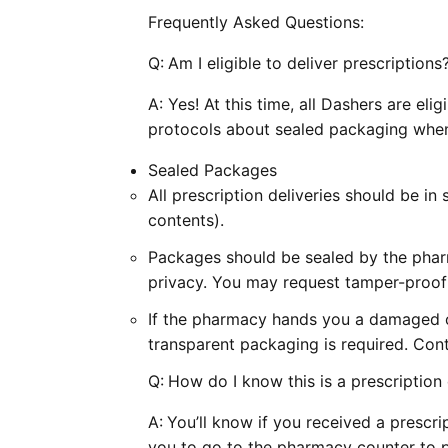
Frequently Asked Questions:
Q:
Am I eligible to deliver prescriptions
A: Yes! At this time, all Dashers are eli
protocols about sealed packaging whe
Sealed Packages
All prescription deliveries should be i
contents).
Packages should be sealed by the phar
privacy. You may request tamper-proof
If the pharmacy hands you a damaged 
transparent packaging is required. Con
Q:
How do I know this is a prescription 
A:
You’ll know if you received a prescri
you to go to the pharmacy counter to p