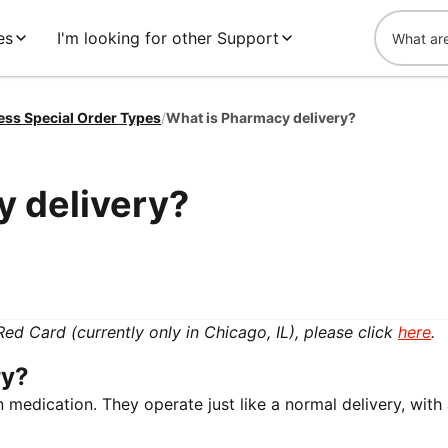
es
I'm looking for other Support
ess Special Order Types
/
What is Pharmacy delivery?
y delivery?
 Red Card (currently only in Chicago, IL), please click
here
.
ry?
n medication. They operate just like a normal delivery, with