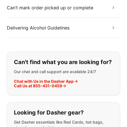
Can’t mark order picked up or complete
Delivering Alcohol Guidelines
If you can't find what you are looking
Can't find what you are looking for?
Our chat and call support are available 24/7
Chat with Us in the Dasher App
Call Us at 855-431-0459
Looking for Dasher gear?
Get Dasher essentials like Red Cards, hot bags,