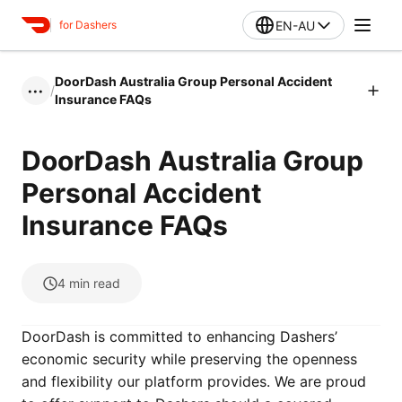
EN-AU
for Dashers
DoorDash Australia Group Personal Accident
/
•••
Insurance FAQs
DoorDash Australia Group
Personal Accident
Insurance FAQs
4
min read
DoorDash is committed to enhancing Dashers’
economic security while preserving the openness
and flexibility our platform provides. We are proud