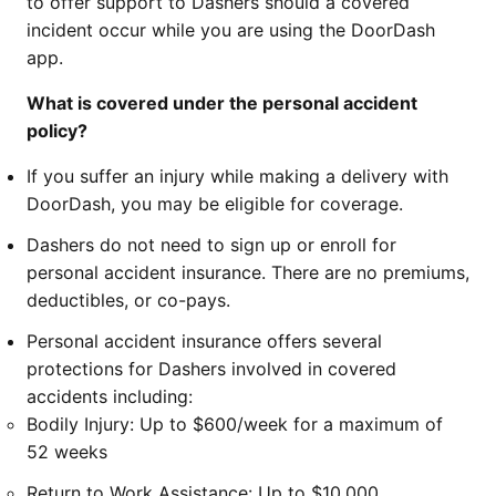
to offer support to Dashers should a covered
incident occur while you are using the DoorDash
app.
What is covered under the personal accident
policy?
If you suffer an injury while making a delivery with
DoorDash, you may be eligible for coverage.
Dashers do not need to sign up or enroll for
personal accident insurance. There are no premiums,
deductibles, or co-pays.
Personal accident insurance offers several
protections for Dashers involved in covered
accidents including:
Bodily Injury: Up to $600/week for a maximum of
52 weeks
Return to Work Assistance: Up to $10,000