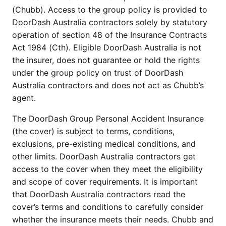
(Chubb). Access to the group policy is provided to
DoorDash Australia contractors solely by statutory
operation of section 48 of the Insurance Contracts
Act 1984 (Cth). Eligible DoorDash Australia is not
the insurer, does not guarantee or hold the rights
under the group policy on trust of DoorDash
Australia contractors and does not act as Chubb’s
agent.
The DoorDash Group Personal Accident Insurance
(the cover) is subject to terms, conditions,
exclusions, pre-existing medical conditions, and
other limits. DoorDash Australia contractors get
access to the cover when they meet the eligibility
and scope of cover requirements. It is important
that DoorDash Australia contractors read the
cover’s terms and conditions to carefully consider
whether the insurance meets their needs. Chubb and