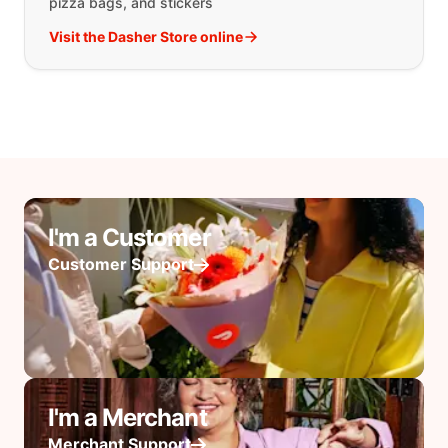
pizza bags, and stickers
Visit the Dasher Store online
I'm a Customer
Customer Support
I'm a Merchant
Merchant Support