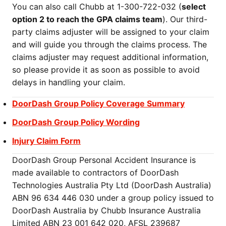
You can also call Chubb at 1-300-722-032 (
select
option 2 to reach the GPA claims team
). Our third-
party claims adjuster will be assigned to your claim
and will guide you through the claims process. The
claims adjuster may request additional information,
so please provide it as soon as possible to avoid
delays in handling your claim.
DoorDash Group Policy Coverage Summary
DoorDash Group Policy Wording
Injury Claim Form
DoorDash Group Personal Accident Insurance is
made available to contractors of DoorDash
Technologies Australia Pty Ltd (DoorDash Australia)
ABN 96 634 446 030 under a group policy issued to
DoorDash Australia by Chubb Insurance Australia
Limited ABN 23 001 642 020, AFSL 239687