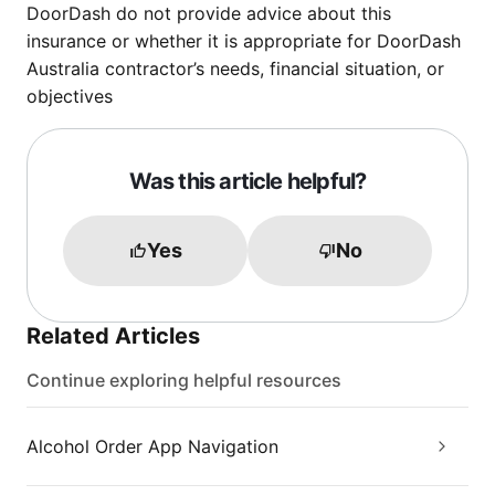
DoorDash do not provide advice about this
insurance or whether it is appropriate for DoorDash
Australia contractor’s needs, financial situation, or
objectives
Was this article helpful?
Yes
No
Related Articles
Continue exploring helpful resources
Alcohol Order App Navigation