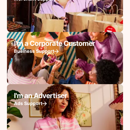
I'm a Corporate Customer
Business Support
I'm an Advertiser
Ads Support