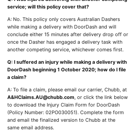
service; will this policy cover that?
A:
No. This policy only covers Australian Dashers
while making a delivery with DoorDash and will
conclude either 15 minutes after delivery drop off or
once the Dasher has engaged a delivery task with
another competing service, whichever comes first.
Q: I suffered an injury while making a delivery with
DoorDash beginning 1 October 2020; how do I file
a claim?
A:
To file a claim, please email our carrier, Chubb, at
A&HClaims.AU@chubb.com
, or click the link below
to download the Injury Claim Form for DoorDash
(Policy Number: 02PO030051). Complete the form
and email the finalized version to Chubb at the
same email address.