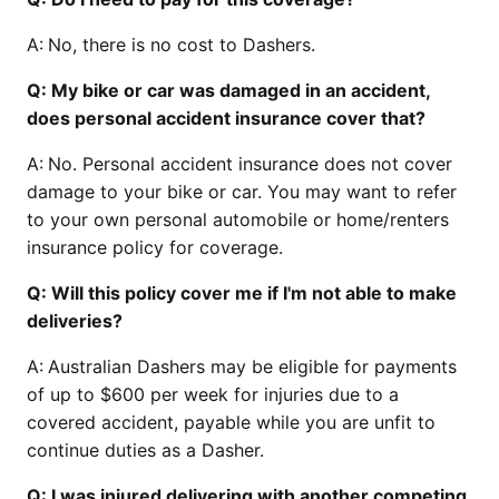
A:
No, there is no cost to Dashers.
Q: My bike or car was damaged in an accident,
does personal accident insurance cover that?
A:
No. Personal accident insurance does not cover
damage to your bike or car. You may want to refer
to your own personal automobile or home/renters
insurance policy for coverage.
Q: Will this policy cover me if I'm not able to make
deliveries?
A:
Australian Dashers may be eligible for payments
of up to $600 per week for injuries due to a
covered accident, payable while you are unfit to
continue duties as a Dasher.
Q: I was injured delivering with another competing