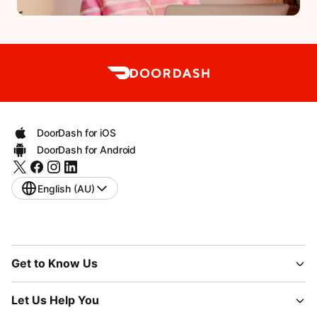
DoorDash for iOS
DoorDash for Android
English (AU)
Get to Know Us
Let Us Help You