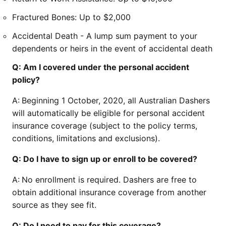
Fractured Bones: Up to $2,000
Accidental Death - A lump sum payment to your
dependents or heirs in the event of accidental death
Q: Am I covered under the personal accident
policy?
A:
Beginning 1 October, 2020, all Australian Dashers
will automatically be eligible for personal accident
insurance coverage (subject to the policy terms,
conditions, limitations and exclusions).
Q: Do I have to sign up or enroll to be covered?
A:
No enrollment is required. Dashers are free to
obtain additional insurance coverage from another
source as they see fit.
Q: Do I need to pay for this coverage?