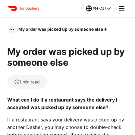
EN-AU
for Dashers
/
My order was picked up by someone else
•••
My order was picked up by
someone else
1
min read
What can I do if a restaurant says the delivery I
accepted was picked up by someone else?
If a restaurant says your delivery was picked up by
another Dasher, you may choose to double-check
before contacting support. If you remind the