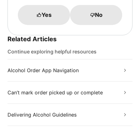
Yes
No
Related Articles
Continue exploring helpful resources
Alcohol Order App Navigation
Can’t mark order picked up or complete
Delivering Alcohol Guidelines