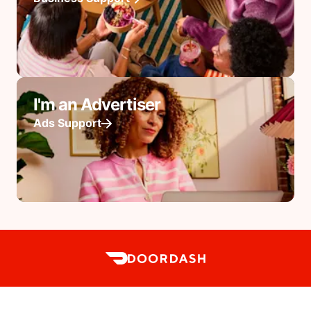
I'm an Advertiser
Ads Support