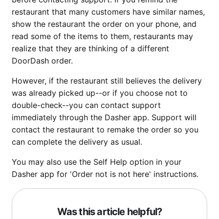
restaurant that many customers have similar names,
show the restaurant the order on your phone, and
read some of the items to them, restaurants may
realize that they are thinking of a different
DoorDash order.
However, if the restaurant still believes the delivery
was already picked up--or if you choose not to
double-check--you can contact support
immediately through the Dasher app. Support will
contact the restaurant to remake the order so you
can complete the delivery as usual.
You may also use the Self Help option in your
Dasher app for 'Order not is not here' instructions.
Was this article helpful?