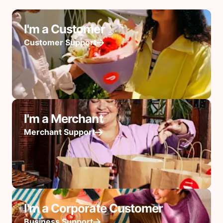
I'm a Customer
Customer Support
I'm a Merchant
Merchant Support
I'm a Corporate Customer
Business Support