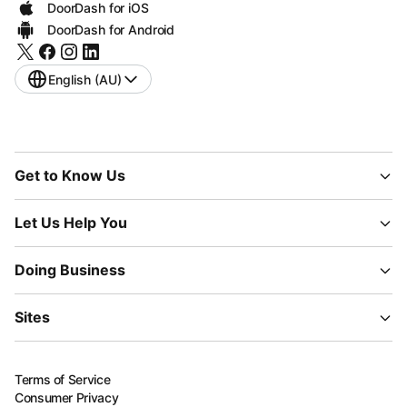
DoorDash for iOS
DoorDash for Android
English (AU)
Get to Know Us
Let Us Help You
Doing Business
Sites
Terms of Service
Consumer Privacy