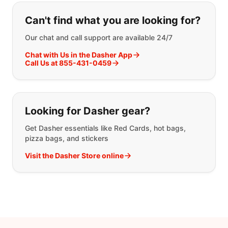
If you can't find what you are looking
Can't find what you are looking for?
Our chat and call support are available 24/7
Chat with Us in the Dasher App
Call Us at 855-431-0459
Looking for Dasher gear?
Get Dasher essentials like Red Cards, hot bags,
pizza bags, and stickers
Visit the Dasher Store online