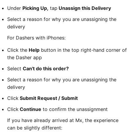
Under
Picking Up,
tap
Unassign this Delivery
Select a reason for why you are unassigning the
delivery
For Dashers with iPhones:
Click the
Help
button in the top right-hand corner of
the Dasher app
Select
Can't do this order?
Select a reason for why you are unassigning the
delivery
Click
Submit Request / Submit
Click
Continue
to confirm the unassignment
If you have already arrived at Mx, the experience
can be slightly different: