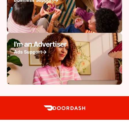
Business Support
I'm an Advertiser
Ads Support