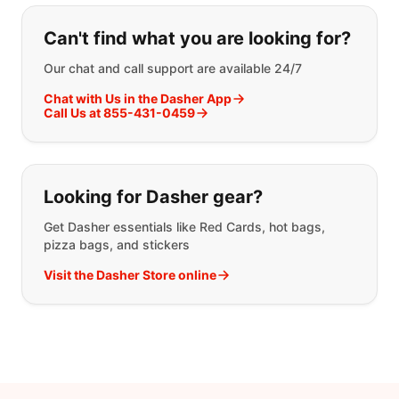
If you can't find what you are looking
Can't find what you are looking for?
Our chat and call support are available 24/7
Chat with Us in the Dasher App
Call Us at 855-431-0459
Looking for Dasher gear?
Get Dasher essentials like Red Cards, hot bags,
pizza bags, and stickers
Visit the Dasher Store online