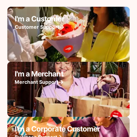
I'm a Customer
Customer Support
I'm a Merchant
Merchant Support
I'm a Corporate Customer