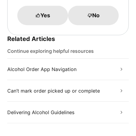
Yes
No
Related Articles
Continue exploring helpful resources
Alcohol Order App Navigation
Can’t mark order picked up or complete
Delivering Alcohol Guidelines