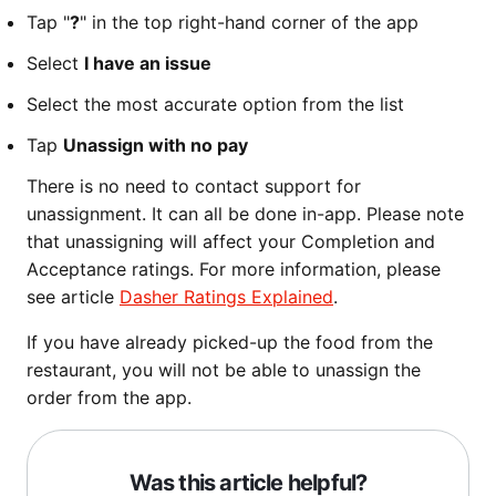
Tap "
?
" in the top right-hand corner of the app
Select
I have an issue
Select the most accurate option from the list
Tap
Unassign with no pay
There is no need to contact support for
unassignment. It can all be done in-app. Please note
that unassigning will affect your Completion and
Acceptance ratings. For more information, please
see article
Dasher Ratings Explained
.
If you have already picked-up the food from the
restaurant, you will not be able to unassign the
order from the app.
Was this article helpful?