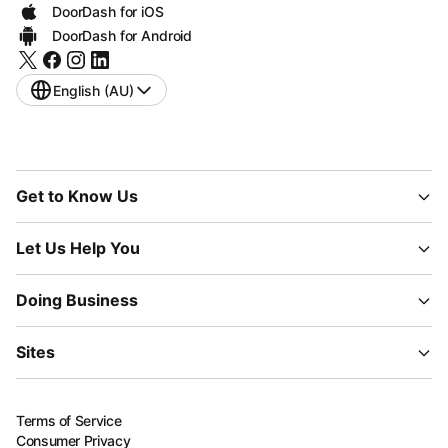
DoorDash for iOS
DoorDash for Android
English (AU)
Get to Know Us
Let Us Help You
Doing Business
Sites
Terms of Service
Consumer Privacy