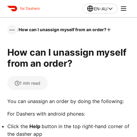
EN-AU
for Dashers
/
How can I unassign myself from an order?
•••
How can I unassign myself
from an order?
1
min read
You can unassign an order by doing the following:
For Dashers with android phones:
Click the
Help
button in the top right-hand corner of
the dasher app