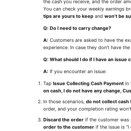
the cash you receive, and the order am
You can check your weekly earnings b
tips are yours to keep
and
won’t be s
Q: Do I need to carry change?
A:
Customers are asked to have the exac
experience. In case they don’t have th
Q: What should I do if I have an issue
A:
If you encounter an issue:
Tap
Issue Collecting Cash Payment
in 
on cash, I do not have any change, Cu
In those scenarios,
do not collect cash
order, and your completion rating won't
Discard the order
if the customer was 
order to the customer
if the issue is “