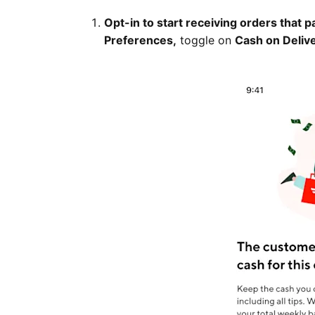
Opt-in to start receiving orders that p
Preferences,
toggle on
Cash on Deliv