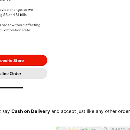
t say
Cash on Delivery
and accept just like any other ord