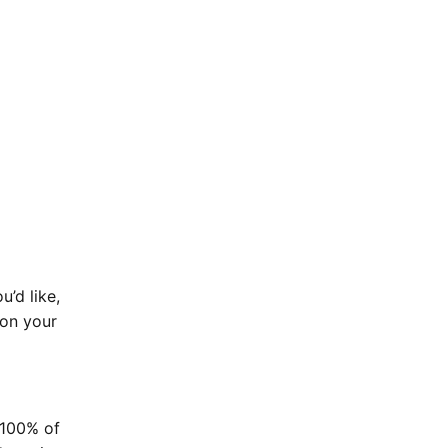
u’d like,
 on your
p 100% of