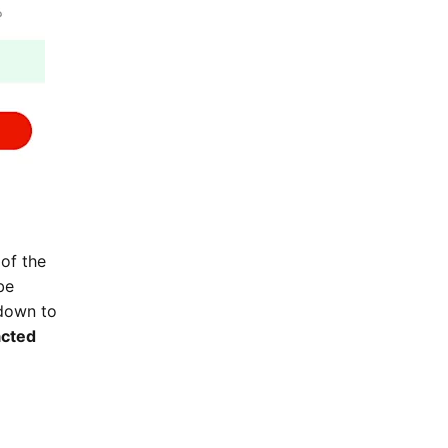
of the
be
kdown to
acted