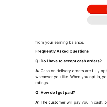
from your earning balance.
Frequently Asked Questions
Q: Do I have to accept cash orders?
A:
Cash on delivery orders are fully opt
whenever you like. When you opt in, you
ratings.
Q: How do I get paid?
A:
The customer will pay you in cash, pl