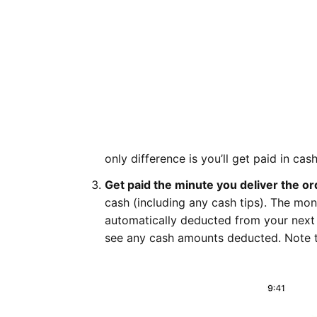
only difference is you’ll get paid in ca
Get paid the minute you deliver the or
cash (including any cash tips). The mon
automatically deducted from your next
see any cash amounts deducted. Note 