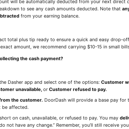
ount will be automatically deducted from your next direct 
reakdown to see any cash amounts deducted. Note that
any
ubtracted
from your earning balance.
t total plus tip ready to ensure a quick and easy drop-of
e exact amount, we recommend carrying $10-15 in small bills
 collecting the cash payment?
the Dasher app and select one of the options:
Customer w
stomer unavailable,
or
Customer refused to pay.
 from the customer.
DoorDash will provide a base pay for 
 be affected.
short on cash, unavailable, or refused to pay. You may
deli
I do not have any change.” Remember, you’ll still receive yo