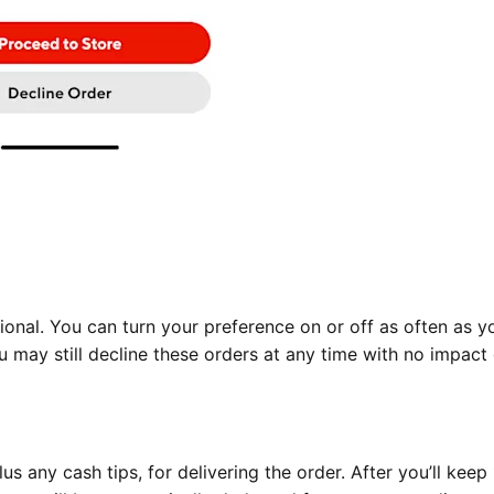
ional. You can turn your preference on or off as often as yo
 may still decline these orders at any time with no impact
us any cash tips, for delivering the order. After you’ll kee