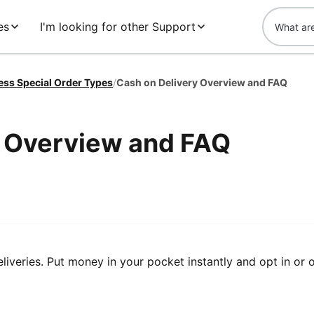
es
I'm looking for other Support
ess Special Order Types
/
Cash on Delivery Overview and FAQ
y Overview and FAQ
veries. Put money in your pocket instantly and opt in or 