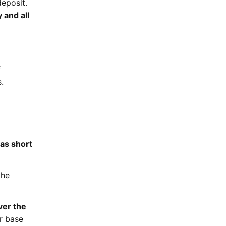
deposit.
 and all
f
.
as short
the
ver the
ur base