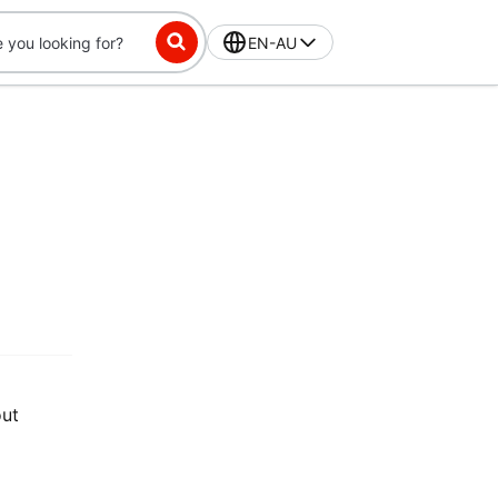
EN-AU
out