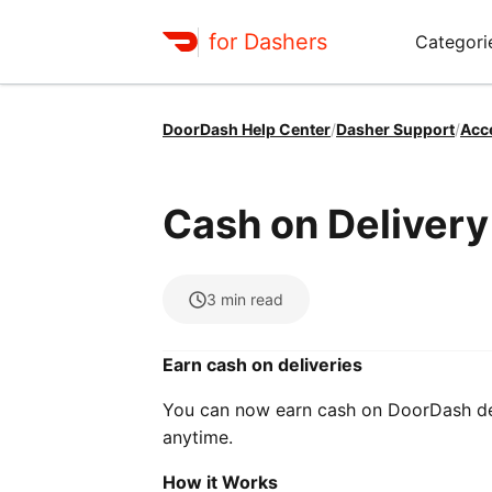
for Dashers
Categori
DoorDash Help Center
/
Dasher Support
/
Acc
Cash on Deliver
3
min read
Earn cash on deliveries
You can now earn cash on DoorDash deli
anytime.
How it Works