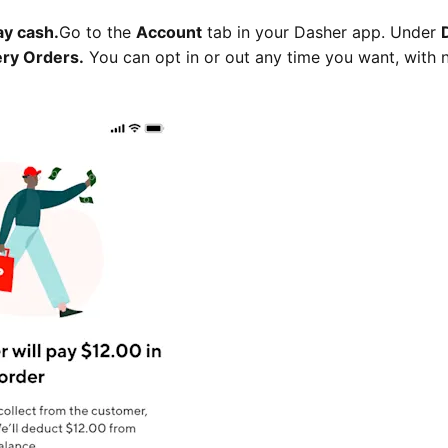
ay cash.
Go to the
Account
tab in your Dasher app. Under
ery Orders.
You can opt in or out any time you want, with 