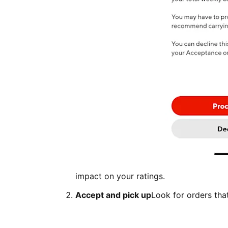
impact on your ratings.
Accept and pick up
Look for orders tha