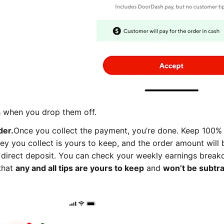
sh when you drop them off.
der.
Once you collect the payment, you’re done. Keep 100% 
ey you collect is yours to keep, and the order amount will 
 direct deposit. You can check your weekly earnings brea
that
any and all tips are yours to keep
and
won’t be subtr