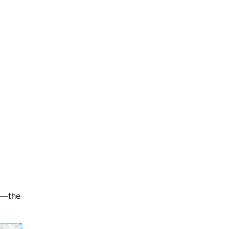
er—the