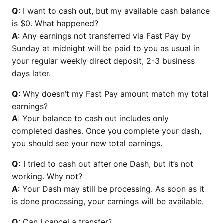
Q
: I want to cash out, but my available cash balance
is $0. What happened?
A
: Any earnings not transferred via Fast Pay by
Sunday at midnight will be paid to you as usual in
your regular weekly direct deposit, 2-3 business
days later.
Q
: Why doesn’t my Fast Pay amount match my total
earnings?
A
: Your balance to cash out includes only
completed dashes. Once you complete your dash,
you should see your new total earnings.
Q:
I tried to cash out after one Dash, but it’s not
working. Why not?
A
: Your Dash may still be processing. As soon as it
is done processing, your earnings will be available.
Q
: Can I cancel a transfer?