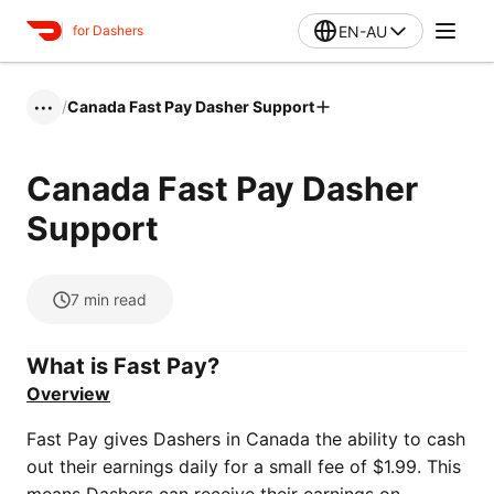
EN-AU
for Dashers
/
Canada Fast Pay Dasher Support
•••
Canada Fast Pay Dasher
Support
7
min read
What is Fast Pay?
Overview
Fast Pay gives Dashers in Canada the ability to cash
out their earnings daily for a small fee of $1.99. This