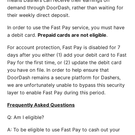
means Dashers can receive their earnings on
demand through DoorDash, rather than waiting for
their weekly direct deposit.
In order to use the Fast Pay service, you must have
a debit card.
Prepaid cards are not eligible
.
For account protection, Fast Pay is disabled for 7
days after you either (1) add your debit card to Fast
Pay for the first time, or (2) update the debit card
you have on file. In order to help ensure that
DoorDash remains a secure platform for Dashers,
we are unfortunately unable to bypass this security
layer to enable Fast Pay during this period.
Frequently Asked Questions
Q: Am I eligible?
A: To be eligible to use Fast Pay to cash out your