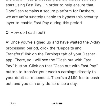
start using Fast Pay. In order to help ensure that
DoorDash remains a secure platform for Dashers,
we are unfortunately unable to bypass this security
layer to enable Fast Pay during this period.
Q: How do I cash out?
A: Once you’ve signed up and have waited the 7-day
processing period, click the “Deposits and
Transfers” link on the Earnings tab of your Dasher
app. There, you will see the “Cash out with Fast
Pay” button. Click on that “Cash out with Fast Pay”
button to transfer your week’s earnings directly to
your debit card account. There’s a $1.99 fee to cash
out, and you can only do so once a day.