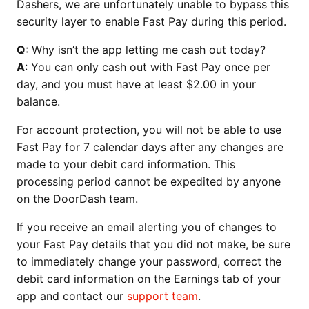
Dashers, we are unfortunately unable to bypass this
security layer to enable Fast Pay during this period.
Q
: Why isn’t the app letting me cash out today?
A
: You can only cash out with Fast Pay once per
day, and you must have at least $2.00 in your
balance.
For account protection, you will not be able to use
Fast Pay for 7 calendar days after any changes are
made to your debit card information. This
processing period cannot be expedited by anyone
on the DoorDash team.
If you receive an email alerting you of changes to
your Fast Pay details that you did not make, be sure
to immediately change your password, correct the
debit card information on the Earnings tab of your
app and contact our
support team
.