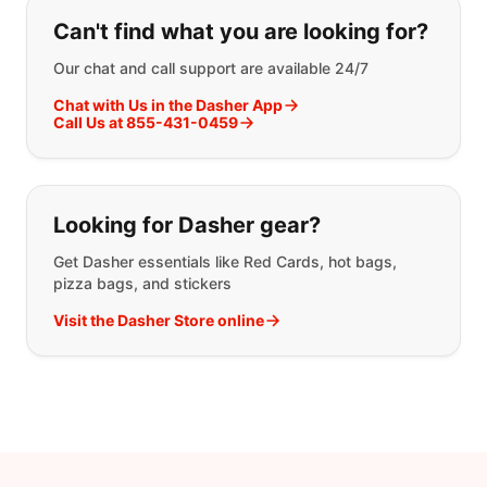
If you can't find what you are looking
Can't find what you are looking for?
Our chat and call support are available 24/7
Chat with Us in the Dasher App
Call Us at 855-431-0459
Looking for Dasher gear?
Get Dasher essentials like Red Cards, hot bags,
pizza bags, and stickers
Visit the Dasher Store online