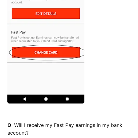
Q
: Will I receive my Fast Pay earnings in my bank
account?