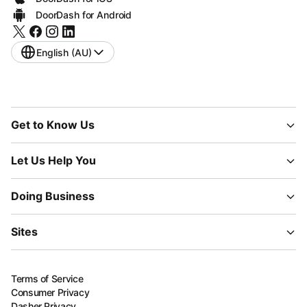
DoorDash for Android
English (AU)
Get to Know Us
Let Us Help You
Doing Business
Sites
Terms of Service
Consumer Privacy
Dasher Privacy