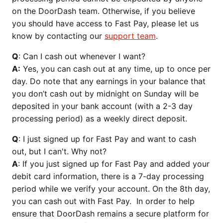
on the DoorDash team. Otherwise, if you believe
you should have access to Fast Pay, please let us
know by contacting our
support team
.
Q
: Can I cash out whenever I want?
A:
Yes, you can cash out at any time, up to once per
day. Do note that any earnings in your balance that
you don’t cash out by midnight on Sunday will be
deposited in your bank account (with a 2-3 day
processing period) as a weekly direct deposit.
Q
: I just signed up for Fast Pay and want to cash
out, but I can't. Why not?
A
: If you just signed up for Fast Pay and added your
debit card information, there is a 7-day processing
period while we verify your account. On the 8th day,
you can cash out with Fast Pay. In order to help
ensure that DoorDash remains a secure platform for