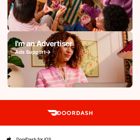
I'm an Advertiser
Ads Support
DoorDash for iOS