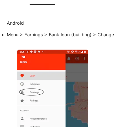
Android
Menu > Earnings > Bank Icon (building) > Change