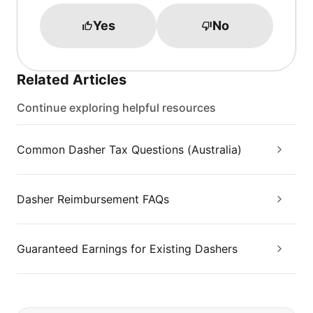
Yes
No
Related Articles
Continue exploring helpful resources
Common Dasher Tax Questions (Australia)
Dasher Reimbursement FAQs
Guaranteed Earnings for Existing Dashers