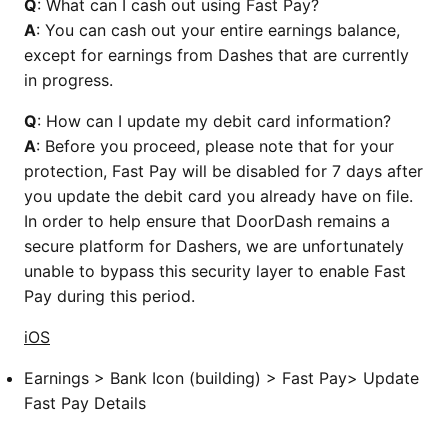
Q
: What can I cash out using Fast Pay?
A
: You can cash out your entire earnings balance,
except for earnings from Dashes that are currently
in progress.
Q
: How can I update my debit card information?
A
: Before you proceed, please note that for your
protection, Fast Pay will be disabled for 7 days after
you update the debit card you already have on file.
In order to help ensure that DoorDash remains a
secure platform for Dashers, we are unfortunately
unable to bypass this security layer to enable Fast
Pay during this period.
iOS
Earnings > Bank Icon (building) > Fast Pay> Update
Fast Pay Details