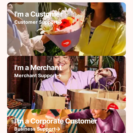
I'm a Customer
Customer Support
I'm a Merchant
Merchant Support
I'm a Corporate Customer
Business Support