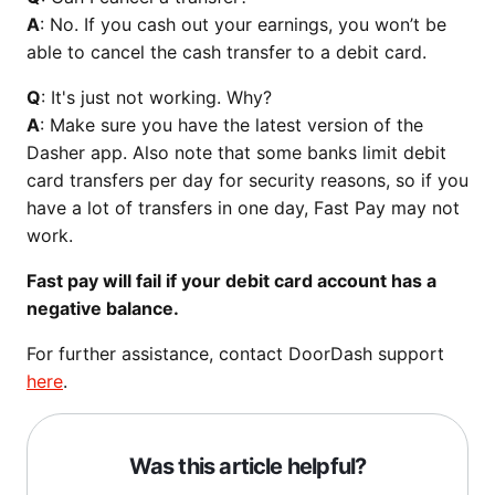
A
: No. If you cash out your earnings, you won’t be
able to cancel the cash transfer to a debit card.
Q
: It's just not working. Why?
A
: Make sure you have the latest version of the
Dasher app. Also note that some banks limit debit
card transfers per day for security reasons, so if you
have a lot of transfers in one day, Fast Pay may not
work.
Fast pay will fail if your debit card account has a
negative balance.
For further assistance, contact DoorDash support
here
.
Was this article helpful?