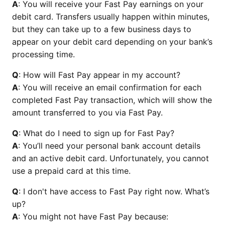
A
: You will receive your Fast Pay earnings on your
debit card. Transfers usually happen within minutes,
but they can take up to a few business days to
appear on your debit card depending on your bank’s
processing time.
Q
: How will Fast Pay appear in my account?
A
: You will receive an email confirmation for each
completed Fast Pay transaction, which will show the
amount transferred to you via Fast Pay.
Q
: What do I need to sign up for Fast Pay?
A
: You’ll need your personal bank account details
and an active debit card. Unfortunately, you cannot
use a prepaid card at this time.
Q
: I don't have access to Fast Pay right now. What’s
up?
A
: You might not have Fast Pay because: