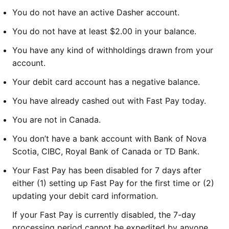
You do not have an active Dasher account.
You do not have at least $2.00 in your balance.
You have any kind of withholdings drawn from your
account.
Your debit card account has a negative balance.
You have already cashed out with Fast Pay today.
You are not in Canada.
You don’t have a bank account with Bank of Nova
Scotia, CIBC, Royal Bank of Canada or TD Bank.
Your Fast Pay has been disabled for 7 days after
either (1) setting up Fast Pay for the first time or (2)
updating your debit card information.
If your Fast Pay is currently disabled, the 7-day
processing period cannot be expedited by anyone