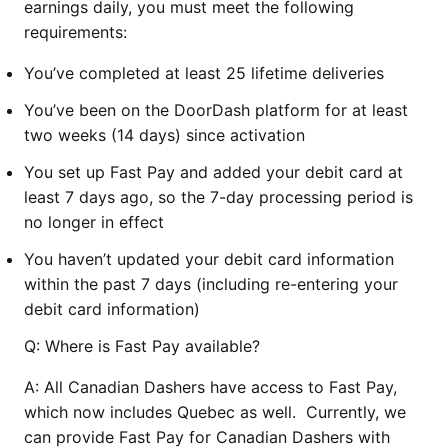
earnings daily, you must meet the following
requirements:
You’ve completed at least 25 lifetime deliveries
You’ve been on the DoorDash platform for at least
two weeks (14 days) since activation
You set up Fast Pay and added your debit card at
least 7 days ago, so the 7-day processing period is
no longer in effect
You haven’t updated your debit card information
within the past 7 days (including re-entering your
debit card information)
Q: Where is Fast Pay available?
A: All Canadian Dashers have access to Fast Pay,
which now includes Quebec as well. Currently, we
can provide Fast Pay for Canadian Dashers with