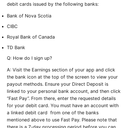
debit cards issued by the following banks:
Bank of Nova Scotia
CIBC
Royal Bank of Canada
TD Bank
Q: How do I sign up?
A: Visit the Earnings section of your app and click
the bank icon at the top of the screen to view your
payout methods. Ensure your Direct Deposit is
linked to your personal bank account, and then click
“Fast Pay”. From there, enter the requested details
for your debit card. You must have an account with
a linked debit card from one of the banks
mentioned above to use Fast Pay. Please note that
there is a 7-day processing period before you can