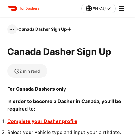
EN-AU
for Dashers
/
Canada Dasher Sign Up
•••
Canada Dasher Sign Up
2
min read
For Canada Dashers only
In order to become a Dasher in Canada, you’ll be
required to:
Complete your Dasher profile
Select your vehicle type and input your birthdate.