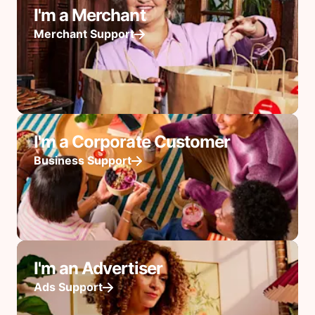
I'm a Merchant
Merchant Support
I'm a Corporate Customer
Business Support
I'm an Advertiser
Ads Support