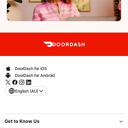
DoorDash for iOS
DoorDash for Android
English (AU)
Get to Know Us