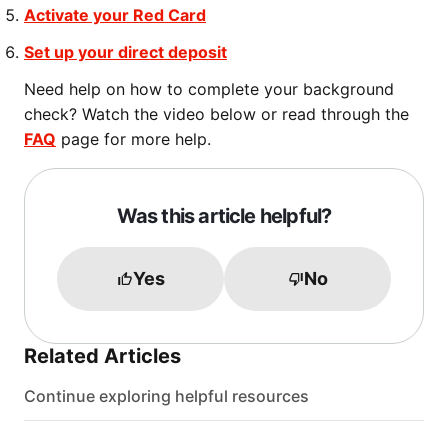
Activate your Red Card
Set up your direct deposit
Need help on how to complete your background
check? Watch the video below or read through the
FAQ
page for more help.
Was this article helpful?
Yes
No
Related Articles
Continue exploring helpful resources