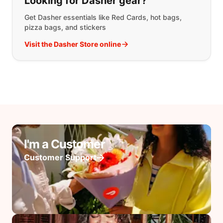
Looking for Dasher gear?
Get Dasher essentials like Red Cards, hot bags,
pizza bags, and stickers
Visit the Dasher Store online
I'm a Customer
Customer Support