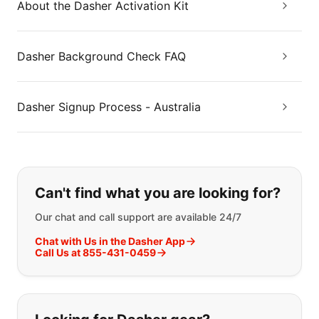
About the Dasher Activation Kit
Dasher Background Check FAQ
Dasher Signup Process - Australia
If you can't find what you are looking
Can't find what you are looking for?
Our chat and call support are available 24/7
Chat with Us in the Dasher App
Call Us at 855-431-0459