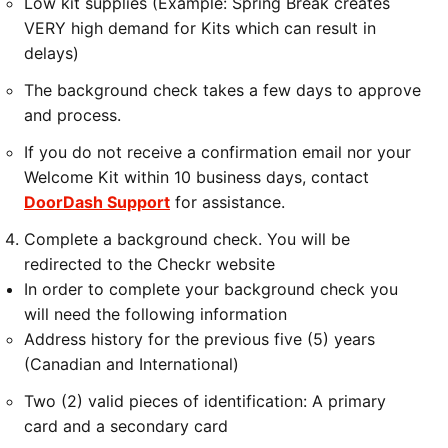
Low kit supplies (Example: Spring Break creates
VERY high demand for Kits which can result in
delays)
The background check takes a few days to approve
and process.
If you do not receive a confirmation email nor your
Welcome Kit within 10 business days, contact
DoorDash Support
for assistance.
Complete a background check. You will be
redirected to the Checkr website
In order to complete your background check you
will need the following information
Address history for the previous five (5) years
(Canadian and International)
Two (2) valid pieces of identification: A primary
card and a secondary card