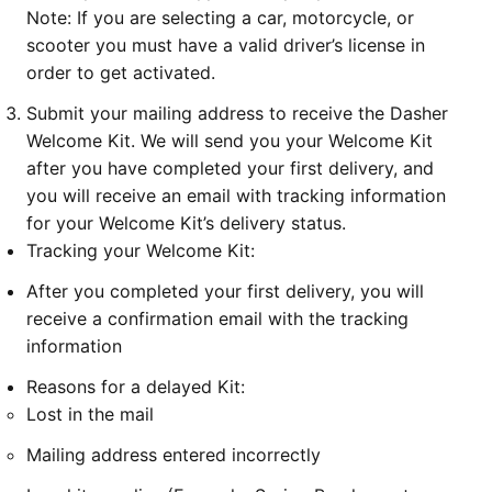
Note: If you are selecting a car, motorcycle, or
scooter you must have a valid driver’s license in
order to get activated.
Submit your mailing address to receive the Dasher
Welcome Kit. We will send you your Welcome Kit
after you have completed your first delivery, and
you will receive an email with tracking information
for your Welcome Kit’s delivery status.
Tracking your Welcome Kit:
After you completed your first delivery, you will
receive a confirmation email with the tracking
information
Reasons for a delayed Kit:
Lost in the mail
Mailing address entered incorrectly