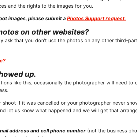
ces and the rights to the images for you.
hoot images, please submit a
Photos Support request.
hotos on other websites?
y ask that you don’t use the photos on any other third-par
se?
showed up.
tions like this, occasionally the photographer will need to 
ess.
 shoot if it was cancelled or your photographer never sho
nd let us know what happened and we will get that arrang
mail address
and
cell phone number
(not the business pho