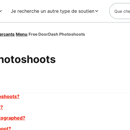
Je recherche un autre type de soutien
erçants
/
Menu
/
Free DoorDash Photoshoots
hotoshoots
oshoots?
r?
tographed?
hoot?