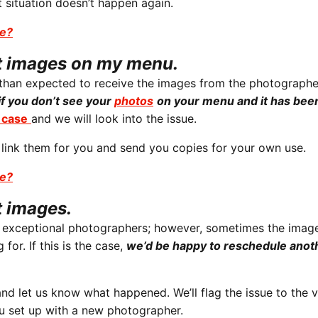
 situation doesn’t happen again.
se?
ot images on my menu.
r than expected to receive the images from the photographe
if you don’t see your
photos
on your menu and it has bee
case
and we will look into the issue.
 link them for you and send you copies for your own use.
se?
t images.
e exceptional photographers; however, sometimes the imag
for. If this is the case,
we’d be happy to reschedule anot
nd let us know what happened. We’ll flag the issue to the 
ou set up with a new photographer.