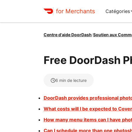
for Merchants
Catégories
Centre d'aide DoorDash
/
Soutien aux Comm
Free DoorDash P
6
min de lecture
DoorDash provides professional phot
What costs will I be expected to Cove
How many menu items can I have pho
Can I schedule more than one photos