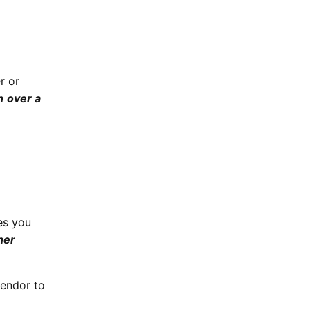
r or
n
over a
es you
her
vendor to