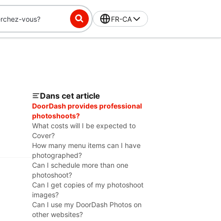
FR-CA
Dans cet article
DoorDash provides professional
photoshoots?
What costs will I be expected to
Cover?
How many menu items can I have
photographed?
Can I schedule more than one
photoshoot?
Can I get copies of my photoshoot
images?
Can I use my DoorDash Photos on
other websites?