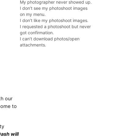
My photographer never showed up.
I don’t see my photoshoot images
on my menu.
I don’t like my photoshoot images.
I requested a photoshoot but never
got confirmation.
I can’t download photos/open
attachments.
th our
come to
ty
ash will