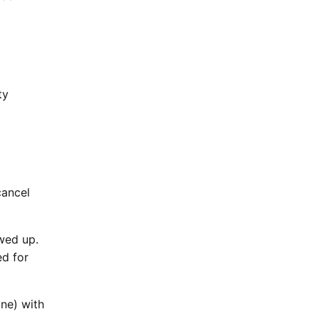
ty
cancel
wed up.
ed for
ne) with