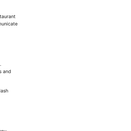
taurant
municate
.
ss and
dash