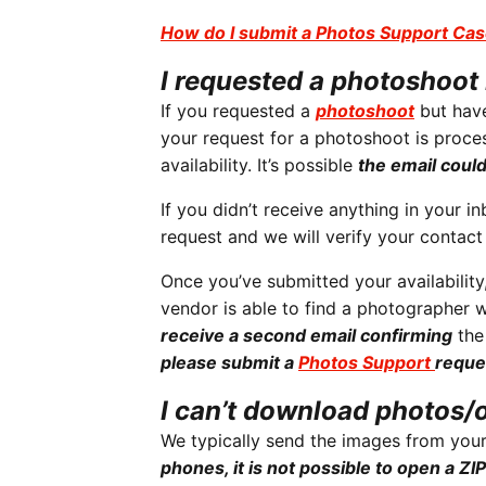
How do I submit a Photos Support Ca
I requested a photoshoot 
If you requested a
photoshoot
but have
your request for a photoshoot is proce
availability. It’s possible
the email coul
If you didn’t receive anything in your i
request and we will verify your contac
Once you’ve submitted your availability
vendor is able to find a photographer w
receive a second email confirming
the
please submit a
Photos Support
reque
I can’t download photos/
We typically send the images from your
phones, it is not possible to open a ZIP