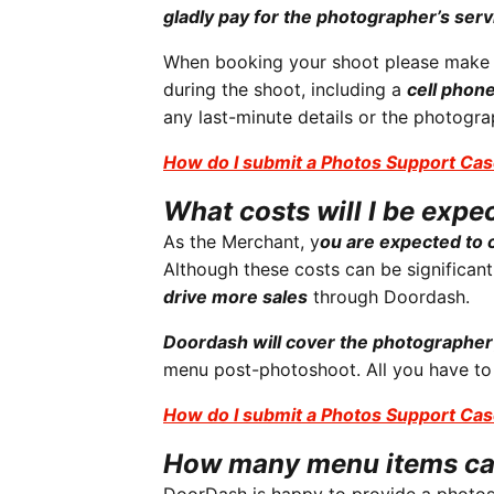
gladly pay for the photographer’s serv
When booking your shoot please make su
during the shoot, including a
cell phon
any last-minute details or the photogr
How do I submit a Photos Support Cas
What costs will I be expe
As the Merchant, y
ou are expected to c
Although these costs can be significant
drive more sales
through Doordash.
Doordash will cover the photographer
menu post-photoshoot. All you have to
How do I submit a Photos Support Cas
How many menu items ca