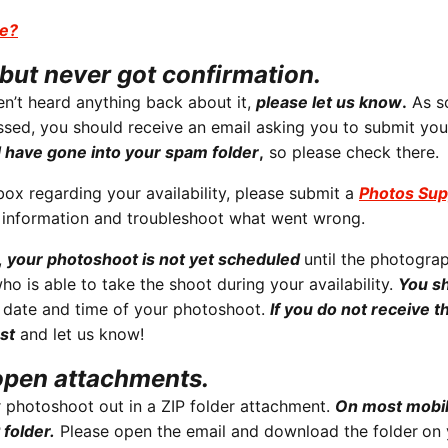
se?
but never got confirmation.
n’t heard anything back about it,
please let us know
.
As s
ssed, you should receive an email asking you to submit you
d have gone into your spam folder
,
so please check there.
nbox regarding your availability, please submit a
Photos Sup
t information and troubleshoot what went wrong.
,
your photoshoot is not yet scheduled
until the photogra
ho is able to take the shoot during your availability.
You s
 date and time of your photoshoot.
If you do not receive th
st
and let us know!
open attachments.
 photoshoot out in a ZIP folder attachment.
On most mobi
 folder.
Please open the email and download the folder
on 