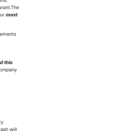
enu.
rant.
The
our
most
gements
d this
company
ty
ash will