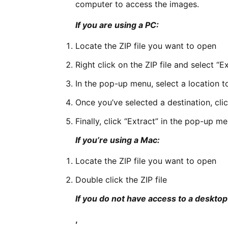
computer to access the images.
If you are using a PC:
Locate the ZIP file you want to open
Right click on the ZIP file and select “Ex
In the pop-up menu, select a location to
Once you’ve selected a destination, cli
Finally, click “Extract” in the pop-up m
If you’re using a Mac:
Locate the ZIP file you want to open
Double click the ZIP file
If you do not have access to a deskto
,