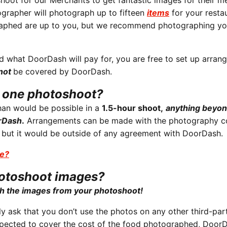
oot for our Merchants to get fantastic images for their m
grapher will photograph up to fifteen
items
for your restau
raphed are up to you, but we recommend photographing y
 what DoorDash will pay for, you are free to set up arran
 not
be covered by DoorDash.
n one photoshoot?
than would be possible in a
1.5-hour shoot,
anything beyon
orDash
.
Arrangements can be made with the photography 
, but it would be outside of any agreement with DoorDash.
se?
hotoshoot images?
h the images from your photoshoot!
y ask that you don’t use the photos on any other third-par
expected to cover the cost of the food photographed, DoorD