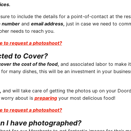
ices.
re to include the details for a point-of-contact at the res
e number
and
email address
,
just in case we need to com
apher needs to reach you.
e to request a photoshoot?
cted to Cover?
over the cost of the food
,
and associated labor to make it
 for many dishes, this will be an investment in your busine
,
and will take care of getting the photos up on your Door
 worry about is
preparing
your most delicious food!
e to request a photoshoot?
n I have photographed?