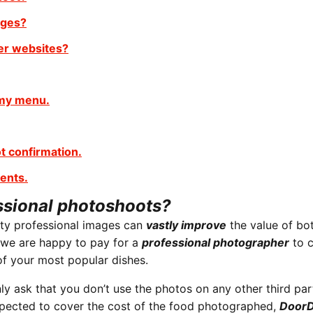
ages?
er websites?
 my menu.
t confirmation.
ents.
ssional photoshoots?
ity professional images can
vastly improve
the value of bo
 we are happy to pay for a
professional photographer
to 
f your most popular dishes.
y ask that you don’t use the photos on any other third par
expected to cover the cost of the food photographed,
DoorD