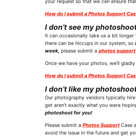
your request so that we can ensure that
How do I submit a Photos Support Ca
I don’t see my photosho
It can occasionally take us a bit longe
there can be hiccups in our system, so
week
,
please submit a
photos support
Once we have your photos, we’ll gladly
How do I submit a Photos Support Ca
I don’t like my photoshoo
Our photography vendors typically hir
get aren’t exactly what you were hoping 
photoshoot for you!
Please submit a
Photos Support
Case a
avoid the issue in the future and get y