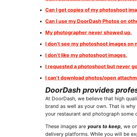
Can I get copies of my photoshoot im
Can I use my DoorDash Photos on oth
My photographer never showed up.
I don’t see my photoshoot images on
I don’t like my photoshoot images.
I requested a photoshoot but never go
I can’t download photos/open attachm
DoorDash provides profe
At DoorDash, we believe that high qual
brand as well as your own. That is why
your restaurant and photograph some o
These images are
yours to keep
,
we onl
delivery platforms. While you will be 