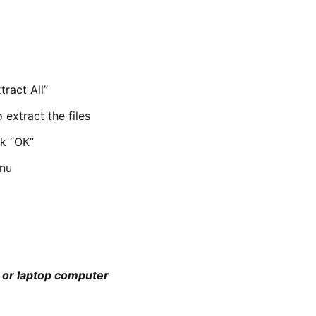
tract All”
 extract the files
ck “OK”
enu
p or laptop computer