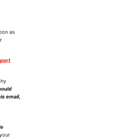
oon as
r
port
phy
hould
is email,
le
your