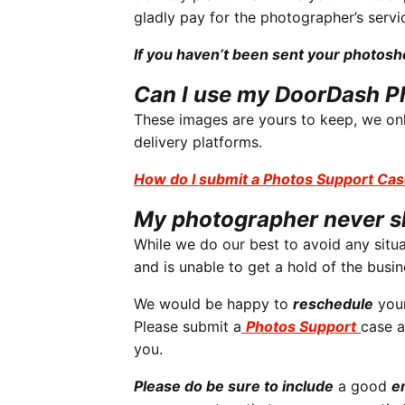
gladly pay for the photographer’s servi
If you haven’t been sent your photos
Can I use my DoorDash P
These images are yours to keep, we onl
delivery platforms.
How do I submit a Photos Support Ca
My photographer never 
While we do our best to avoid any situa
and is unable to get a hold of the busin
We would be happy to
reschedule
your
Please submit a
Photos Support
case a
you.
Please do be sure to include
a good
e