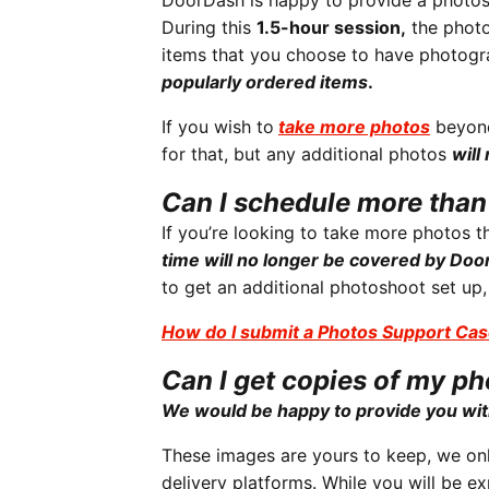
DoorDash is happy to provide a photosh
During this
1.5-hour session,
the photo
items that you choose to have photog
popularly ordered items
.
If you wish to
take more photos
beyond
for that, but any additional photos
will
Can I schedule more tha
If you’re looking to take more photos 
time will no longer be covered by Do
to get an additional photoshoot set up
How do I submit a Photos Support Ca
Can I get copies of my p
We would be happy to provide you wit
These images are yours to keep, we onl
delivery platforms. While you will be 