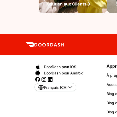
Soutien aux Clients
Appr
DoorDash pour iOS
DoorDash pour Android
À pro
Access
Français (CA)
Blog d
Blog 
Blog 