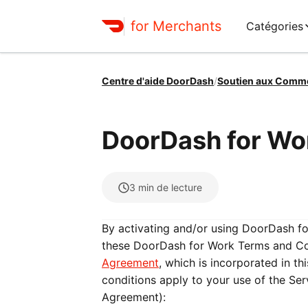
for Merchants
Catégories
Centre d'aide DoorDash
/
Soutien aux Comm
DoorDash for Wo
3
min de lecture
By activating and/or using DoorDash f
these DoorDash for Work Terms and Con
Agreement
, which is incorporated in t
conditions apply to your use of the Se
Agreement):