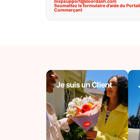
mxpsupport@doordash.com
Soumettez le formulaire d’aide du Portai
Commerçant
Je suis un Client