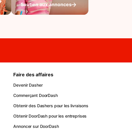
Soutien aux annonces
Faire des affaires
Devenir Dasher
Commerçant DoorDash
Obtenir des Dashers pour les livraisons
Obtenir DoorDash pour les entreprises
Annoncer sur DoorDash