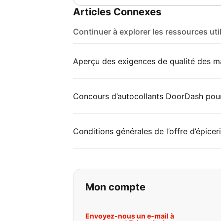
Articles Connexes
Continuer à explorer les ressources uti
Aperçu des exigences de qualité des ma
Concours d’autocollants DoorDash pou
Conditions générales de l’offre d’épice
Si vous ne trouvez 
Mon compte
Envoyez-nous un e-mail à