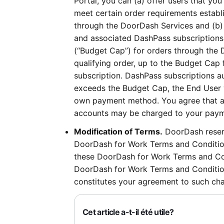
Portal, you can (a) offer users that you
meet certain order requirements establi
through the DoorDash Services and (b)
and associated DashPass subscriptions
(“Budget Cap”) for orders through the 
qualifying order, up to the Budget Cap
subscription. DashPass subscriptions au
exceeds the Budget Cap, the End User w
own payment method. You agree that an
accounts may be charged to your payme
Modification of Terms.
DoorDash reserv
DoorDash for Work Terms and Condition
these DoorDash for Work Terms and Con
DoorDash for Work Terms and Condition
constitutes your agreement to such ch
Cet article a-t-il été utile?