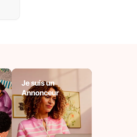
Je suis un
Annonceur