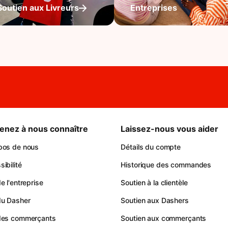
Soutien aux Livreurs
Entreprises
enez à nous connaître
Laissez-nous vous aider
pos de nous
Détails du compte
ibilité
Historique des commandes
e l'entreprise
Soutien à la clientèle
du Dasher
Soutien aux Dashers
des commerçants
Soutien aux commerçants