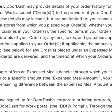
er.
DoorDash may provide details of your order history for
r Work account (“Order(s)”) to the provider of your Door
e details may include, but are not limited to: your name 
e stores from which you placed your Order(s); whether yo
 cuisines in your Order(s); the specific items in your Order(
ubtotals of your Order(s); any fees, taxes, and gratuities app
otions applied to your Order(s); if applicable, the amount 
 (see below) for any Order(s) placed under an Expensed M
er(s) are delivered; and the time(s) at which your Order(s
ger offers an Expensed Meals benefit through which your
 to a specific amount (the “Expensed Meal Amount”), you w
e remaining difference between the Expensed Meal Amount 
ave signed up for DoorDash's corporate ordering program,
 DoorDash for Work portal (the “DDfW Portal”). Through t