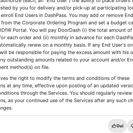
 authorize (each, an “End User”) the ability to place orders 
shed by you for delivery and/or pick-up at participating lo
 enroll End Users in DashPass. You may add or remove En
 from the Corporate Ordering Program and set a budget c
DDfW Portal. You will pay DoorDash (i) the total amount of
 for each order and (ii) monthly in advance for each DashP
tomatically renew on a monthly basis. If any End User's or
ill be responsible for paying the excess amount with his o
y outstanding amounts related to your account and/or En
nt method(s) on file.
es the right to modify the terms and conditions of these
s at any time, effective upon posting of an updated versi
ditions through the Services. You should regularly review
s, as your continued use of the Services after any such c
anges.
Oui