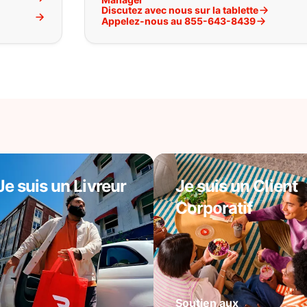
Discutez avec nous sur la tablette
l
Appelez-nous au 855-643-8439
Je suis un Livreur
Je suis un Client
Corporatif
Soutien aux