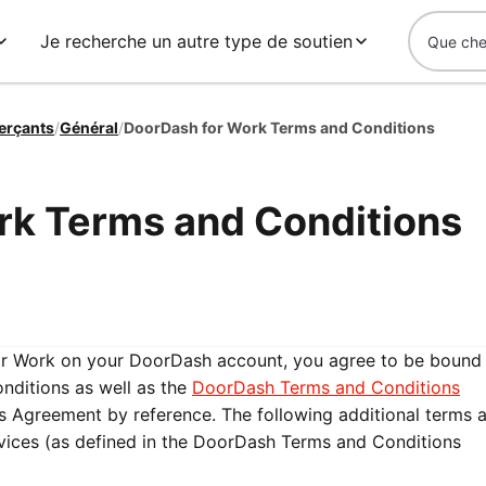
Je recherche un autre type de soutien
erçants
/
Général
/
DoorDash for Work Terms and Conditions
rk Terms and Conditions
or Work on your DoorDash account, you agree to be bound
ditions as well as the
DoorDash Terms and Conditions
his Agreement by reference. The following additional terms 
rvices (as defined in the DoorDash Terms and Conditions