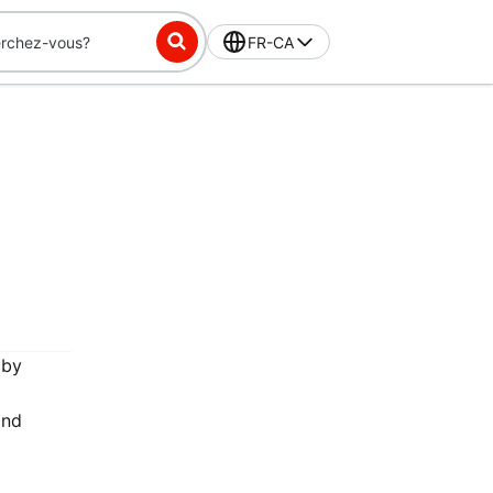
FR-CA
 by
and