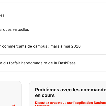
les
rques virtuelles
r commerçants de campus : mars à mai 2026
rie du forfait hebdomadaire de la DashPass
pas ce que vous cherchez:
Problèmes avec les command
en cours
Discutez avec nous sur l’application Busine
Manager