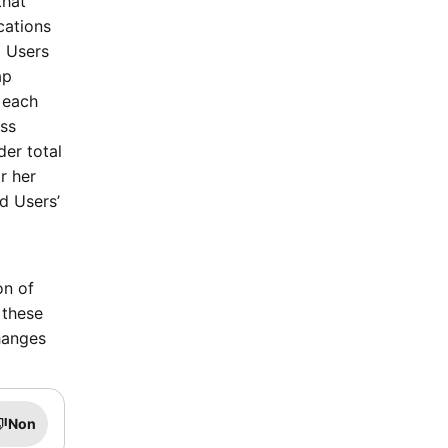
that
cations
d Users
ap
 each
ass
der total
r her
d Users’
on of
 these
hanges
Non