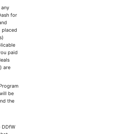
 any
Dash for
and
u placed
s)
licable
you paid
eals
) are
 Program
ill be
and the
he DDfW