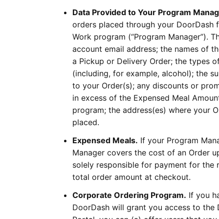
Data Provided to Your Program Manag
orders placed through your DoorDash fo
Work program (“Program Manager”). Thes
account email address; the names of th
a Pickup or Delivery Order; the types of
(including, for example, alcohol); the s
to your Order(s); any discounts or prom
in excess of the Expensed Meal Amount
program; the address(es) where your Ord
placed.
Expensed Meals.
If your Program Mana
Manager covers the cost of an Order up
solely responsible for payment for th
total order amount at checkout.
Corporate Ordering Program.
If you h
DoorDash will grant you access to the