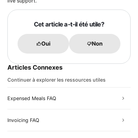
live support.
Cet article a-t-il été utile?
Oui
Non
Articles Connexes
Continuer à explorer les ressources utiles
Expensed Meals FAQ
Invoicing FAQ