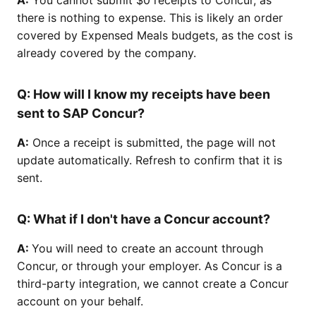
there is nothing to expense. This is likely an order
covered by Expensed Meals budgets, as the cost is
already covered by the company.
Q:
How will I know my receipts have been
sent to SAP Concur?
A:
Once a receipt is submitted, the page will not
update automatically. Refresh to confirm that it is
sent.
Q:
What if I don't have a Concur account?
A:
You will need to create an account through
Concur, or through your employer. As Concur is a
third-party integration, we cannot create a Concur
account on your behalf.