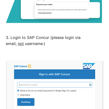
3. Login to SAP Concur (please login via
email,
not
username.)