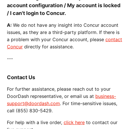
account configuration / My account is locked
/ I can't login to Concur.
A:
We do not have any insight into Concur account
issues, as they are a third-party platform. If there is
a problem with your Concur account, please
contact
Concur
directly for assistance.
---
Contact Us
For further assistance, please reach out to your
DoorDash representative, or email us at
business-
support@doordash.com
. For time-sensitive issues,
call (855) 830-5429.
For help with a live order,
click here
to contact our