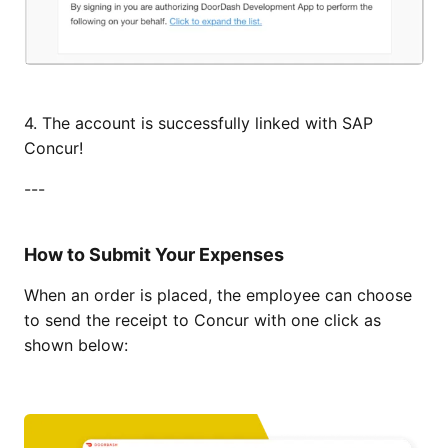
4. The account is successfully linked with SAP
Concur!
---
How to Submit Your Expenses
When an order is placed, the employee can choose
to send the receipt to Concur with one click as
shown below: