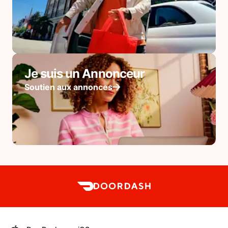
Je suis un Annonceur
Soutien aux annonces