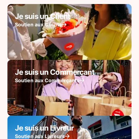
Je suis un Client
Soutien aux Clients
Je suis un Commerçant
Soutien aux Commerçants
Je suis un Livreur
Soutien aux Livreurs