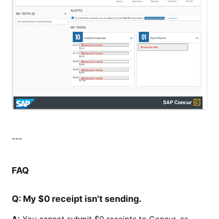
---
FAQ
Q:
My $0 receipt isn't sending.
A:
You cannot submit $0 receipts to Concur, as