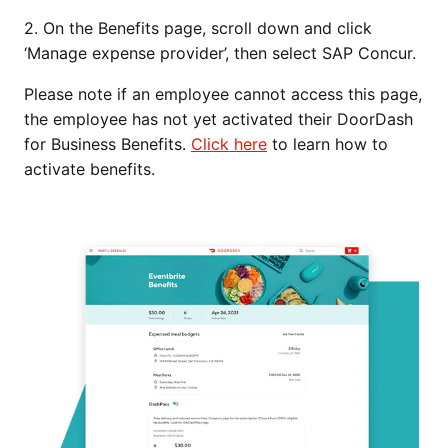
2. On the Benefits page, scroll down and click
‘Manage expense provider’, then select SAP Concur.
Please note if an employee cannot access this page,
the employee has not yet activated their DoorDash
for Business Benefits.
Click here
to learn how to
activate benefits.