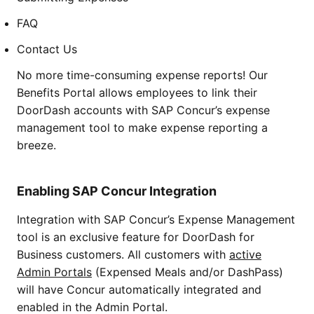
FAQ
Contact Us
No more time-consuming expense reports! Our
Benefits Portal allows employees to link their
DoorDash accounts with SAP Concur’s expense
management tool to make expense reporting a
breeze.
Enabling SAP Concur Integration
Integration with SAP Concur’s Expense Management
tool is an exclusive feature for DoorDash for
Business customers. All customers with
active
Admin Portals
(Expensed Meals and/or DashPass)
will have Concur automatically integrated and
enabled in the Admin Portal.