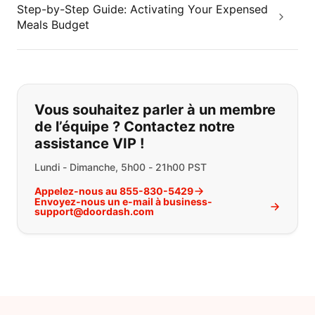
Step-by-Step Guide: Activating Your Expensed
Meals Budget
Si vous ne trouvez pas ce que vous
Vous souhaitez parler à un membre
de l’équipe ? Contactez notre
assistance VIP !
Lundi - Dimanche, 5h00 - 21h00 PST
Appelez-nous au 855-830-5429
Envoyez-nous un e-mail à business-
support@doordash.com