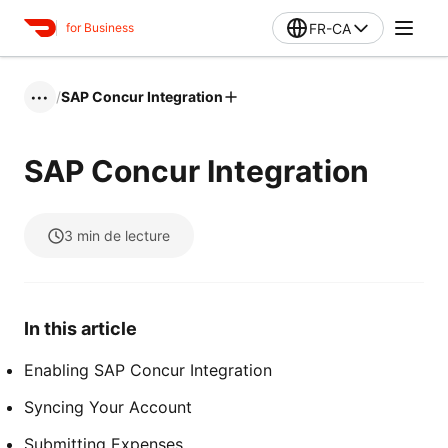
FR-CA
for Business
/
SAP Concur Integration
•••
SAP Concur Integration
3
min de lecture
In this article
Enabling SAP Concur Integration
Syncing Your Account
Submitting Expenses