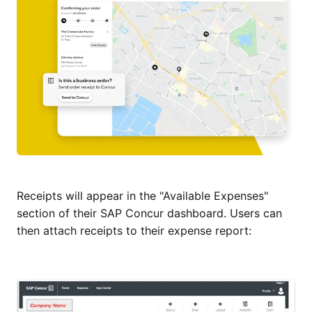
Receipts will appear in the "Available Expenses"
section of their SAP Concur dashboard. Users can
then attach receipts to their expense report: