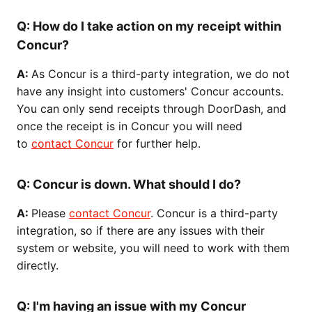
Q:
How do I take action on my receipt within
Concur?
A:
As Concur is a third-party integration, we do not
have any insight into customers' Concur accounts.
You can only send receipts through DoorDash, and
once the receipt is in Concur you will need
to
contact Concur
for further help.
Q:
Concur is down. What should I do?
A:
Please
contact Concur
. Concur is a third-party
integration, so if there are any issues with their
system or website, you will need to work with them
directly.
Q:
I'm having an issue with my Concur