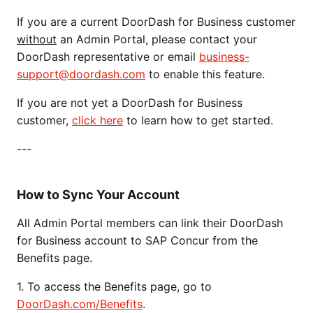
If you are a current DoorDash for Business customer
without
an Admin Portal, please contact your
DoorDash representative or email
business-
support@doordash.com
to enable this feature.
If you are not yet a DoorDash for Business
customer,
click here
to learn how to get started.
---
How to Sync Your Account
All Admin Portal members can link their DoorDash
for Business account to SAP Concur from the
Benefits page.
1. To access the Benefits page, go to
DoorDash.com/Benefits
.