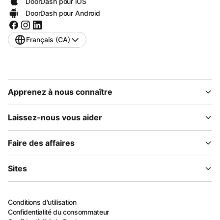
DoorDash pour iOS
DoorDash pour Android
Français (CA)
Apprenez à nous connaître
Laissez-nous vous aider
Faire des affaires
Sites
Conditions d'utilisation
Confidentialité du consommateur